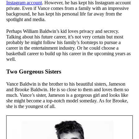
Instagram account
. However, he has kept his Instagram account
private. Even if Vance comes from a family with an impressive
background, he has kept his personal life far away from the
spotlight and media.
Perhaps William Baldwin’s kid loves privacy and secrecy.
Talking about his future career, it’s not very certain but most
probably he might follow his family’s footsteps to pursue a
career in the entertainment industry. Or he could choose a
basketball career to build up his career in the upcoming years as
well.
Two Gorgeous Sisters
Vance Baldwin is the brother to his beautiful sisters, Jameson
and Brooke Baldwin. He is so close to them and loves them so
much. Vance’s sister, Jameson is a gorgeous girl and looks like
she might become a top-notch model someday. As for Brooke,
she is the youngest of all.