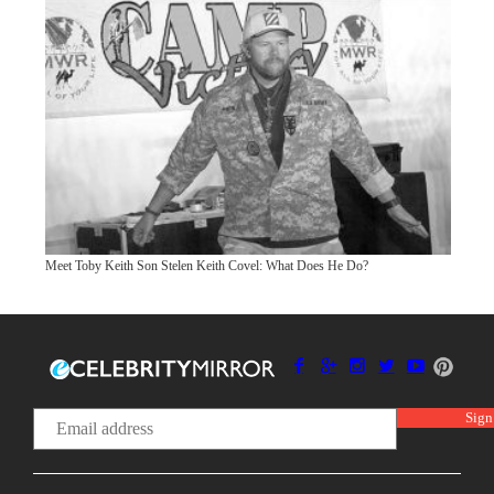
Meet Toby Keith Son Stelen Keith Covel: What Does He Do?