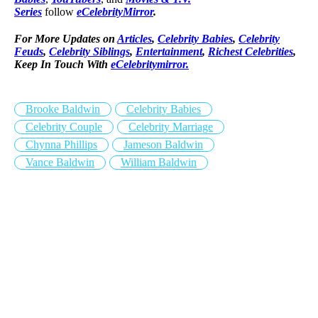
Series
follow
eCelebrityMirror
.
For More Updates on
Articles
,
Celebrity Babies
,
Celebrity
Feuds
,
Celebrity Siblings
,
Entertainment
,
Richest Celebrities
,
Keep In Touch With
eCelebritymirror.
Brooke Baldwin
Celebrity Babies
Celebrity Couple
Celebrity Marriage
Chynna Phillips
Jameson Baldwin
Vance Baldwin
William Baldwin