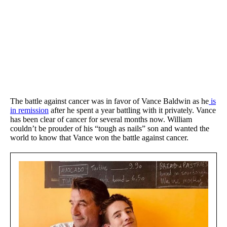
The battle against cancer was in favor of Vance Baldwin as he
is
in remission
after he spent a year battling with it privately. Vance
has been clear of cancer for several months now. William
couldn’t be prouder of his “tough as nails” son and wanted the
world to know that Vance won the battle against cancer.