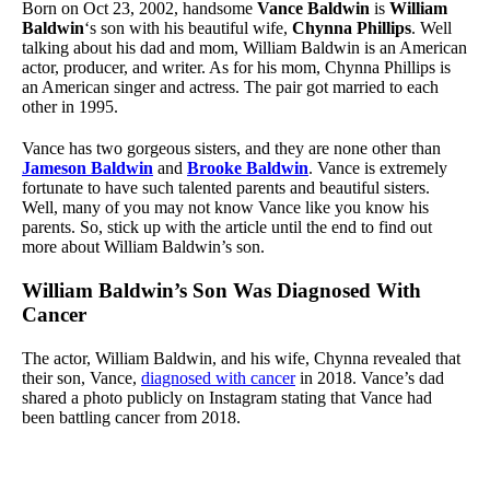
Born on Oct 23, 2002, handsome
Vance Baldwin
is
William
Baldwin
‘s son with his beautiful wife,
Chynna Phillips
. Well
talking about his dad and mom, William Baldwin is an American
actor, producer, and writer. As for his mom, Chynna Phillips is
an American singer and actress. The pair got married to each
other in 1995.
Vance has two gorgeous sisters, and they are none other than
Jameson Baldwin
and
Brooke Baldwin
. Vance is extremely
fortunate to have such talented parents and beautiful sisters.
Well, many of you may not know Vance like you know his
parents. So, stick up with the article until the end to find out
more about William Baldwin’s son.
William Baldwin’s Son Was Diagnosed With
Cancer
The actor, William Baldwin, and his wife, Chynna revealed that
their son, Vance,
diagnosed with cancer
in 2018. Vance’s dad
shared a photo publicly on Instagram stating that Vance had
been battling cancer from 2018.