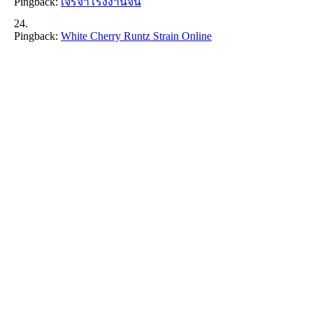
Pingback:
เจรจาโรงงานจีน
Pingback:
White Cherry Runtz Strain Online