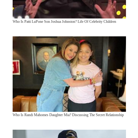
Who Is Patti LuPone Son Joshua Johnston? Life Of Celebrity Children
Who Is Randi Mahomes Daughter Mia? Discussing The Secret Relationship