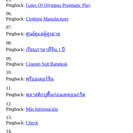
Pingback:
Gates Of Olympus Pragmatic Play
Pingback:
Clothing Manufacturer
Pingback:
ศูนย์ดูแลผู้สูงอายุ
Pingback:
เรียนภาษาที่จีน 1 ปี
Pingback:
Custom Suit Bangkok
Pingback:
พรีออเดอร์จีน
Pingback:
พลาสติกปูพื้นก่อนเทคอนกรีต
Pingback:
Más Información
Pingback:
Check