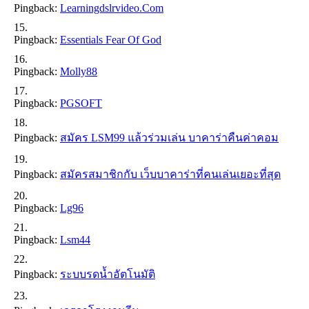
Pingback:
Learningdslrvideo.com
Pingback:
Essentials Fear Of God
Pingback:
Molly88
Pingback:
PGSOFT
Pingback:
สมัคร LSM99 แล้วร่วมเล่น บาคาร่าคืนค่าคอม
Pingback:
สมัครสมาชิกกับ เว็บบาคาร่าที่คนเล่นเยอะที่สุด
Pingback:
Lg96
Pingback:
Lsm44
Pingback:
ระบบรดน้ำอัตโนมัติ