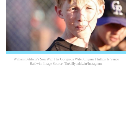
William Baldwin's Son With His Gorgeous Wife, Chynna Phillips Is Vance
Baldwin. Image Source: Thebillybaldwin/Instagram.