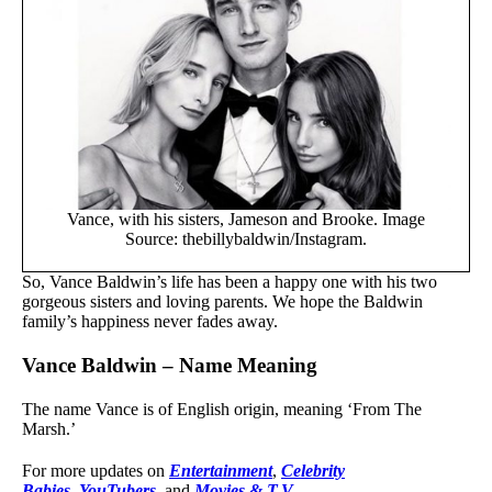
Vance, with his sisters, Jameson and Brooke. Image
Source: thebillybaldwin/Instagram.
So, Vance Baldwin’s life has been a happy one with his two
gorgeous sisters and loving parents. We hope the Baldwin
family’s happiness never fades away.
Vance Baldwin – Name Meaning
The name Vance is of English origin, meaning ‘From The
Marsh.’
For more updates on
Entertainment
,
Celebrity
Babies
,
YouTubers
, and
Movies & T.V.