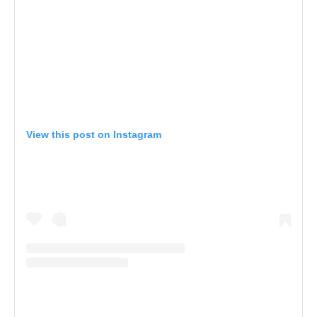
View this post on Instagram