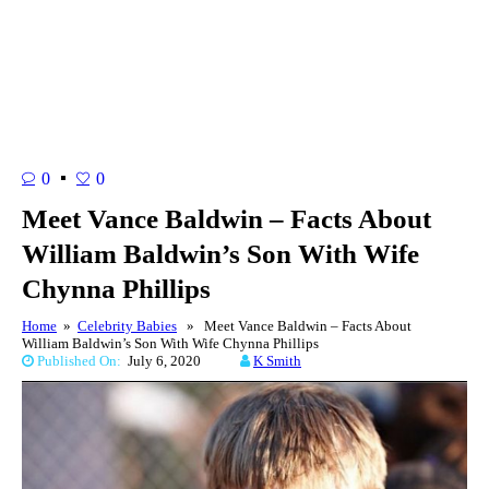
0
0
Meet Vance Baldwin – Facts About
William Baldwin’s Son With Wife
Chynna Phillips
Home
»
Celebrity Babies
» Meet Vance Baldwin – Facts About
William Baldwin’s Son With Wife Chynna Phillips
Published On:
July 6, 2020
K Smith