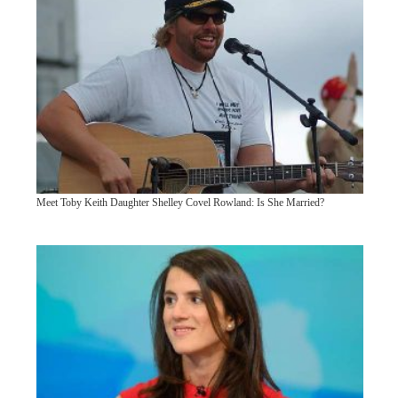
Meet Toby Keith Daughter Shelley Covel Rowland: Is She Married?