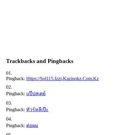
Trackbacks and Pingbacks
Pingback:
Https://sol115.izzi-Kazinokz.com.kz
Pingback:
แป๊ปสเตย์
Pingback:
ทัวร์หลีเป๊ะ
Pingback:
ต่อผม