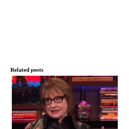
Related posts