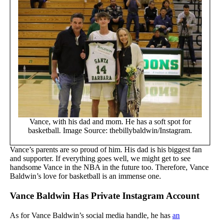
Vance, with his dad and mom. He has a soft spot for
basketball. Image Source: thebillybaldwin/Instagram.
Vance’s parents are so proud of him. His dad is his biggest fan
and supporter. If everything goes well, we might get to see
handsome Vance in the NBA in the future too. Therefore, Vance
Baldwin’s love for basketball is an immense one.
Vance Baldwin Has Private Instagram Account
As for Vance Baldwin’s social media handle, he has
an