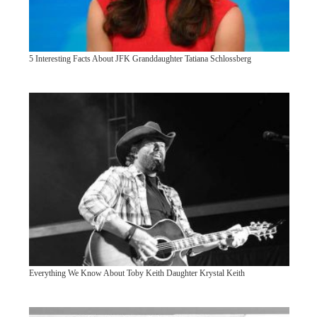
5 Interesting Facts About JFK Granddaughter Tatiana Schlossberg
Everything We Know About Toby Keith Daughter Krystal Keith