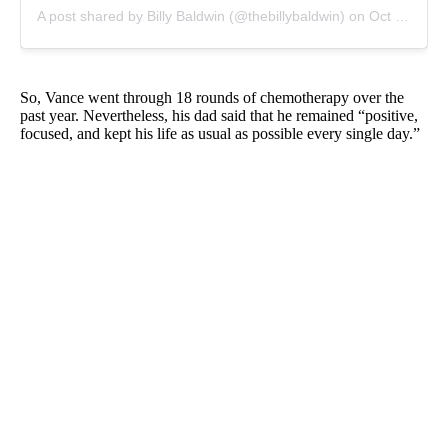
A post shared by Billy Baldwin (@thebillybaldwin)
on
Oct 3, 2019 at 4:45pm PDT
So, Vance went through 18 rounds of chemotherapy over the
past year. Nevertheless, his dad said that he remained “positive,
focused, and kept his life as usual as possible every single day.”