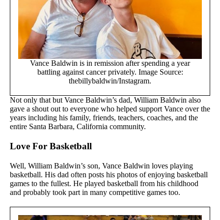
Vance Baldwin is in remission after spending a year
battling against cancer privately. Image Source:
thebillybaldwin/Instagram.
Not only that but Vance Baldwin’s dad, William Baldwin also
gave a shout out to everyone who helped support Vance over the
years including his family, friends, teachers, coaches, and the
entire Santa Barbara, California community.
Love For Basketball
Well, William Baldwin’s son, Vance Baldwin loves playing
basketball. His dad often posts his photos of enjoying basketball
games to the fullest. He played basketball from his childhood
and probably took part in many competitive games too.