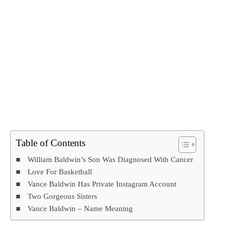
Table of Contents
William Baldwin’s Son Was Diagnosed With Cancer
Love For Basketball
Vance Baldwin Has Private Instagram Account
Two Gorgeous Sisters
Vance Baldwin – Name Meaning