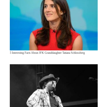
5 Interesting Facts About JFK Granddaughter Tatiana Schlossberg