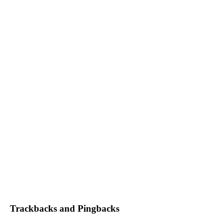
Trackbacks and Pingbacks