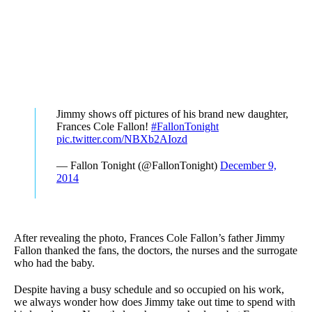
Jimmy shows off pictures of his brand new daughter,
Frances Cole Fallon!
#FallonTonight
pic.twitter.com/NBXb2AIozd
— Fallon Tonight (@FallonTonight)
December 9,
2014
After revealing the photo, Frances Cole Fallon’s father Jimmy
Fallon thanked the fans, the doctors, the nurses and the surrogate
who had the baby.
Despite having a busy schedule and so occupied on his work,
we always wonder how does Jimmy take out time to spend with