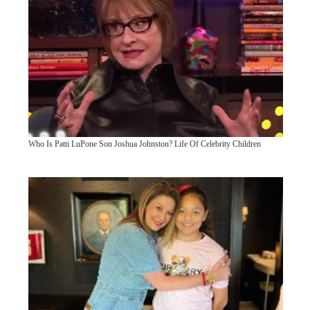
Who Is Patti LuPone Son Joshua Johnston? Life Of Celebrity Children