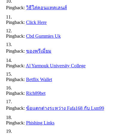
Pingback:
วิธีใส่คอนแทคเลนส์
Pingback:
Click Here
Pingback:
Cbd Gummies Uk
Pingback:
ของพรีเมี่ยม
Pingback:
Al Yarmouk University College
Pingback:
Betflix Wallet
Pingback:
Rich89bet
Pingback:
ข้อแตกต่างระหว่าง Fafa168 กับ Lsm99
Pingback:
Phishing Links