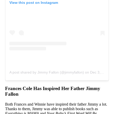
View this post on Instagram
A post shared by Jimmy Fallon (@jimmyfallon)
on
Dec 3, 2017 at 5:21am PST
Frances Cole Has Inspired Her Father Jimmy
Fallon
Both Frances and Winnie have inspired their father Jimmy a lot.
Thanks to them, Jimmy was able to publish books such as
Everything is MAMA
and
Your Baby’s First Word Will Be