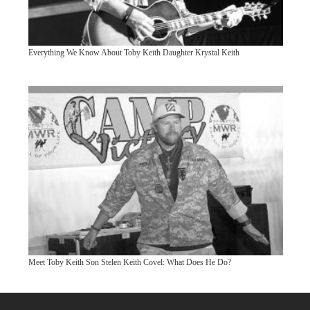
Everything We Know About Toby Keith Daughter Krystal Keith
Meet Toby Keith Son Stelen Keith Covel: What Does He Do?