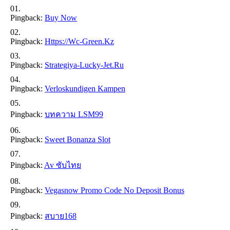
Pingback:
Buy Now
Pingback:
Https://wc-Green.kz
Pingback:
Strategiya-Lucky-Jet.ru
Pingback:
Verloskundigen Kampen
Pingback:
บทความ LSM99
Pingback:
Sweet Bonanza Slot
Pingback:
Av ซับไทย
Pingback:
Vegasnow Promo Code No Deposit Bonus
Pingback:
สบาย168