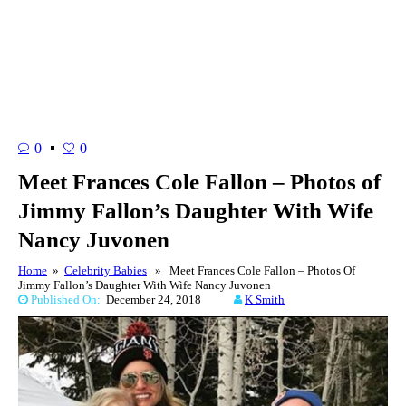
0
0
Meet Frances Cole Fallon – Photos of
Jimmy Fallon’s Daughter With Wife
Nancy Juvonen
Home
»
Celebrity Babies
» Meet Frances Cole Fallon – Photos Of
Jimmy Fallon’s Daughter With Wife Nancy Juvonen
Published On:
December 24, 2018
K Smith