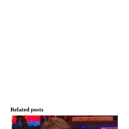
Related posts