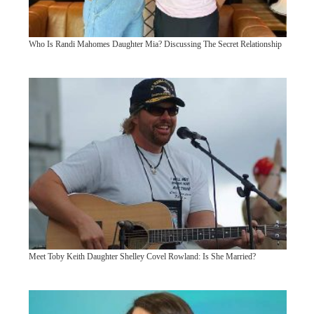
Who Is Randi Mahomes Daughter Mia? Discussing The Secret Relationship
Meet Toby Keith Daughter Shelley Covel Rowland: Is She Married?