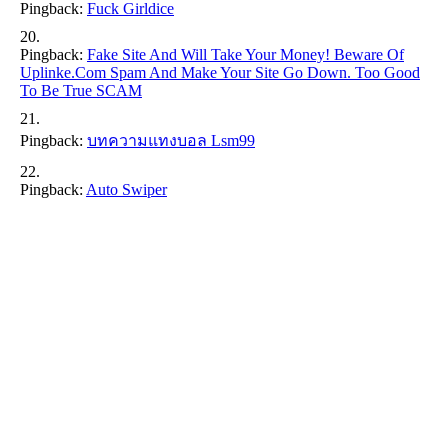
Pingback:
Fuck Girldice
Pingback:
Fake Site And Will Take Your Money! Beware Of
Uplinke.com Spam And Make Your Site Go Down. Too Good
To Be True SCAM
Pingback:
บทความแทงบอล Lsm99
Pingback:
Auto Swiper