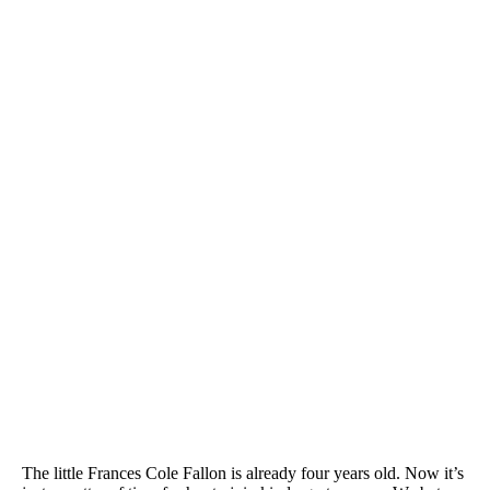
The little Frances Cole Fallon is already four years old. Now it’s