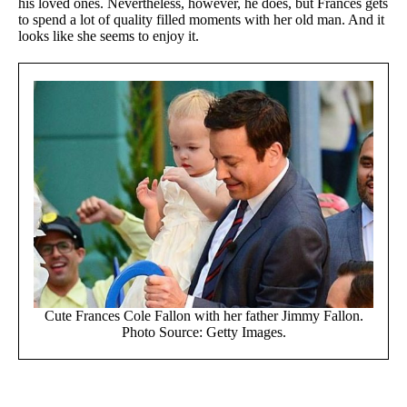
his loved ones. Nevertheless, however, he does, but Frances gets
to spend a lot of quality filled moments with her old man. And it
looks like she seems to enjoy it.
Cute Frances Cole Fallon with her father Jimmy Fallon.
Photo Source: Getty Images.