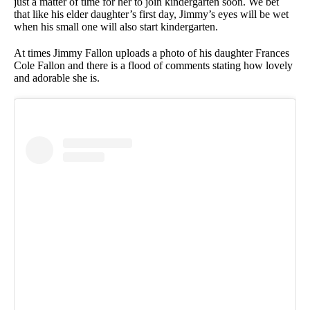
just a matter of time for her to join kindergarten soon. We bet
that like his elder daughter’s first day, Jimmy’s eyes will be wet
when his small one will also start kindergarten.
At times Jimmy Fallon uploads a photo of his daughter Frances
Cole Fallon and there is a flood of comments stating how lovely
and adorable she is.