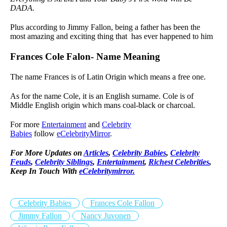
DADA.
Plus according to Jimmy Fallon, being a father has been the
most amazing and exciting thing that has ever happened to him
Frances Cole Falon- Name Meaning
The name Frances is of Latin Origin which means a free one.
As for the name Cole, it is an English surname. Cole is of
Middle English origin which mans coal-black or charcoal.
For more
Entertainment
and
Celebrity
Babies
follow
eCelebrityMirror
.
For More Updates on
Articles
,
Celebrity Babies
,
Celebrity
Feuds
,
Celebrity Siblings
,
Entertainment
,
Richest Celebrities
,
Keep In Touch With
eCelebritymirror.
Celebrity Babies
Frances Cole Fallon
Jimmy Fallon
Nancy Juvonen