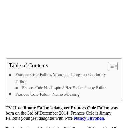
Table of Contents
Frances Cole Fallon, Youngest Daughter Of Jimmy
Fallon
Frances Cole Has Inspired Her Father Jimmy Fallon
Frances Cole Falon- Name Meaning
TV Host
Jimmy Fallon
‘s daughter
Frances Cole Fallon
was
born on the 3rd of December 2014. Frances Cole is Jimmy
Fallon’s youngest daughter with wife
Nancy Juvonen
.