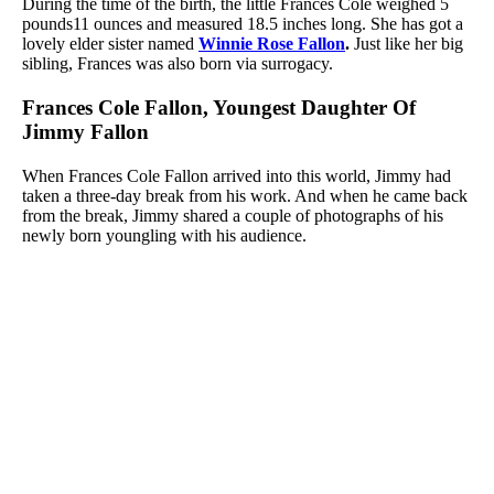
During the time of the birth, the little Frances Cole weighed 5
pounds11 ounces and measured 18.5 inches long. She has got a
lovely elder sister named
Winnie Rose Fallon
.
Just like her big
sibling, Frances was also born via surrogacy.
Frances Cole Fallon, Youngest Daughter Of
Jimmy Fallon
When Frances Cole Fallon arrived into this world, Jimmy had
taken a three-day break from his work. And when he came back
from the break, Jimmy shared a couple of photographs of his
newly born youngling with his audience.