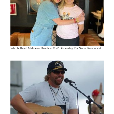
Who Is Randi Mahomes Daughter Mia? Discussing The Secret Relationship