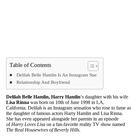
Table of Contents
Delilah Belle Hamlin Is An Instagram Star
Relationship And Boyfriend
Delilah Belle Hamlin, Harry Hamlin
‘s daughter with his wife
Lisa Rinna
was born on 10th of June 1998 in LA,
California. Delilah is an Instagram sensation who rose to fame as
the daughter of famous actors Harry Hamlin and Lisa Rinna.
She has even appeared alongside her parents in an episode
of
Harry Loves Lisa
on a fan-favorite reality TV show named
The Real Housewives of Beverly Hills
.