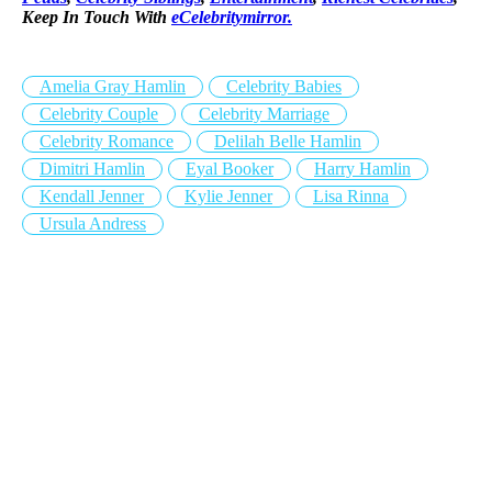
Keep In Touch With
eCelebritymirror.
Amelia Gray Hamlin
Celebrity Babies
Celebrity Couple
Celebrity Marriage
Celebrity Romance
Delilah Belle Hamlin
Dimitri Hamlin
Eyal Booker
Harry Hamlin
Kendall Jenner
Kylie Jenner
Lisa Rinna
Ursula Andress