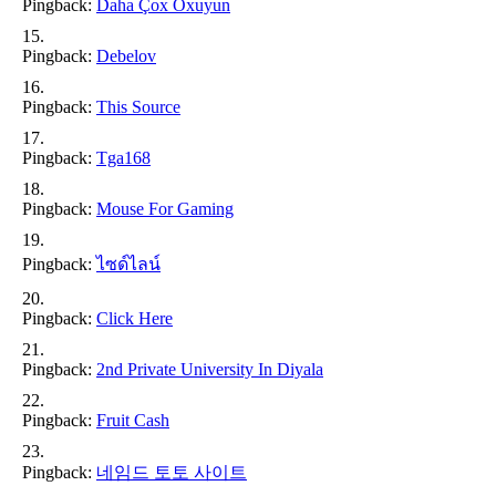
Pingback:
Daha Çox Oxuyun
Pingback:
Debelov
Pingback:
This Source
Pingback:
Tga168
Pingback:
Mouse For Gaming
Pingback:
ไซด์ไลน์
Pingback:
Click Here
Pingback:
2nd Private University In Diyala
Pingback:
Fruit Cash
Pingback:
네임드 토토 사이트