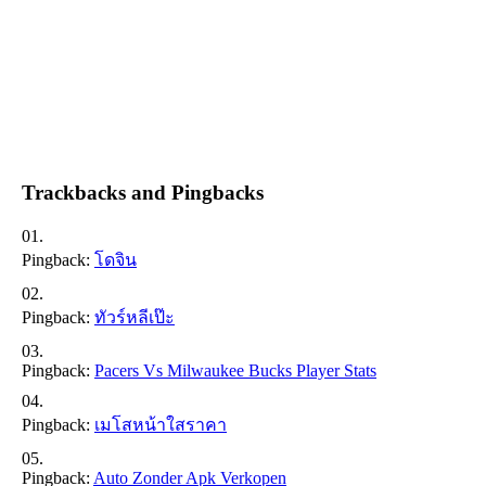
Trackbacks and Pingbacks
Pingback:
โดจิน
Pingback:
ทัวร์หลีเป๊ะ
Pingback:
Pacers Vs Milwaukee Bucks Player Stats
Pingback:
เมโสหน้าใสราคา
Pingback:
Auto Zonder Apk Verkopen