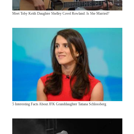
Meet Toby Keith Daughter Shelley Covel Rowland: Is She Married?
5 Interesting Facts About JFK Granddaughter Tatiana Schlossberg