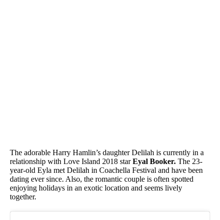
The adorable Harry Hamlin’s daughter Delilah is currently in a
relationship with Love Island 2018 star
Eyal Booker.
The 23-
year-old Eyla met Delilah in Coachella Festival and have been
dating ever since. Also, the romantic couple is often spotted
enjoying holidays in an exotic location and seems lively
together.