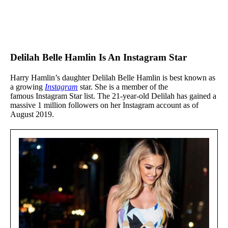
Delilah Belle Hamlin Is An Instagram Star
Harry Hamlin’s daughter Delilah Belle Hamlin is best known as
a growing
Instagram
star. She is a member of the
famous Instagram Star list. The 21-year-old Delilah has gained a
massive 1 million followers on her Instagram account as of
August 2019.