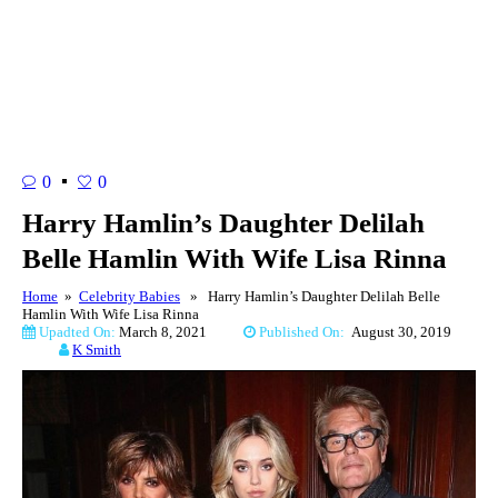
0
0
Harry Hamlin’s Daughter Delilah
Belle Hamlin With Wife Lisa Rinna
Home
»
Celebrity Babies
» Harry Hamlin’s Daughter Delilah Belle
Hamlin With Wife Lisa Rinna
Upadted On:
March 8, 2021
Published On:
August 30, 2019
K Smith