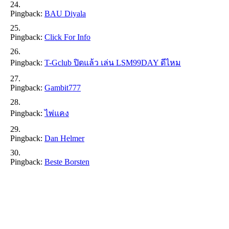
Pingback:
BAU Diyala
Pingback:
Click For Info
Pingback:
T-Gclub ปิดแล้ว เล่น LSM99DAY ดีไหม
Pingback:
Gambit777
Pingback:
ไพ่แคง
Pingback:
Dan Helmer
Pingback:
Beste Borsten