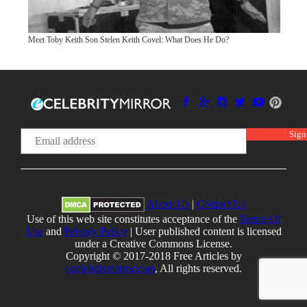
Meet Toby Keith Son Stelen Keith Covel: What Does He Do?
About Us
|
Contact Us
Use of this web site constitutes acceptance of the
Terms Of
Use
and
Privacy Policy
| User published content is licensed
under a Creative Commons License.
Copyright © 2017-2018 Free Articles by
ecelebritymirror.com
, All rights reserved.