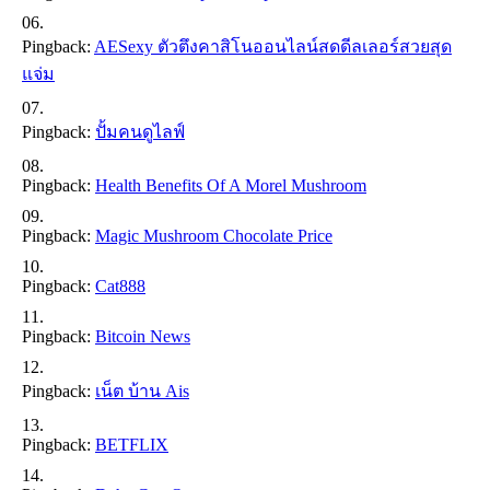
Pingback:
AESexy ตัวตึงคาสิโนออนไลน์สดดีลเลอร์สวยสุด
แจ่ม
Pingback:
ปั้มคนดูไลฟ์
Pingback:
Health Benefits Of A Morel Mushroom
Pingback:
Magic Mushroom Chocolate Price
Pingback:
Cat888
Pingback:
Bitcoin News
Pingback:
เน็ต บ้าน Ais
Pingback:
BETFLIX