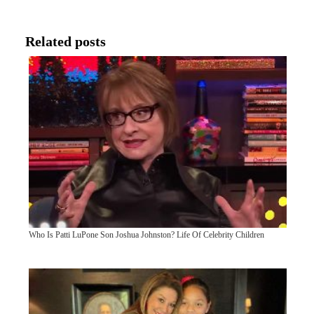
Related posts
Who Is Patti LuPone Son Joshua Johnston? Life Of Celebrity Children