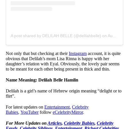
A post shared by DELILAH BELLE (@delilahbelle)
on
Aug 25, 2019 at 6:45am PDT
Not only that but checking at their
Instagram
account, it is quite
obvious that Delilah’s mom Lisa Rinna is happy with her
daughter’s relation with Eyal. Obviously, the lovely pair seems
to be meant for each other being present in thick and thin.
Name Meaning: Delilah Belle Hamlin
Delilah is a girl’s name of Hebrew origin meaning “delight or to
flirt”.
For latest updates on
Entertainment
,
Celebrity
Babies
,
YouTuber
follow
eCelebrityMirror
.
For More Updates on
Articles
,
Celebrity Babies
,
Celebrity
Feuds
,
Celebrity Siblings
,
Entertainment
,
Richest Celebrities
,