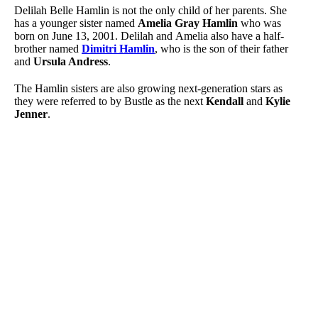
Delilah Belle Hamlin is not the only child of her parents. She
has a younger sister named
Amelia Gray Hamlin
who was
born on June 13, 2001. Delilah and Amelia also have a half-
brother named
Dimitri Hamlin
, who is the son of their father
and
Ursula Andress
.
The Hamlin sisters are also growing next-generation stars as
they were referred to by Bustle as the next
Kendall
and
Kylie
Jenner
.