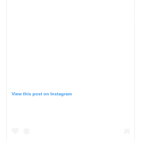
View this post on Instagram