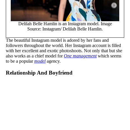
Delilah Belle Hamlin is an Instagram model. Image
Source: Instagram/ Delilah Belle Hamlin.
The beautiful Instagram model is adored by her fans and
followers throughout the world. Her Instagram account is filled
with her excellent and exotic photoshoots. Not only that but she
also works as a chief model for
One management
which seems
to be a popular
model
agency.
Relationship And Boyfriend