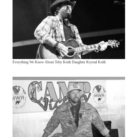
Everything We Know About Toby Keith Daughter Krystal Keith