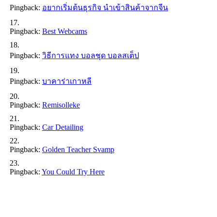
Pingback:
อยากเริ่มต้นธุรกิจ นำเข้าสินค้าจากจีน
Pingback:
Best Webcams
Pingback:
วิธีการแทง บอลชุด บอลสเต็ป
Pingback:
บาคาร่าเกาหลี
Pingback:
Remisolleke
Pingback:
Car Detailing
Pingback:
Golden Teacher Svamp
Pingback:
You Could Try Here