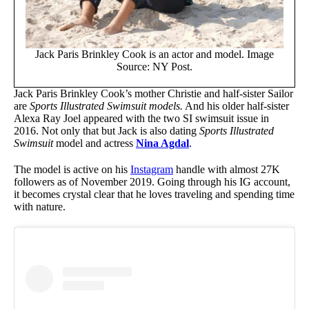
Jack Paris Brinkley Cook is an actor and model. Image
Source: NY Post.
Jack Paris Brinkley Cook’s mother Christie and half-sister Sailor
are
Sports Illustrated Swimsuit models.
And his older half-sister
Alexa Ray Joel appeared with the two SI swimsuit issue in
2016. Not only that but Jack is also dating
Sports Illustrated
Swimsuit
model and actress
Nina Agdal
.
The model is active on his
Instagram
handle with almost 27K
followers as of November 2019. Going through his IG account,
it becomes crystal clear that he loves traveling and spending time
with nature.