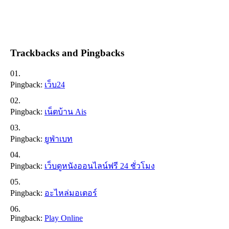
Trackbacks and Pingbacks
Pingback:
เว็บ24
Pingback:
เน็ตบ้าน Ais
Pingback:
ยูฟ่าเบท
Pingback:
เว็บดูหนังออนไลน์ฟรี 24 ชั่วโมง
Pingback:
อะไหล่มอเตอร์
Pingback:
Play Online