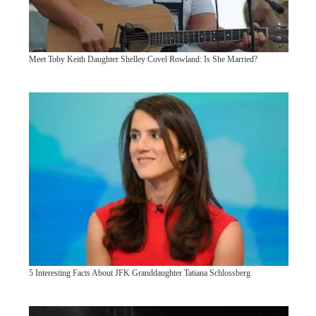
Meet Toby Keith Daughter Shelley Covel Rowland: Is She Married?
5 Interesting Facts About JFK Granddaughter Tatiana Schlossberg