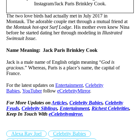
Instagram/Jack Paris Brinkley Cook.
The two love birds had actually met in July 2017 in
Montauk. The adorable couple met through a mutual friend at
the
Montauk hot-spot Surf Lodge
. His mother even knew Nina
before he started dating her through modeling in
Illustrated
Swimsuit Issue
.
Name Meaning: Jack Paris Brinkley Cook
Jack is a male name of English origin meaning “
God is
gracious
.” Whereas, Paris is a place’s name, the capital of
France.
For the latest updates on
Entertainment
,
Celebrity
Babies
,
YouTuber
follow
eCelebrityMirror
.
For More Updates on
Articles
,
Celebrity Babies
,
Celebrity
Feuds
,
Celebrity Siblings
,
Entertainment
,
Richest Celebrities
,
Keep In Touch With
eCelebritymirror.
Alexa Ray Joel
Celebrity Babies