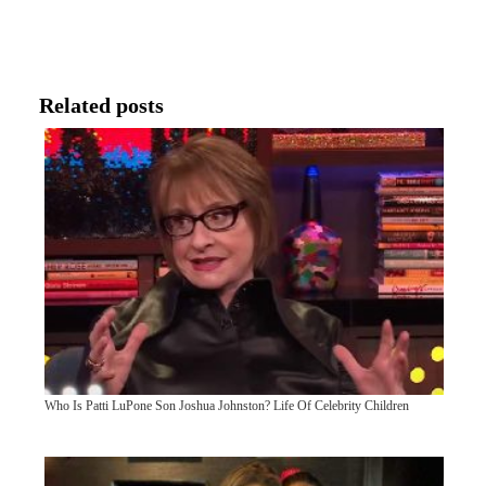
Related posts
Who Is Patti LuPone Son Joshua Johnston? Life Of Celebrity Children