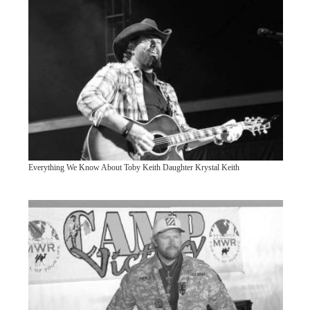
Everything We Know About Toby Keith Daughter Krystal Keith