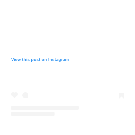
View this post on Instagram