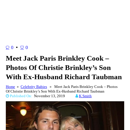
0
0
Meet Jack Paris Brinkley Cook –
Photos Of Christie Brinkley’s Son
With Ex-Husband Richard Taubman
Home
»
Celebrity Babies
» Meet Jack Paris Brinkley Cook – Photos
Of Christie Brinkley’s Son With Ex-Husband Richard Taubman
Published On:
November 13, 2019
K Smith