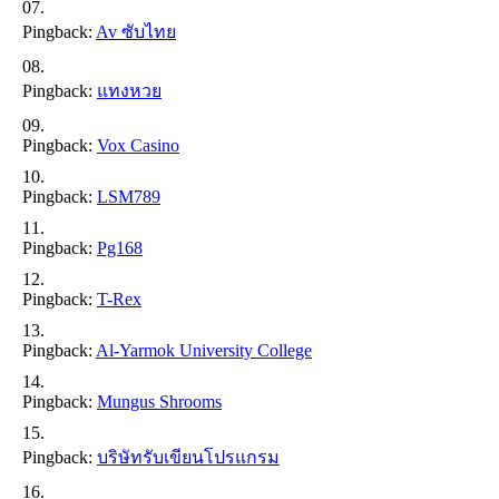
Pingback:
Av ซับไทย
Pingback:
แทงหวย
Pingback:
Vox Casino
Pingback:
LSM789
Pingback:
Pg168
Pingback:
T-Rex
Pingback:
Al-Yarmok University College
Pingback:
Mungus Shrooms
Pingback:
บริษัทรับเขียนโปรแกรม