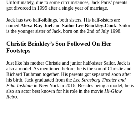
Unfortunately, due to some circumstances, Jack Paris’ parents
got divorced in 1995 after a single year of marriage.
Jack has two half-siblings, both sisters. His half-sisters are
named
Alexa Ray Joel
and
Sailor Lee Brinkley-Cook
. Sailor
is the younger sister of Jack, born on the 2nd of July 1998.
Christie Brinkley’s Son Followed On Her
Footsteps
Just like his mother Christie and junior half-sister Sailor, Jack is
also a model. As mentioned before, he is the son of Christie and
Richard Taubman together. His parents got separated soon after
his birth. Jack graduated from the
Lee Strasberg Theater and
Film Institute
in New York in 2016. Besides being a model, he is
also an actor best known for his role in the movie
Hi-Glow
Retro
.