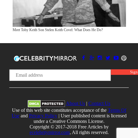
Meet Toby Keith Son Stelen Keith Covel: What Does He Do?
About Us
|
Contact Us
Use of this web site constitutes acceptance of the
Terms Of
Use
and
Privacy Policy
| User published content is licensed
under a Creative Commons License.
Copyright © 2017-2018 Free Articles by
ecelebritymirror.com
, All rights reserved.