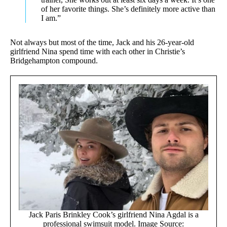
of her favorite things. She’s definitely more active than
I am.”
Not always but most of the time, Jack and his 26-year-old
girlfriend Nina spend time with each other in Christie’s
Bridgehampton compound.
Jack Paris Brinkley Cook’s girlfriend Nina Agdal is a
professional swimsuit model. Image Source: