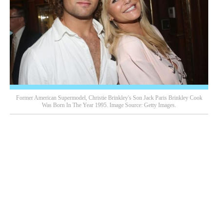
Former American Supermodel, Christie Brinkley's Son Jack Paris Brinkley Cook
Was Born In The Year 1995. Image Source: Getty Images.