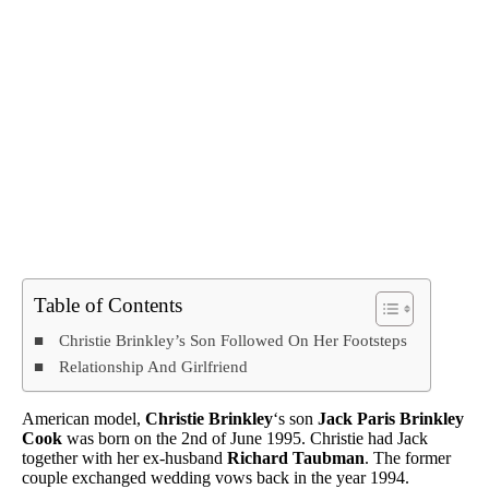
Table of Contents
Christie Brinkley’s Son Followed On Her Footsteps
Relationship And Girlfriend
American model,
Christie Brinkley
‘s son
Jack Paris Brinkley
Cook
was born on the 2nd of June 1995. Christie had Jack
together with her ex-husband
Richard Taubman
. The former
couple exchanged wedding vows back in the year 1994.