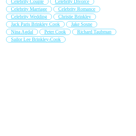
Celebrity Couple
Celebrity Divorce
Celebrity Marriage
Celebrity Romance
Celebrity Wedding
Christie Brinkley
Jack Paris Brinkley Cook
Jake Sosne
Nina Agdal
Peter Cook
Richard Taubman
Sailor Lee Brinkley-Cook