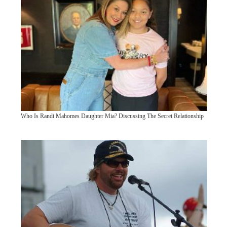
Who Is Randi Mahomes Daughter Mia? Discussing The Secret Relationship