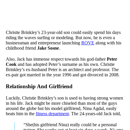
Christie Brinkley’s 23-year-old son could easily spend his days
riding the waves surfing or modeling. But now, he is even a
businessman and entrepreneur launching
ROVE
along with his
childhood friend
Jake Sosne
.
Also, Jack has immense respect towards his god-father
Peter
Cook
and has adopted Peter’s surname as his own. Christie
Brinkley’s ex-husband Peter is an architect and professor. The
ex-pair got married in the year 1996 and got divorced in 2008.
Relationship And Girlfriend
Luckily, Christie Brinkley’s son is used to having strong women
in his life. Jack might be more chiseled than most of the guys
around the globe but his model girlfriend, Nina Agdal, easily
beats him in the
fitness department
. The 24-years-old Jack told,
“She(his girlfriend Nina) really could be a personal
trainer, She works out at least six days a week. It’s one