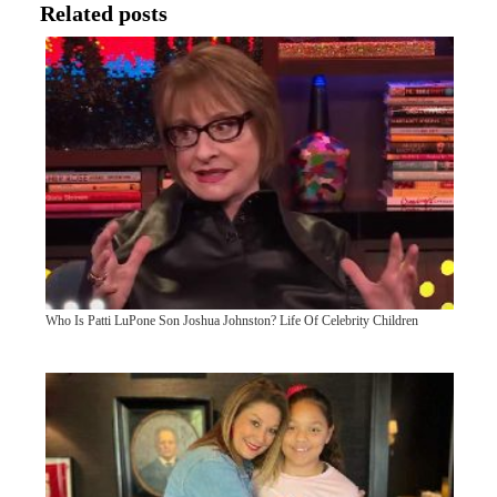
Related posts
Who Is Patti LuPone Son Joshua Johnston? Life Of Celebrity Children