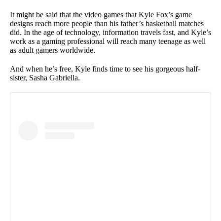
It might be said that the video games that Kyle Fox’s game
designs reach more people than his father’s basketball matches
did. In the age of technology, information travels fast, and Kyle’s
work as a gaming professional will reach many teenage as well
as adult gamers worldwide.
And when he’s free, Kyle finds time to see his gorgeous half-
sister, Sasha Gabriella.