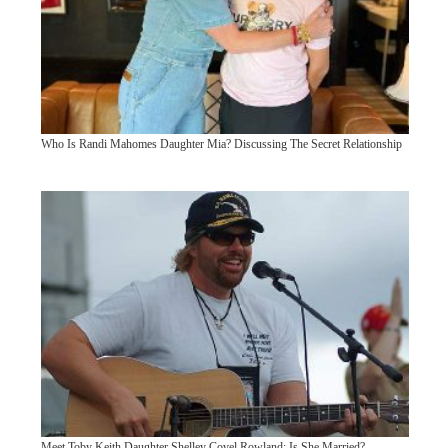
Who Is Randi Mahomes Daughter Mia? Discussing The Secret Relationship
Meet Toby Keith Daughter Shelley Covel Rowland: Is She Married?