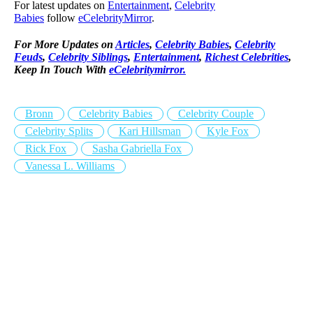
For latest updates on
Entertainment
,
Celebrity
Babies
follow
eCelebrityMirror
.
For More Updates on
Articles
,
Celebrity Babies
,
Celebrity
Feuds
,
Celebrity Siblings
,
Entertainment
,
Richest Celebrities
,
Keep In Touch With
eCelebritymirror.
Bronn
Celebrity Babies
Celebrity Couple
Celebrity Splits
Kari Hillsman
Kyle Fox
Rick Fox
Sasha Gabriella Fox
Vanessa L. Williams