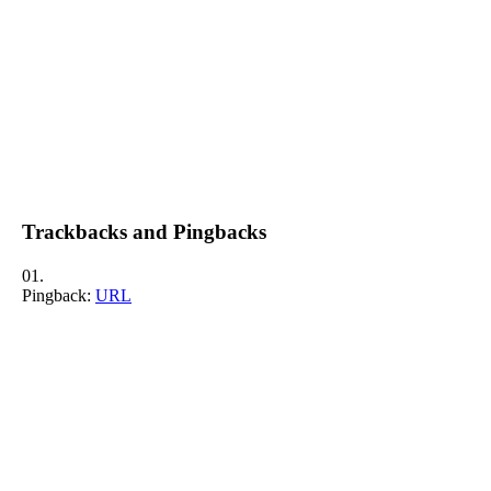
Trackbacks and Pingbacks
Pingback:
URL