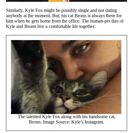
Similarly, Kyle Fox might be possibly single and not dating
anybody at the moment. But, his cat Bronn is always there for
him when he gets home from the office. The human-pet duo of
Kyle and Bronn live a comfortable life together.
The talented Kyle Fox along with his handsome cat,
Bronn. Image Source: Kyle’s Instagram.