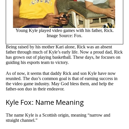
Young Kyle played video games with his father, Rick.
Image Source: Fox.
Being raised by his mother Kari alone, Rick was an absent
father through much of Kyle’s early life. Now a proud dad, Rick
has grown out of playing basketball. These days, he focuses on
guiding his esports team to victory.
As of now, it seems that daddy Rick and son Kyle have now
reunited. The duo’s common goal is that of earning success in
the video game industry. May God bless them, and help the
father-son duo in their endeavor.
Kyle Fox: Name Meaning
The name Kyle is a Scottish origin, meaning “narrow and
straight channel.”