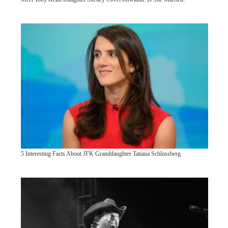
5 Interesting Facts About JFK Granddaughter Tatiana Schlossberg