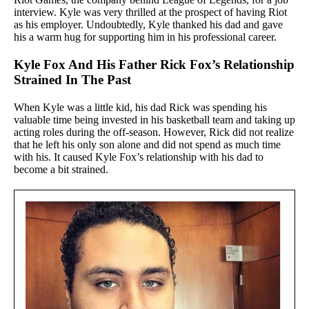
interview. Kyle was very thrilled at the prospect of having Riot
as his employer. Undoubtedly, Kyle thanked his dad and gave
his a warm hug for supporting him in his professional career.
Kyle Fox And His Father Rick Fox’s Relationship
Strained In The Past
When Kyle was a little kid, his dad Rick was spending his
valuable time being invested in his basketball team and taking up
acting roles during the off-season. However, Rick did not realize
that he left his only son alone and did not spend as much time
with his. It caused Kyle Fox’s relationship with his dad to
become a bit strained.