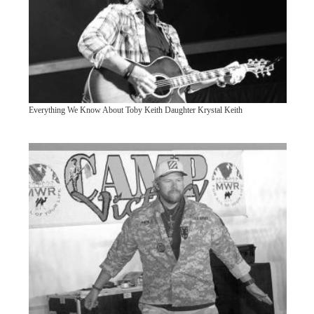
Everything We Know About Toby Keith Daughter Krystal Keith