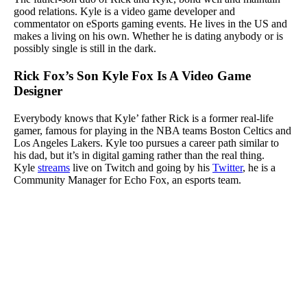
good relations. Kyle is a video game developer and
commentator on eSports gaming events. He lives in the US and
makes a living on his own. Whether he is dating anybody or is
possibly single is still in the dark.
Rick Fox’s Son Kyle Fox Is A Video Game
Designer
Everybody knows that Kyle’ father Rick is a former real-life
gamer, famous for playing in the NBA teams Boston Celtics and
Los Angeles Lakers. Kyle too pursues a career path similar to
his dad, but it’s in digital gaming rather than the real thing.
Kyle
streams
live on Twitch and going by his
Twitter
, he is a
Community Manager for Echo Fox, an esports team.