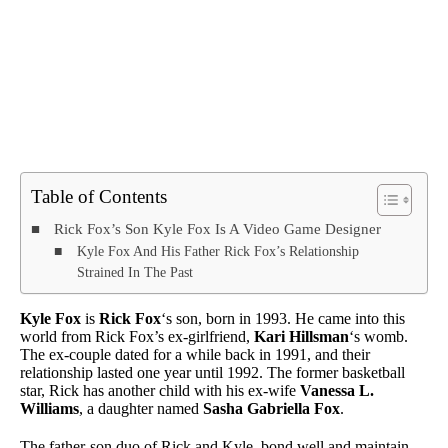
Table of Contents
Rick Fox’s Son Kyle Fox Is A Video Game Designer
Kyle Fox And His Father Rick Fox’s Relationship
Strained In The Past
Kyle Fox
is
Rick Fox
‘s son, born in 1993. He came into this
world from Rick Fox’s ex-girlfriend,
Kari Hillsman
‘s womb.
The ex-couple dated for a while back in 1991, and their
relationship lasted one year until 1992. The former basketball
star, Rick has another child with his ex-wife
Vanessa L.
Williams
, a daughter named
Sasha Gabriella Fox
.
The father-son duo of Rick and Kyle, bond well and maintain