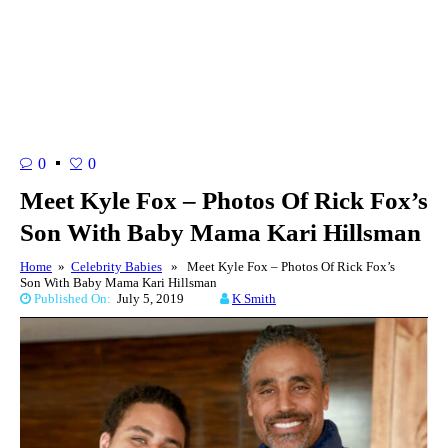
0
0
Meet Kyle Fox – Photos Of Rick Fox’s
Son With Baby Mama Kari Hillsman
Home
»
Celebrity Babies
» Meet Kyle Fox – Photos Of Rick Fox’s
Son With Baby Mama Kari Hillsman
Published On:
July 5, 2019
K Smith