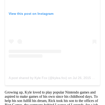
View this post on Instagram
A post shared by Kyle Fox (@kylea.fox)
on
Jul 26, 2015 at 5:23pm PDT
Growing up, Kyle loved to play popular Nintendo games and
aspired to make games of his own since his childhood days. To
help his son fulfill his dream, Rick took his son to the offices of
Riot Games, the company behind League of Legends, for a job