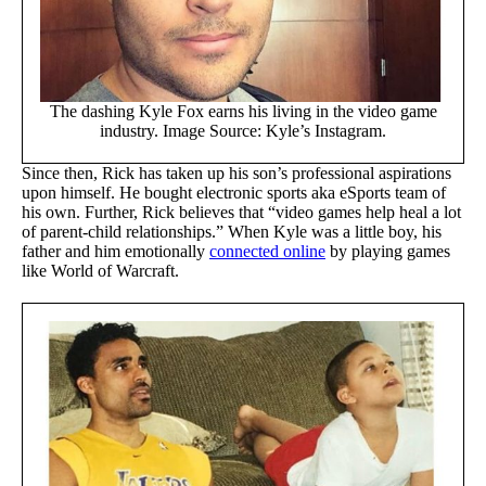
The dashing Kyle Fox earns his living in the video game
industry. Image Source: Kyle’s Instagram.
Since then, Rick has taken up his son’s professional aspirations
upon himself. He bought electronic sports aka eSports team of
his own. Further, Rick believes that “video games help heal a lot
of parent-child relationships.” When Kyle was a little boy, his
father and him emotionally
connected online
by playing games
like World of Warcraft.