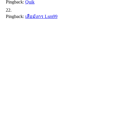
Pingback:
Quik
Pingback:
เสือมังกร Lsm99