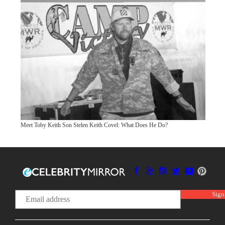
Meet Toby Keith Son Stelen Keith Covel: What Does He Do?