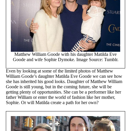
Matthew William Goode with his daughter Matilda Eve
Goode and wife Sophie Dymoke. Image Source: Tumblr.
Even by looking at some of the limited photos of Matthew
William Goode’s daughter Matilda Eve Goode we can see how
she has inherited his good looks. Daughter of Matthew William
Goode is still young, but in the coming future, she will be
getting plenty of opportunities. She can be a performer like her
father William or enter the world of fashion like her mother,
Sophie. Or will Matilda create a path for her own?