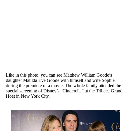
Like in this photo, you can see Matthew William Goode’s
daughter Matilda Eve Goode with himself and wife Sophie
during the premiere of a movie. The whole family attended the
special screening of Disney’s “Cinderella” at the Tribeca Grand
Hoet in New York City,