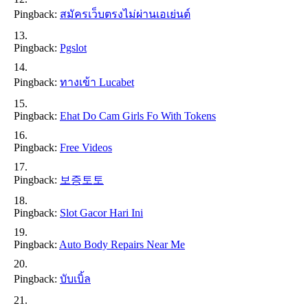
Pingback:
สมัครเว็บตรงไม่ผ่านเอเย่นต์
Pingback:
Pgslot
Pingback:
ทางเข้า Lucabet
Pingback:
Ehat Do Cam Girls Fo With Tokens
Pingback:
Free Videos
Pingback:
보증토토
Pingback:
Slot Gacor Hari Ini
Pingback:
Auto Body Repairs Near Me
Pingback:
บับเบิ้ล