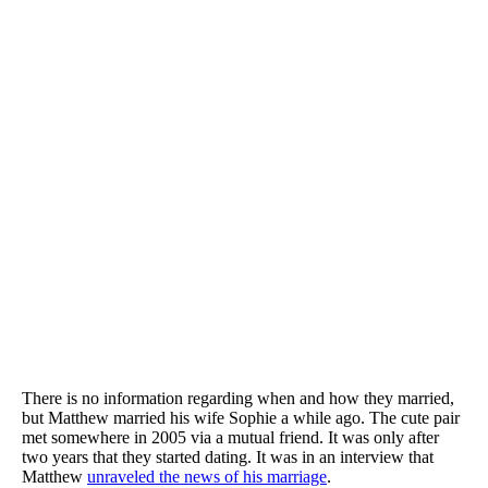
There is no information regarding when and how they married,
but Matthew married his wife Sophie a while ago. The cute pair
met somewhere in 2005 via a mutual friend. It was only after
two years that they started dating. It was in an interview that
Matthew
unraveled the news of his marriage
.