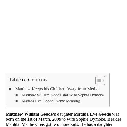
Table of Contents
Matthew Keeps his Children Away from Media
Matthew William Goode and Wife Sophie Dymoke
Matilda Eve Goode- Name Meaning
Matthew William Goode
‘s daughter
Matilda Eve Goode
was
born on the 1st of March, 2009 to wife Sophie Dymoke. Besides
Matilda, Matthew has got two more kids. He has a daughter