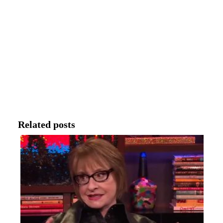
Related posts