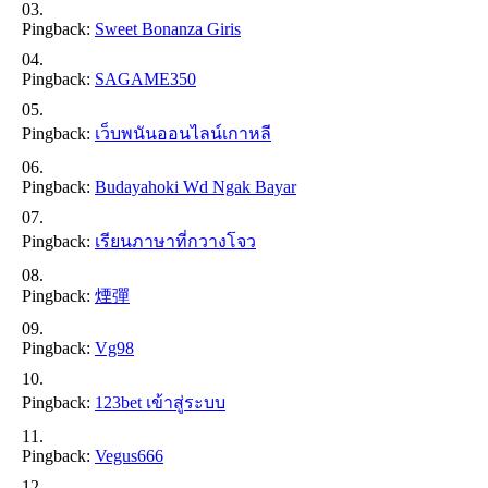
Pingback:
Sweet Bonanza Giris
Pingback:
SAGAME350
Pingback:
เว็บพนันออนไลน์เกาหลี
Pingback:
Budayahoki Wd Ngak Bayar
Pingback:
เรียนภาษาที่กวางโจว
Pingback:
煙彈
Pingback:
Vg98
Pingback:
123bet เข้าสู่ระบบ
Pingback:
Vegus666