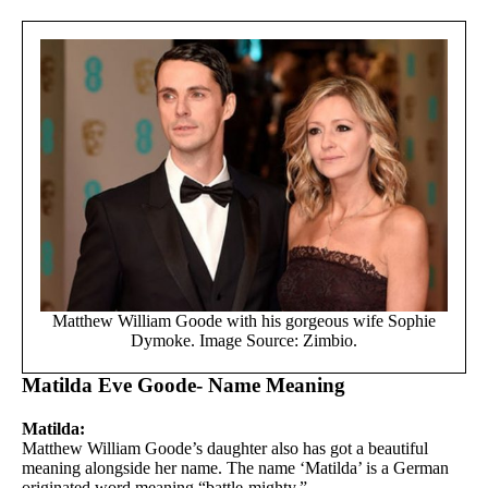
Matthew William Goode with his gorgeous wife Sophie
Dymoke. Image Source: Zimbio.
Matilda Eve Goode- Name Meaning
Matilda:
Matthew William Goode’s daughter also has got a beautiful
meaning alongside her name. The name ‘Matilda’ is a German
originated word meaning “battle-mighty.”