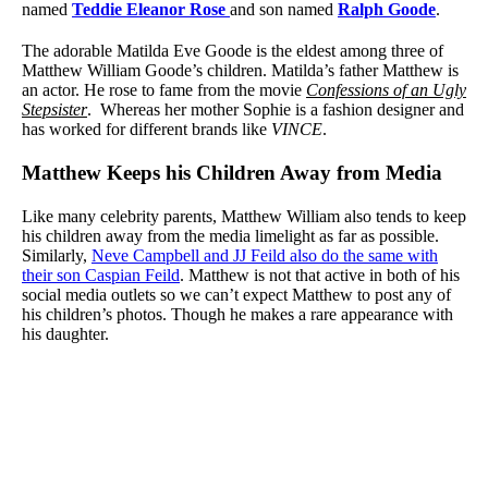
named
Teddie Eleanor Rose
and son named
Ralph Goode
.
The adorable Matilda Eve Goode is the eldest among three of
Matthew William Goode’s children. Matilda’s father Matthew is
an actor. He rose to fame from the movie
Confessions of an Ugly
Stepsister
. Whereas her mother Sophie is a fashion designer and
has worked for different brands like
VINCE
.
Matthew Keeps his Children Away from Media
Like many celebrity parents, Matthew William also tends to keep
his children away from the media limelight as far as possible.
Similarly,
Neve Campbell and JJ Feild also do the same with
their son Caspian Feild
. Matthew is not that active in both of his
social media outlets so we can’t expect Matthew to post any of
his children’s photos. Though he makes a rare appearance with
his daughter.