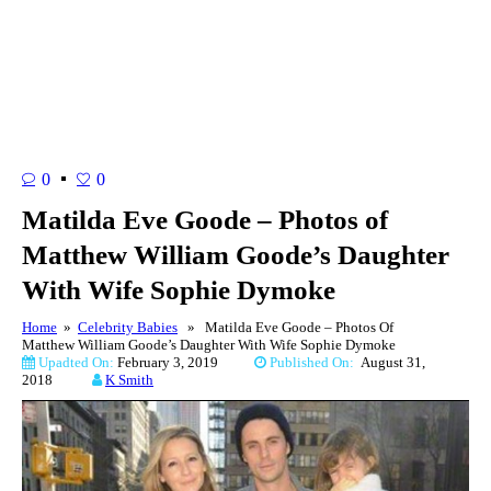
0
0
Matilda Eve Goode – Photos of
Matthew William Goode’s Daughter
With Wife Sophie Dymoke
Home
»
Celebrity Babies
» Matilda Eve Goode – Photos Of
Matthew William Goode’s Daughter With Wife Sophie Dymoke
Upadted On:
February 3, 2019
Published On:
August 31,
2018
K Smith