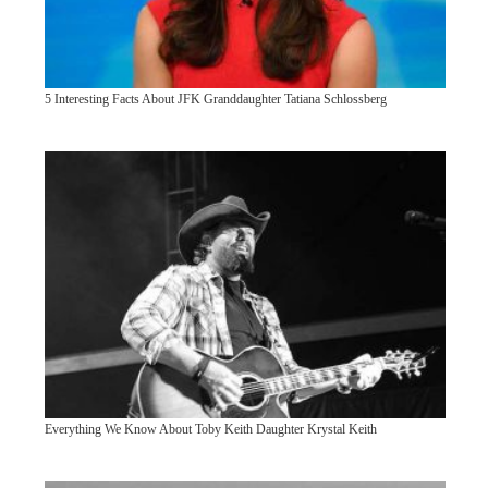
5 Interesting Facts About JFK Granddaughter Tatiana Schlossberg
Everything We Know About Toby Keith Daughter Krystal Keith