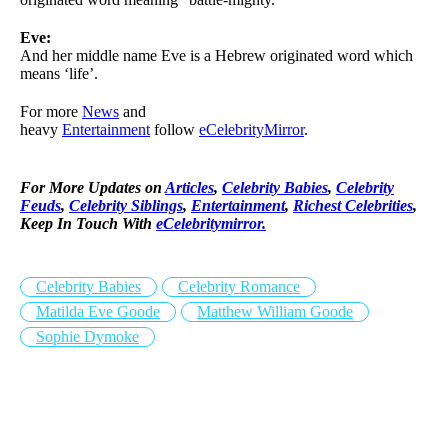
Eve:
And her middle name Eve is a Hebrew originated word which
means ‘life’.
For more
News
and
heavy
Entertainment
follow
eCelebrityMirror
.
For More Updates on
Articles
,
Celebrity Babies
,
Celebrity
Feuds
,
Celebrity Siblings
,
Entertainment
,
Richest Celebrities
,
Keep In Touch With
eCelebritymirror.
Celebrity Babies
Celebrity Romance
Matilda Eve Goode
Matthew William Goode
Sophie Dymoke