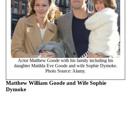
Actor Matthew Goode with his family including his
daughter Matilda Eve Goode and wife Sophie Dymoke.
Photo Source: Alamy.
Matthew William Goode and Wife Sophie
Dymoke