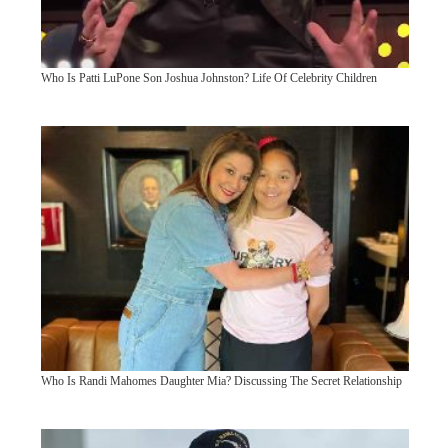
Who Is Patti LuPone Son Joshua Johnston? Life Of Celebrity Children
Who Is Randi Mahomes Daughter Mia? Discussing The Secret Relationship