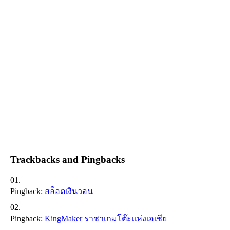
Trackbacks and Pingbacks
Pingback:
สล็อตเงินวอน
Pingback:
KingMaker ราชาเกมโต๊ะแห่งเอเชีย