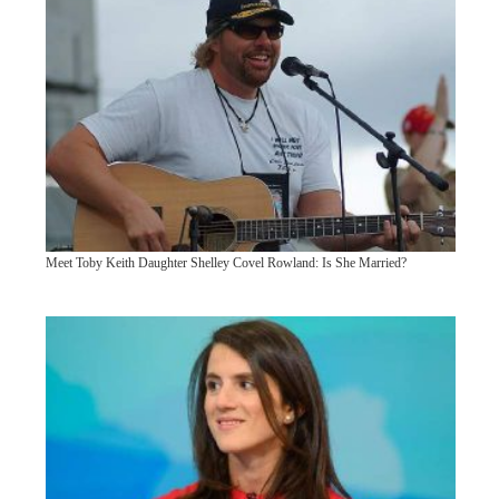
Meet Toby Keith Daughter Shelley Covel Rowland: Is She Married?