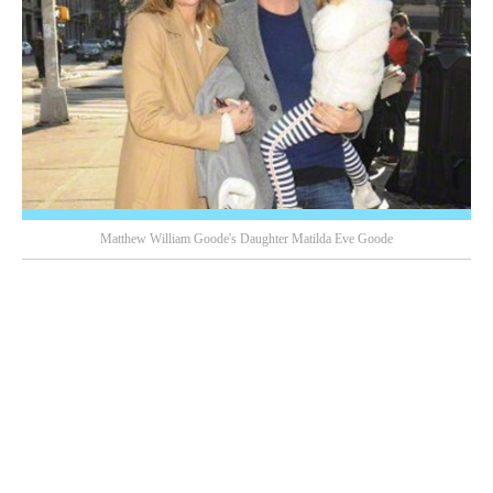
Matthew William Goode's Daughter Matilda Eve Goode