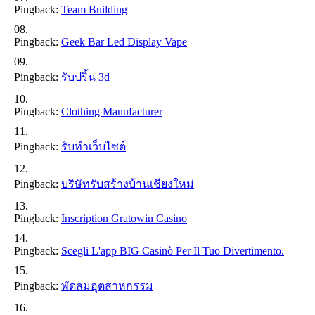
Pingback:
Team Building
Pingback:
Geek Bar Led Display Vape
Pingback:
รับปริ้น 3d
Pingback:
Clothing Manufacturer
Pingback:
รับทำเว็บไซต์
Pingback:
บริษัทรับสร้างบ้านเชียงใหม่
Pingback:
Inscription Gratowin Casino
Pingback:
Scegli L'app BIG Casinò Per Il Tuo Divertimento.
Pingback:
พัดลมอุตสาหกรรม