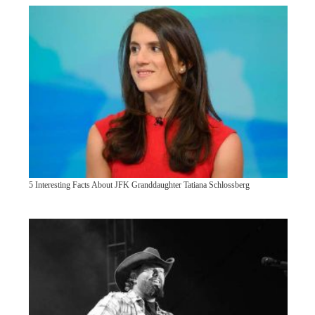
5 Interesting Facts About JFK Granddaughter Tatiana Schlossberg