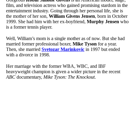
film, and television actress who gained promising stardom in the
entertainment industry. Going through her personal life, she is
the mother of her son,
William Givens Jensen
, born in October
1999. She had him with her ex-boyfriend,
Murphy Jensen
who
is a former tennis player.
Well, William’s mom is a single mother as of now. But she had
married former professional boxer,
Mike Tyson
for a year.
Then, she married
Svetozar Marinkovic
in 1997 but ended
with a divorce in 1998.
Her marriage with the former WBA, WBC, and IBF
heavyweight champion is given a wider picture in the recent
ABC
documentary,
Mike Tyson: The Knockout
.