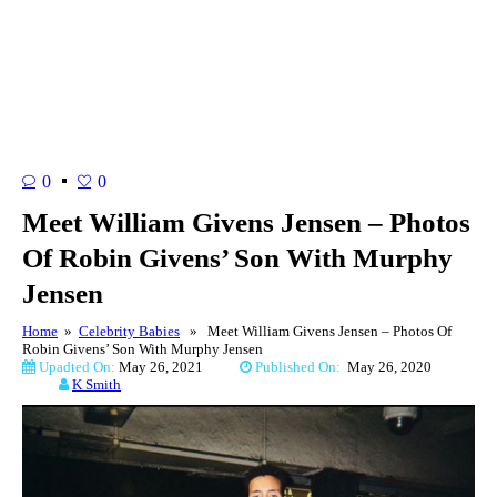
0
0
Meet William Givens Jensen – Photos
Of Robin Givens’ Son With Murphy
Jensen
Home
»
Celebrity Babies
» Meet William Givens Jensen – Photos Of
Robin Givens’ Son With Murphy Jensen
Upadted On:
May 26, 2021
Published On:
May 26, 2020
K Smith