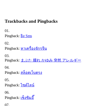
Trackbacks and Pingbacks
Pingback:
ยิง Sms
Pingback:
หาเครื่องจักรจีน
Pingback:
まぶた 腫れ かゆみ 突然 アレルギー
Pingback:
สล็อตเว็บตรง
Pingback:
ไซด์ไลน์
Pingback:
เช็งซิมอี๊