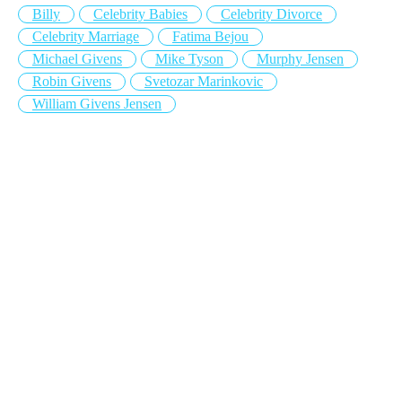
Billy
Celebrity Babies
Celebrity Divorce
Celebrity Marriage
Fatima Bejou
Michael Givens
Mike Tyson
Murphy Jensen
Robin Givens
Svetozar Marinkovic
William Givens Jensen