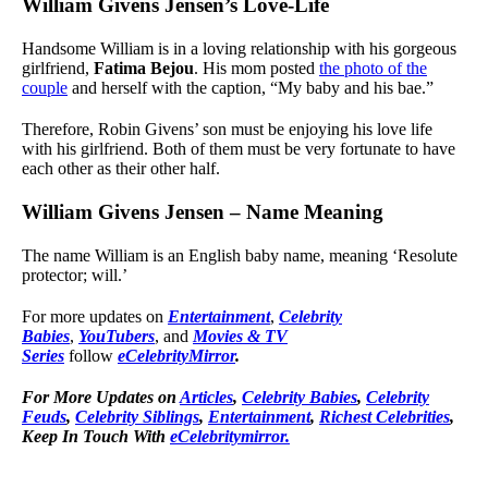
William Givens Jensen’s Love-Life
Handsome William is in a loving relationship with his gorgeous
girlfriend,
Fatima Bejou
. His mom posted
the photo of the
couple
and herself with the caption, “My baby and his bae.”
Therefore, Robin Givens’ son must be enjoying his love life
with his girlfriend. Both of them must be very fortunate to have
each other as their other half.
William Givens Jensen – Name Meaning
The name William is an English baby name, meaning ‘Resolute
protector; will.’
For more updates on
Entertainment
,
Celebrity
Babies
,
YouTubers
, and
Movies & TV
Series
follow
eCelebrityMirror
.
For More Updates on
Articles
,
Celebrity Babies
,
Celebrity
Feuds
,
Celebrity Siblings
,
Entertainment
,
Richest Celebrities
,
Keep In Touch With
eCelebritymirror.