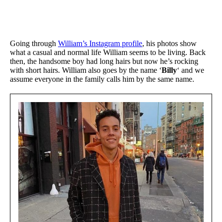
Going through
William’s Instagram profile
, his photos show
what a casual and normal life William seems to be living. Back
then, the handsome boy had long hairs but now he’s rocking
with short hairs. William also goes by the name ‘
Billy
‘ and we
assume everyone in the family calls him by the same name.