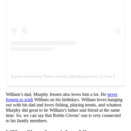
A post shared by Robin Givens (@robingivens)
on
Feb 14, 2019 at 2:03pm PST
William’s dad, Murphy Jensen also loves him a lot. He
never
forgets to wish
William on his birthdays. William loves hanging
out with his dad and loves fishing, playing tennis, and whatnot.
Murphy did great to be William’s father and friend at the same
time. So, we can say that Robin Givens’ son is very connected
to his family members.