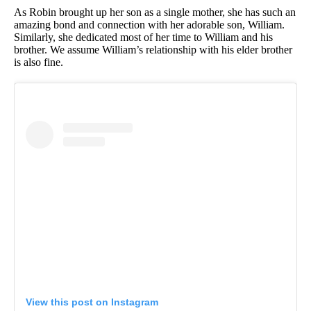
As Robin brought up her son as a single mother, she has such an
amazing bond and connection with her adorable son, William.
Similarly, she dedicated most of her time to William and his
brother. We assume William’s relationship with his elder brother
is also fine.
View this post on Instagram