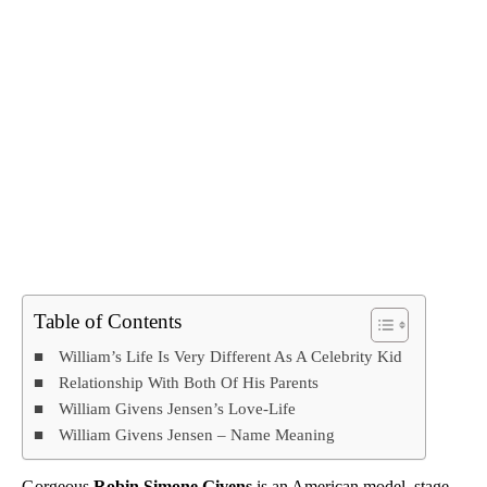
Table of Contents
William’s Life Is Very Different As A Celebrity Kid
Relationship With Both Of His Parents
William Givens Jensen’s Love-Life
William Givens Jensen – Name Meaning
Gorgeous
Robin Simone Givens
is an American model, stage,