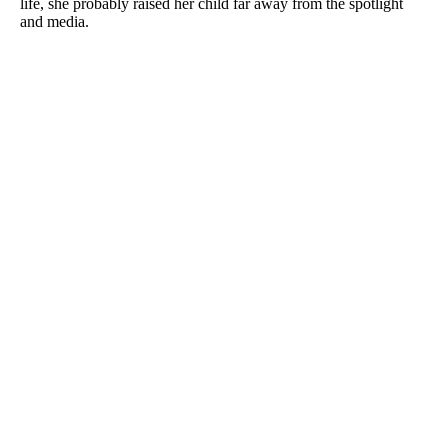
life, she probably raised her child far away from the spotlight
and media.