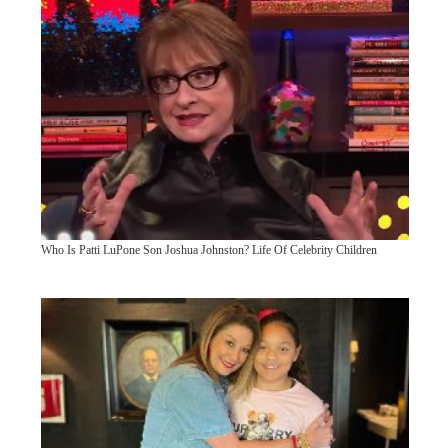
Who Is Patti LuPone Son Joshua Johnston? Life Of Celebrity Children