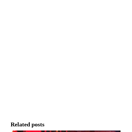
Related posts