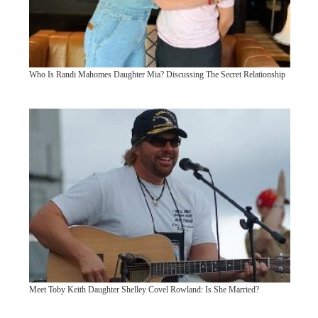
Who Is Randi Mahomes Daughter Mia? Discussing The Secret Relationship
Meet Toby Keith Daughter Shelley Covel Rowland: Is She Married?