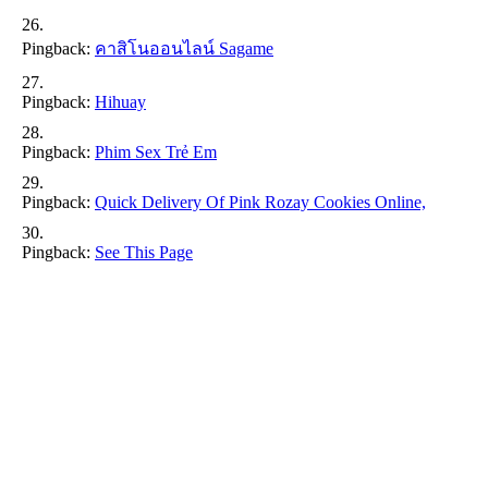
Pingback:
คาสิโนออนไลน์ Sagame
Pingback:
Hihuay
Pingback:
Phim Sex Trẻ Em
Pingback:
Quick Delivery Of Pink Rozay Cookies Online,
Pingback:
See This Page