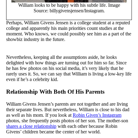
William looks to be happy with his subtle life. Image
Source: billygivensjensen/Instagram.
Perhaps, William Givens Jensen is a college student at a reputed
college and apparently his main priorities count studies at the
moment. Who knows, we could possibly see him as a part of the
showbiz industry in the future.
Nevertheless, keeping all the assumptions aside, he looks
delighted with how things are turning out for him so far. Since
he has few photos on his social media, it’s very likely that he
rarely uses it. So, we can say that William is living a low-key life
even if he’s a celebrity kid.
Relationship With Both Of His Parents
William Givens Jensen’s parents are not together and are living
their separate lives. But nevertheless, William is close to his dad
as well as his mom. If you look at
Robin Given’s Instagram
photos, she frequently posts photos of her son. The mother-son
shares a close relationship
with each other because Robin
Givens’ children became the center of her world.