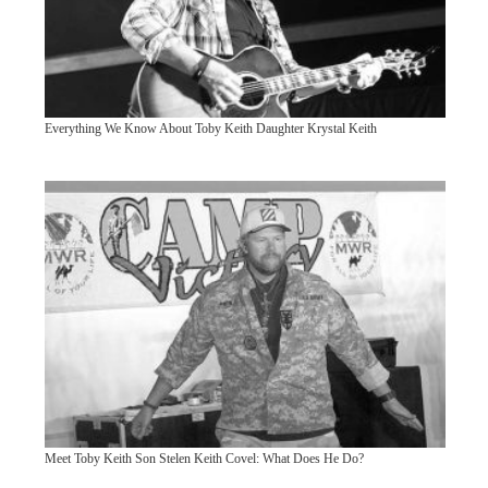
Everything We Know About Toby Keith Daughter Krystal Keith
Meet Toby Keith Son Stelen Keith Covel: What Does He Do?