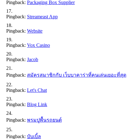
Pingback:
Packaging Box Supplier
Pingback:
Streameast App
Pingback:
Website
Pingback:
Vox Casino
Pingback:
Jacob
Pingback:
สมัครสมาชิกกับ เว็บบาคาร่าที่คนเล่นเยอะที่สุด
Pingback:
Let's Chat
Pingback:
Blog Link
Pingback:
พรมปูพื้นรถยนต์
Pingback:
บับเบิ้ล