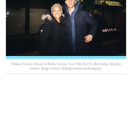
William Givens Jensen Is Robin Givens' Son With Her Ex-Boyfriend, Murphy
Jensen. Image Source: Billygivensjensen/Instagram.