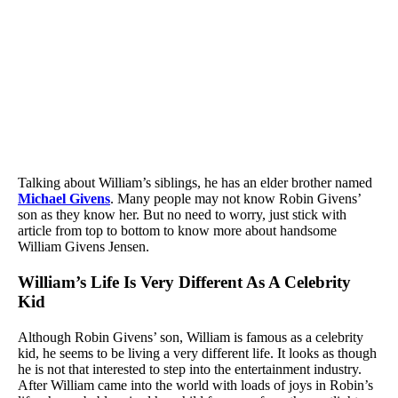
Talking about William’s siblings, he has an elder brother named
Michael Givens
. Many people may not know Robin Givens’
son as they know her. But no need to worry, just stick with
article from top to bottom to know more about handsome
William Givens Jensen.
William’s Life Is Very Different As A Celebrity
Kid
Although Robin Givens’ son, William is famous as a celebrity
kid, he seems to be living a very different life. It looks as though
he is not that interested to step into the entertainment industry.
After William came into the world with loads of joys in Robin’s