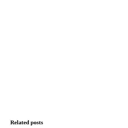
Related posts