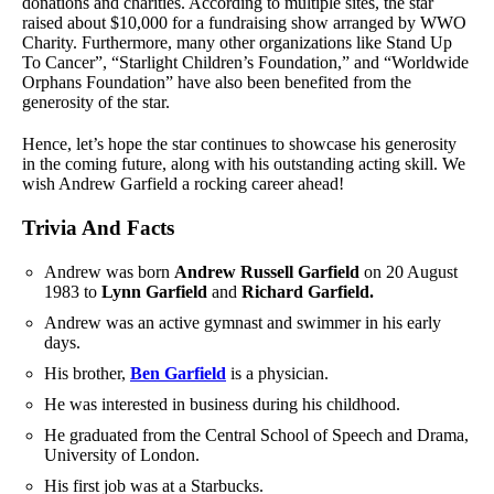
donations and charities. According to multiple sites, the star
raised about $10,000 for a fundraising show arranged by WWO
Charity. Furthermore, many other organizations like Stand Up
To Cancer”, “Starlight Children’s Foundation,” and “Worldwide
Orphans Foundation” have also been benefited from the
generosity of the star.
Hence, let’s hope the star continues to showcase his generosity
in the coming future, along with his outstanding acting skill. We
wish Andrew Garfield a rocking career ahead!
Trivia And Facts
Andrew was born
Andrew Russell Garfield
on 20 August
1983 to
Lynn Garfield
and
Richard Garfield.
Andrew was an active gymnast and swimmer in his early
days.
His brother,
Ben Garfield
is a physician.
He was interested in business during his childhood.
He graduated from the Central School of Speech and Drama,
University of London.
His first job was at a Starbucks.