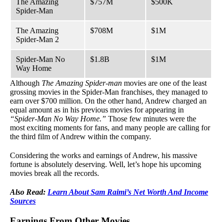
The Amazing
$757M
$500K
Spider-Man
The Amazing
$708M
$1M
Spider-Man 2
Spider-Man No
$1.8B
$1M
Way Home
Although
The Amazing Spider-man
movies are one of the least
grossing movies in the Spider-Man franchises, they managed to
earn over $700 million. On the other hand, Andrew charged an
equal amount as in his previous movies for appearing in
“Spider-Man No Way Home.”
Those few minutes were the
most exciting moments for fans, and many people are calling for
the third film of Andrew within the company.
Considering the works and earnings of Andrew, his massive
fortune is absolutely deserving. Well, let’s hope his upcoming
movies break all the records.
Also Read:
Learn About Sam Raimi’s Net Worth And Income
Sources
Earnings From Other Movies