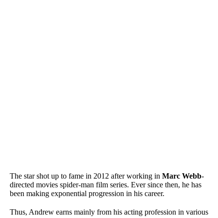
The star shot up to fame in 2012 after working in
Marc Webb
-
directed movies spider-man film series. Ever since then, he has
been making exponential progression in his career.
Thus, Andrew earns mainly from his acting profession in various