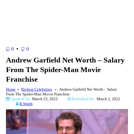
0
0
Andrew Garfield Net Worth – Salary
From The Spider-Man Movie
Franchise
Home
»
Richest Celebrities
» Andrew Garfield Net Worth – Salary
From The Spider-Man Movie Franchise
Upadted On:
March 23, 2022
Published On:
March 2, 2022
K Smith