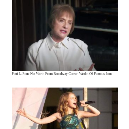
Patti LuPone Net Worth From Broadway Career: Wealth Of Famous Icon