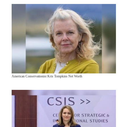
American Conservationist Kris Tompkins Net Worth