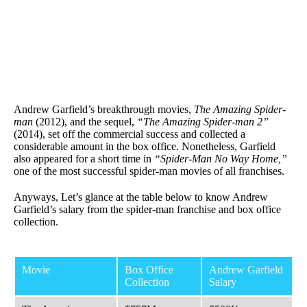
Andrew Garfield’s breakthrough movies,
The Amazing Spider-
man
(2012), and the sequel,
“The Amazing Spider-man 2”
(2014), set off the commercial success and collected a
considerable amount in the box office. Nonetheless, Garfield
also appeared for a short time in
“Spider-Man No Way Home,”
one of the most successful spider-man movies of all franchises.
Anyways, Let’s glance at the table below to know Andrew
Garfield’s salary from the spider-man franchise and box office
collection.
Movie
Box Office
Andrew Garfield
Collection
Salary