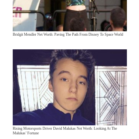
Bridgit Mendler Net Worth: Paving The Path From Disney To Space World
Rising Motorsports Driver David Malukas Net Worth: Looking At The
Malukas’ Fortune