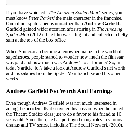
If you have watched “
The Amazing Spider-Man”
series, you
must know
Peter Parker
/ the main character in the franchise.
One of our spider-men is non-other than
Andrew Garfield.
Garfield gained wider attention after starring in
The Amazing
Spider-Man
(2012). The film was a big hit and collected a hefty
sum at the top of the box office.
When Spider-man became a renowned name in the world of
superheroes, people started to wonder how much the film star
was paid and how much was Andrew’s total fortune? So, in
today’s article, let’s take a look at Andrew Garfield’s net worth
and his salaries from the Spider-Man franchise and his other
works.
Andrew Garfield Net Worth And Earnings
Even though Andrew Garfield was not much interested in
acting, he accidentally discovered his passion when he joined
the Theatre Studies class just to do a favor to his friend at 16
years old. Since then, he has portrayed many roles in various
dramas and TV series, including The Social Network (2010).