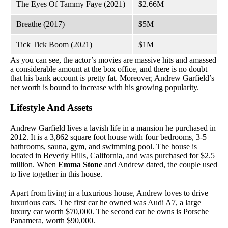
The Eyes Of Tammy Faye (2021)
$2.66M
Breathe (2017)
$5M
Tick Tick Boom (2021)
$1M
As you can see, the actor’s movies are massive hits and amassed
a considerable amount at the box office, and there is no doubt
that his bank account is pretty fat. Moreover, Andrew Garfield’s
net worth is bound to increase with his growing popularity.
Lifestyle And Assets
Andrew Garfield lives a lavish life in a mansion he purchased in
2012. It is a 3,862 square foot house with four bedrooms, 3-5
bathrooms, sauna, gym, and swimming pool. The house is
located in Beverly Hills, California, and was purchased for $2.5
million. When
Emma Stone
and Andrew dated, the couple used
to live together in this house.
Apart from living in a luxurious house, Andrew loves to drive
luxurious cars. The first car he owned was Audi A7, a large
luxury car worth $70,000. The second car he owns is Porsche
Panamera, worth $90,000.