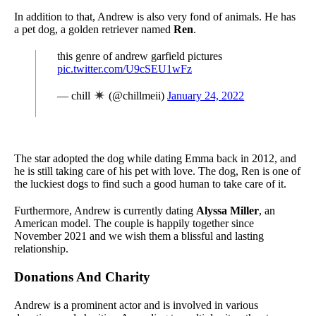
In addition to that, Andrew is also very fond of animals. He has
a pet dog, a golden retriever named
Ren
.
this genre of andrew garfield pictures
pic.twitter.com/U9cSEU1wFz
— chill
(@chillmeii)
January 24, 2022
The star adopted the dog while dating Emma back in 2012, and
he is still taking care of his pet with love. The dog, Ren is one of
the luckiest dogs to find such a good human to take care of it.
Furthermore, Andrew is currently dating
Alyssa Miller
, an
American model. The couple is happily together since
November 2021 and we wish them a blissful and lasting
relationship.
Donations And Charity
Andrew is a prominent actor and is involved in various