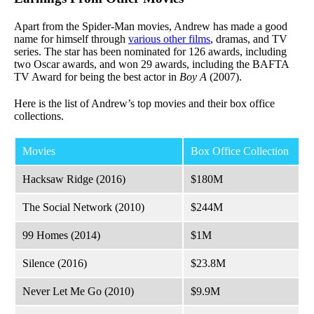
Apart from the Spider-Man movies, Andrew has made a good
name for himself through
various other films
, dramas, and TV
series. The star has been nominated for 126 awards, including
two Oscar awards, and won 29 awards, including the BAFTA
TV Award for being the best actor in
Boy A
(2007).
Here is the list of Andrew’s top movies and their box office
collections.
Movies
Box Office Collection
Hacksaw Ridge (2016)
$180M
The Social Network (2010)
$244M
99 Homes (2014)
$1M
Silence (2016)
$23.8M
Never Let Me Go (2010)
$9.9M