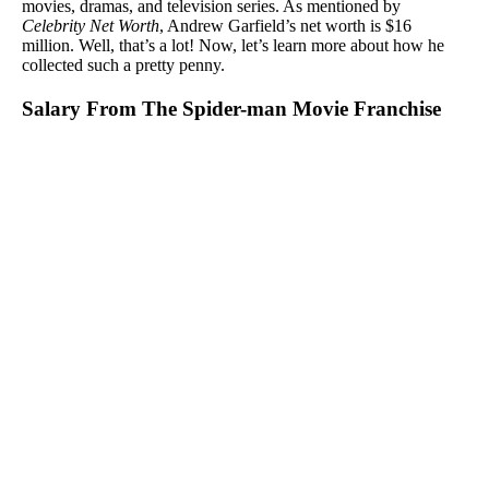
movies, dramas, and television series. As mentioned by
Celebrity Net Worth
, Andrew Garfield’s net worth is $16
million. Well, that’s a lot! Now, let’s learn more about how he
collected such a pretty penny.
Salary From The Spider-man Movie Franchise