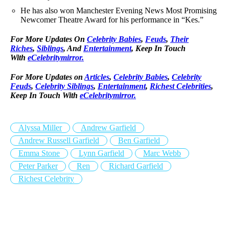
He has also won Manchester Evening News Most Promising
Newcomer Theatre Award for his performance in “Kes.”
For More Updates On
Celebrity Babies
,
Feuds
,
Their
Riches
,
Siblings
, And
Entertainment
, Keep In Touch
With
eCelebritymirror.
For More Updates on
Articles
,
Celebrity Babies
,
Celebrity
Feuds
,
Celebrity Siblings
,
Entertainment
,
Richest Celebrities
,
Keep In Touch With
eCelebritymirror.
Alyssa Miller
Andrew Garfield
Andrew Russell Garfield
Ben Garfield
Emma Stone
Lynn Garfield
Marc Webb
Peter Parker
Ren
Richard Garfield
Richest Celebrity