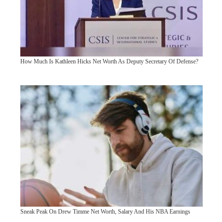
How Much Is Kathleen Hicks Net Worth As Deputy Secretary Of Defense?
Sneak Peak On Drew Timme Net Worth, Salary And His NBA Earnings