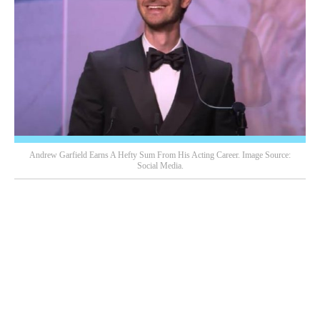
Andrew Garfield Earns A Hefty Sum From His Acting Career. Image Source:
Social Media.