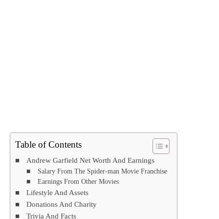
Table of Contents
Andrew Garfield Net Worth And Earnings
Salary From The Spider-man Movie Franchise
Earnings From Other Movies
Lifestyle And Assets
Donations And Charity
Trivia And Facts