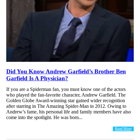
Did You Know Andrew Garfield’s Brother Ben
Garfield Is A Physician?
If you are a Spiderman fan, you must know one of the actors
who played the fan-favorite character, Andrew Garfield. The
Golden Globe Award-winning star gained wider recognition
after starring in The Amazing Spider-Man in 2012. Owing to
Andrew’s fame, his personal life and family members have also
come into the spotlight. He was born...
Read More