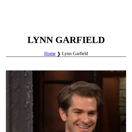
LYNN GARFIELD
Home
Lynn Garfield