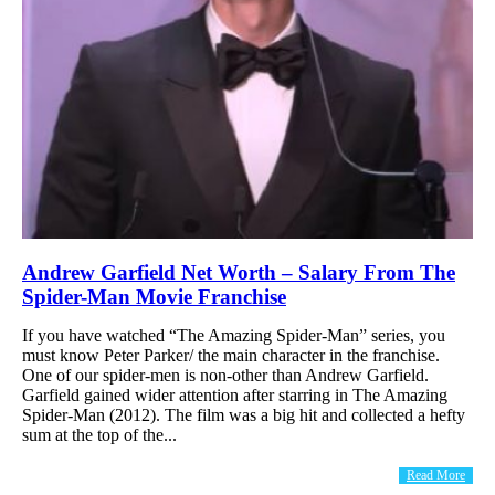
Andrew Garfield Net Worth – Salary From The
Spider-Man Movie Franchise
If you have watched “The Amazing Spider-Man” series, you
must know Peter Parker/ the main character in the franchise.
One of our spider-men is non-other than Andrew Garfield.
Garfield gained wider attention after starring in The Amazing
Spider-Man (2012). The film was a big hit and collected a hefty
sum at the top of the...
Read More