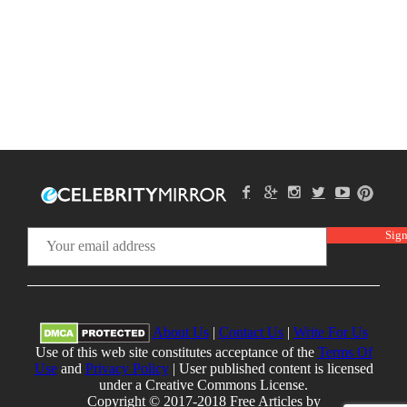
About Us
|
Contact Us
|
Write For Us
Use of this web site constitutes acceptance of the
Terms Of
Use
and
Privacy Policy
| User published content is licensed
under a Creative Commons License.
Copyright © 2017-2018 Free Articles by