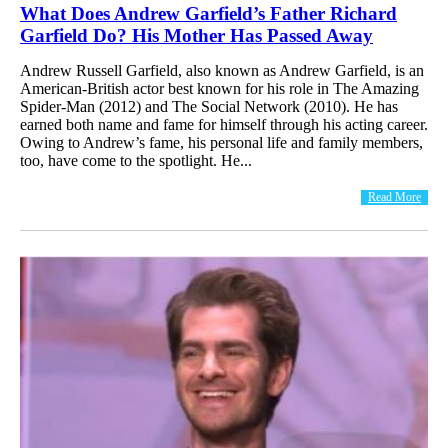
What Does Andrew Garfield’s Father Richard
Garfield Do? His Mother Has Passed Away
Andrew Russell Garfield, also known as Andrew Garfield, is an
American-British actor best known for his role in The Amazing
Spider-Man (2012) and The Social Network (2010). He has
earned both name and fame for himself through his acting career.
Owing to Andrew’s fame, his personal life and family members,
too, have come to the spotlight. He...
Read More