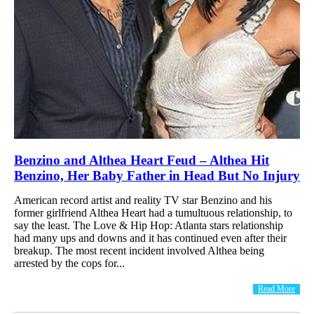
Benzino and Althea Heart Feud – Althea Hit
Benzino, Her Baby Father in Head But No Injury
American record artist and reality TV star Benzino and his
former girlfriend Althea Heart had a tumultuous relationship, to
say the least. The Love & Hip Hop: Atlanta stars relationship
had many ups and downs and it has continued even after their
breakup. The most recent incident involved Althea being
arrested by the cops for...
Read More