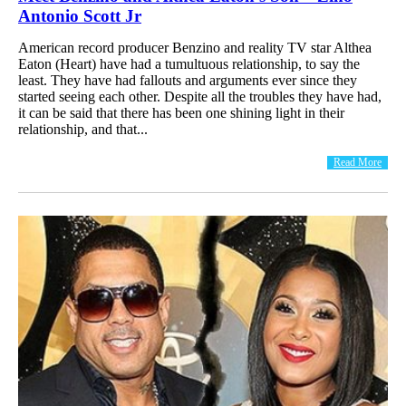
Antonio Scott Jr
American record producer Benzino and reality TV star Althea
Eaton (Heart) have had a tumultuous relationship, to say the
least. They have had fallouts and arguments ever since they
started seeing each other. Despite all the troubles they have had,
it can be said that there has been one shining light in their
relationship, and that...
Read More