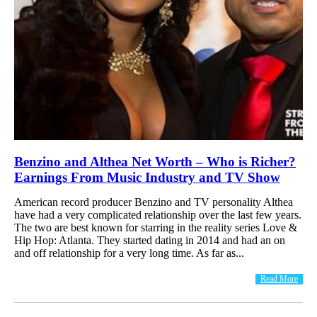
Benzino and Althea Net Worth – Who is Richer?
Earnings From Music Industry and TV Show
American record producer Benzino and TV personality Althea
have had a very complicated relationship over the last few years.
The two are best known for starring in the reality series Love &
Hip Hop: Atlanta. They started dating in 2014 and had an on
and off relationship for a very long time. As far as...
Read More