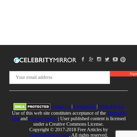
About Us
|
Contact Us
|
Write For Us
Use of this web site constitutes acceptance of the
Terms Of
Use
and
Privacy Policy
| User published content is licensed
under a Creative Commons License.
Copyright © 2017-2018 Free Articles by
ecelebritymirror.com
, All rights reserved.