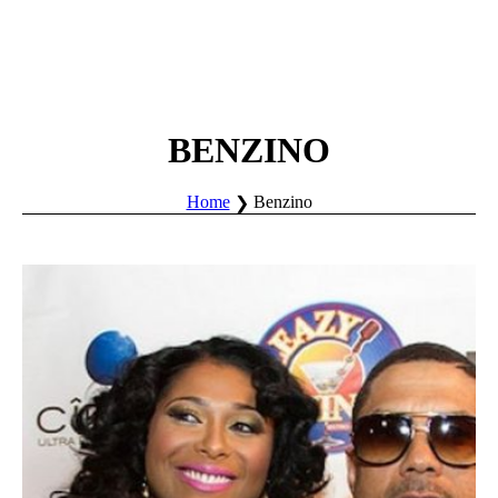
BENZINO
Home
Benzino