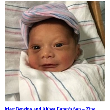
Meet Benzino and Althea Eaton’s Son – Zino