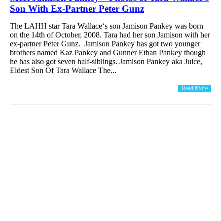
Son With Ex-Partner Peter Gunz
The LAHH star Tara Wallace‘s son Jamison Pankey was born
on the 14th of October, 2008. Tara had her son Jamison with her
ex-partner Peter Gunz. Jamison Pankey has got two younger
brothers named Kaz Pankey and Gunner Ethan Pankey though
he has also got seven half-siblings. Jamison Pankey aka Juice,
Eldest Son Of Tara Wallace The...
Read More