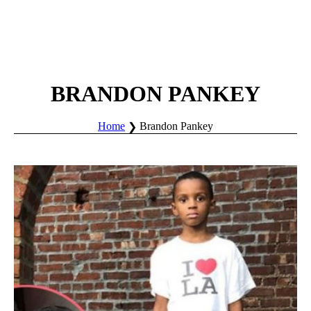
BRANDON PANKEY
Home
Brandon Pankey