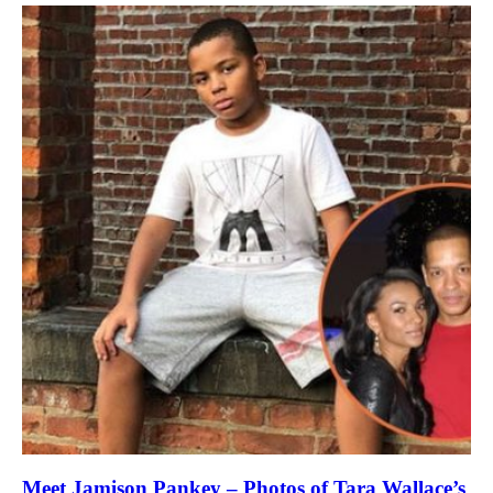
Meet Jamison Pankey – Photos of Tara Wallace’s