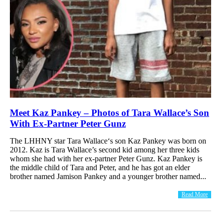
Meet Kaz Pankey – Photos of Tara Wallace’s Son
With Ex-Partner Peter Gunz
The LHHNY star Tara Wallace‘s son Kaz Pankey was born on
2012. Kaz is Tara Wallace’s second kid among her three kids
whom she had with her ex-partner Peter Gunz. Kaz Pankey is
the middle child of Tara and Peter, and he has got an elder
brother named Jamison Pankey and a younger brother named...
Read More