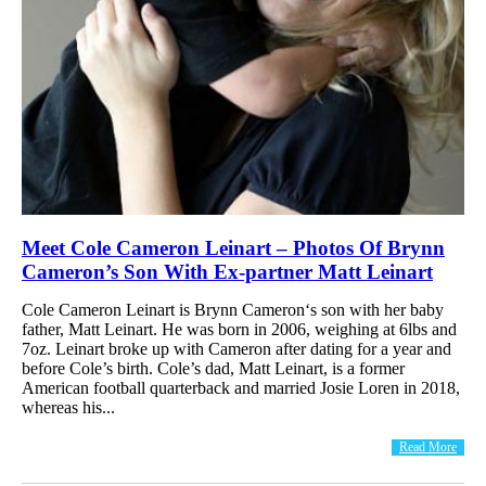
Meet Cole Cameron Leinart – Photos Of Brynn
Cameron’s Son With Ex-partner Matt Leinart
Cole Cameron Leinart is Brynn Cameron‘s son with her baby
father, Matt Leinart. He was born in 2006, weighing at 6lbs and
7oz. Leinart broke up with Cameron after dating for a year and
before Cole’s birth. Cole’s dad, Matt Leinart, is a former
American football quarterback and married Josie Loren in 2018,
whereas his...
Read More