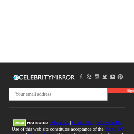
About Us
|
Contact Us
|
Write For Us
Use of this web site constitutes acceptance of the
Terms Of