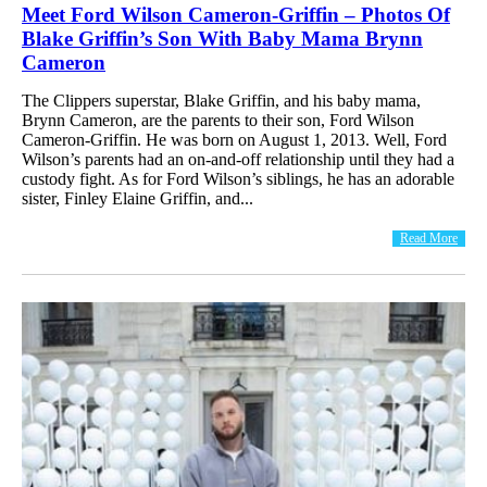
Meet Ford Wilson Cameron-Griffin – Photos Of
Blake Griffin’s Son With Baby Mama Brynn
Cameron
The Clippers superstar, Blake Griffin, and his baby mama,
Brynn Cameron, are the parents to their son, Ford Wilson
Cameron-Griffin. He was born on August 1, 2013. Well, Ford
Wilson’s parents had an on-and-off relationship until they had a
custody fight. As for Ford Wilson’s siblings, he has an adorable
sister, Finley Elaine Griffin, and...
Read More