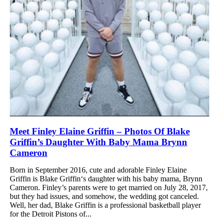
Meet Finley Elaine Griffin – Photos Of Blake
Griffin’s Daughter With Baby Mama Brynn
Cameron
Born in September 2016, cute and adorable Finley Elaine
Griffin is Blake Griffin‘s daughter with his baby mama, Brynn
Cameron. Finley’s parents were to get married on July 28, 2017,
but they had issues, and somehow, the wedding got canceled.
Well, her dad, Blake Griffin is a professional basketball player
for the Detroit Pistons of...