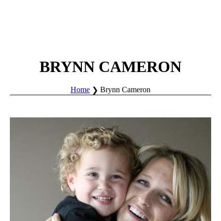
BRYNN CAMERON
Home
Brynn Cameron