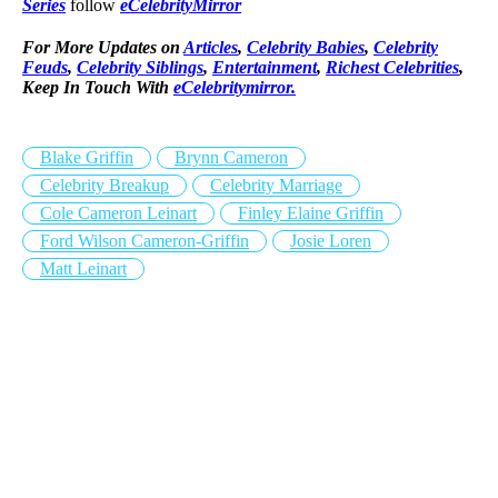
Series
follow
eCelebrityMirror
For More Updates on
Articles
,
Celebrity Babies
,
Celebrity
Feuds
,
Celebrity Siblings
,
Entertainment
,
Richest Celebrities
,
Keep In Touch With
eCelebritymirror.
Blake Griffin
Brynn Cameron
Celebrity Breakup
Celebrity Marriage
Cole Cameron Leinart
Finley Elaine Griffin
Ford Wilson Cameron-Griffin
Josie Loren
Matt Leinart