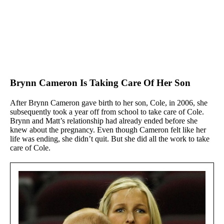
Brynn Cameron Is Taking Care Of Her Son
After Brynn Cameron gave birth to her son, Cole, in 2006, she
subsequently took a year off from school to take care of Cole.
Brynn and Matt’s relationship had already ended before she
knew about the pregnancy. Even though Cameron felt like her
life was ending, she didn’t quit. But she did all the work to take
care of Cole.