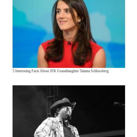
5 Interesting Facts About JFK Granddaughter Tatiana Schlossberg