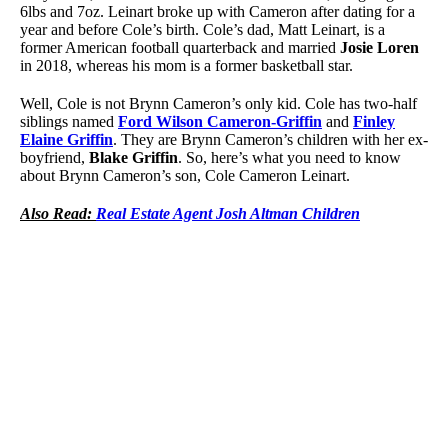
6lbs and 7oz. Leinart broke up with Cameron after dating for a
year and before Cole’s birth. Cole’s dad, Matt Leinart, is a
former American football quarterback and married
Josie Loren
in 2018, whereas his mom is a former basketball star.
Well, Cole is not Brynn Cameron’s only kid. Cole has two-half
siblings named
Ford Wilson Cameron-Griffin
and
Finley
Elaine Griffin
. They are Brynn Cameron’s children with her ex-
boyfriend,
Blake Griffin
. So, here’s what you need to know
about Brynn Cameron’s son, Cole Cameron Leinart.
Also Read:
Real Estate Agent Josh Altman Children