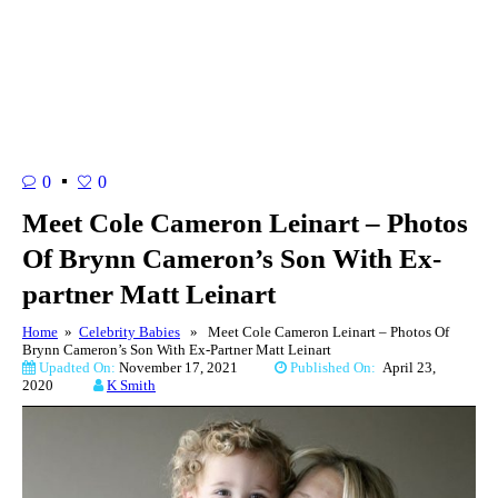
0
0
Meet Cole Cameron Leinart – Photos
Of Brynn Cameron’s Son With Ex-
partner Matt Leinart
Home
»
Celebrity Babies
» Meet Cole Cameron Leinart – Photos Of
Brynn Cameron’s Son With Ex-Partner Matt Leinart
Upadted On:
November 17, 2021
Published On:
April 23,
2020
K Smith