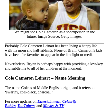
We might see Cole Cameron as a sportsperson in the
future. Image Source: Getty Images.
Probably Cole Cameron Leinart has been living a happy life
with his mom and half-siblings. None of Brynn Cameron’s kids
have been the favorites to appear in the limelight or media.
Nevertheless, Brynn is perhaps happy with providing a low-key
and subtle life to all of her children at the moment.
Cole Cameron Leinart – Name Meaning
The name Cole is of Middle English origin, and it refers to
‘swarthy, coal-black, charcoal.’
For more updates on
Entertainment
,
Celebrity
Babies
,
YouTubers
, and
Movies & TV