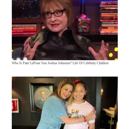
Who Is Patti LuPone Son Joshua Johnston? Life Of Celebrity Children