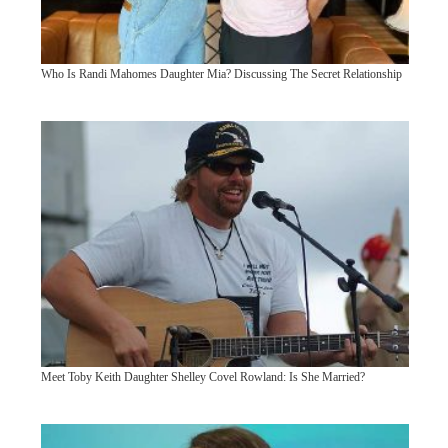
Who Is Randi Mahomes Daughter Mia? Discussing The Secret Relationship
Meet Toby Keith Daughter Shelley Covel Rowland: Is She Married?