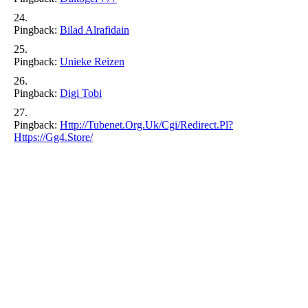
Pingback:
Bilad Alrafidain
Pingback:
Unieke Reizen
Pingback:
Digi Tobi
Pingback:
Http://tubenet.org.uk/cgi/redirect.pl?
Https://gg4.store/