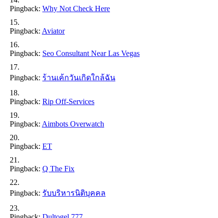
Pingback:
Why Not Check Here
Pingback:
Aviator
Pingback:
Seo Consultant Near Las Vegas
Pingback:
ร้านเค้กวันเกิดใกล้ฉัน
Pingback:
Rip Off-Services
Pingback:
Aimbots Overwatch
Pingback:
ET
Pingback:
Q The Fix
Pingback:
รับบริหารนิติบุคคล
Pingback:
Dultogel 777