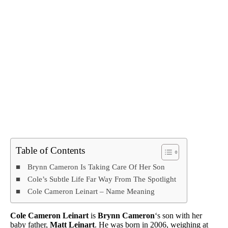
Table of Contents
Brynn Cameron Is Taking Care Of Her Son
Cole’s Subtle Life Far Way From The Spotlight
Cole Cameron Leinart – Name Meaning
Cole Cameron Leinart
is
Brynn Cameron
‘s son with her
baby father,
Matt Leinart
. He was born in 2006, weighing at