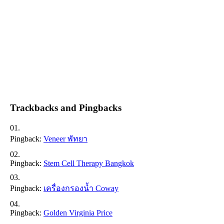
Trackbacks and Pingbacks
Pingback:
Veneer พัทยา
Pingback:
Stem Cell Therapy Bangkok
Pingback:
เครื่องกรองน้ำ Coway
Pingback:
Golden Virginia Price