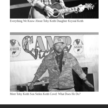
Everything We Know About Toby Keith Daughter Krystal Keith
Meet Toby Keith Son Stelen Keith Covel: What Does He Do?