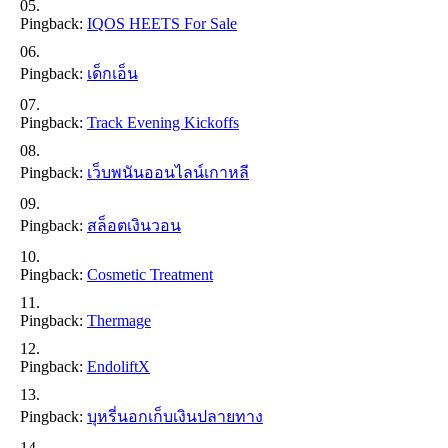
Pingback:
IQOS HEETS For Sale
Pingback:
เด็กเอ็น
Pingback:
Track Evening Kickoffs
Pingback:
เว็บพนันออนไลน์เกาหลี
Pingback:
สล็อตเงินวอน
Pingback:
Cosmetic Treatment
Pingback:
Thermage
Pingback:
EndoliftX
Pingback:
บุหรี่นอกเก็บเงินปลายทาง