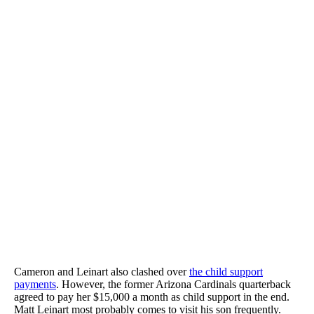
Cameron and Leinart also clashed over
the child support
payments
. However, the former Arizona Cardinals quarterback
agreed to pay her $15,000 a month as child support in the end.
Matt Leinart most probably comes to visit his son frequently.