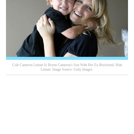
Cole Cameron Leinart Is Brynn Cameron's Son With Her Ex-Boyfriend, Matt
Leinart. Image Source: Getty Images.