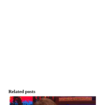
Related posts