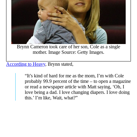
Brynn Cameron took care of her son, Cole as a single
mother. Image Source: Getty Images.
According to Heavy
, Brynn stated,
“It’s kind of hard for me as the mom, I’m with Cole
probably 99.9 percent of the time – to open a magazine
or read a newspaper article with Matt saying, ‘Oh, I
love being a dad. I love changing diapers. I love doing
this.’ I’m like, Wait, what?”