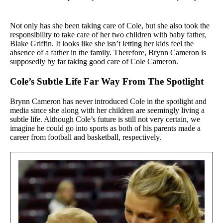
Not only has she been taking care of Cole, but she also took the
responsibility to take care of her two children with baby father,
Blake Griffin. It looks like she isn’t letting her kids feel the
absence of a father in the family. Therefore, Brynn Cameron is
supposedly by far taking good care of Cole Cameron.
Cole’s Subtle Life Far Way From The Spotlight
Brynn Cameron has never introduced Cole in the spotlight and
media since she along with her children are seemingly living a
subtle life. Although Cole’s future is still not very certain, we
imagine he could go into sports as both of his parents made a
career from football and basketball, respectively.