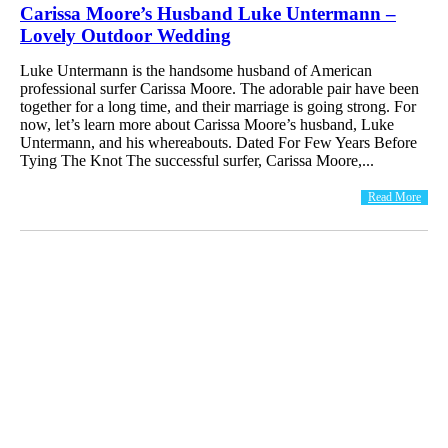
Carissa Moore’s Husband Luke Untermann –
Lovely Outdoor Wedding
Luke Untermann is the handsome husband of American
professional surfer Carissa Moore. The adorable pair have been
together for a long time, and their marriage is going strong. For
now, let’s learn more about Carissa Moore’s husband, Luke
Untermann, and his whereabouts. Dated For Few Years Before
Tying The Knot The successful surfer, Carissa Moore,...
Read More