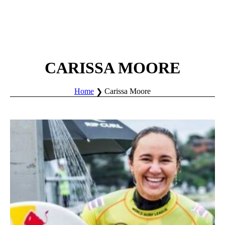
CARISSA MOORE
Home
Carissa Moore