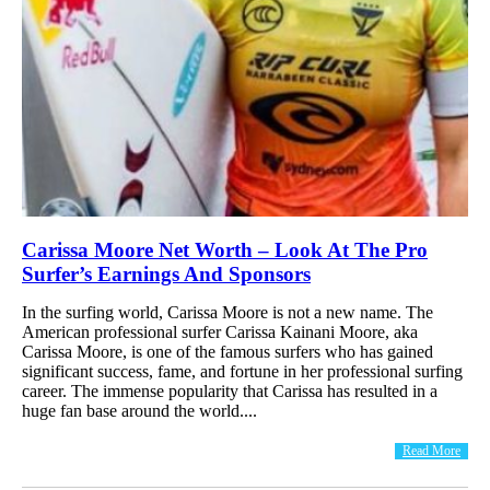
Carissa Moore Net Worth – Look At The Pro
Surfer’s Earnings And Sponsors
In the surfing world, Carissa Moore is not a new name. The
American professional surfer Carissa Kainani Moore, aka
Carissa Moore, is one of the famous surfers who has gained
significant success, fame, and fortune in her professional surfing
career. The immense popularity that Carissa has resulted in a
huge fan base around the world....
Read More