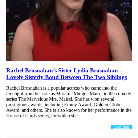
Rachel Brosnahan’s Sister Lydia Brosnahan –
Lovely Sisterly Bond Between The Two Siblings
Rachel Brosnahan is a popular actress who came into the
limelight from her role as Miriam “Midge” Maisel in the comedy
series The Marvelous Mrs. Maisel. She has won several
prestigious awards, including Emmy Award, Golden Globe
Award, and others. She is also known for her performance in the
House of Cards series, for which she...
Read More