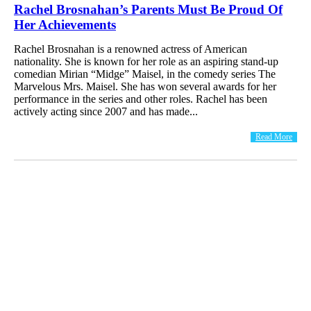
Rachel Brosnahan’s Parents Must Be Proud Of
Her Achievements
Rachel Brosnahan is a renowned actress of American
nationality. She is known for her role as an aspiring stand-up
comedian Mirian “Midge” Maisel, in the comedy series The
Marvelous Mrs. Maisel. She has won several awards for her
performance in the series and other roles. Rachel has been
actively acting since 2007 and has made...
Read More