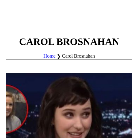
CAROL BROSNAHAN
Home
Carol Brosnahan