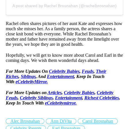
A post shared by Rachel Brosnahan (@rachelbrosnahan)
Rachel often shares pictures of her aunt Kate and expresses how
much she misses her. As a family person, the actress shares a
close knit bond with everyone. While Rachel Brosnahan’s
mother and father have remained away from the limelight over
the years, we hope they are in good health.
Hopefully, we will get to know more about Carol and Earl in the
coming days. We wish them wonderful days ahead.
For More Updates On
Celebrity Babies
,
Feuds
,
Their
Riches
,
Siblings
, And
Entertainment
, Keep In Touch
With
eCelebrityMirror.
For More Updates on
Articles
,
Celebrity Babies
,
Celebrity
Feuds
,
Celebrity Siblings
,
Entertainment
,
Richest Celebrities
,
Keep In Touch With
eCelebritymirror.
Alec Brosnahan
Ann DiVita
Carol Brosnahan
Celebrity Parents
Earl Brosnahan