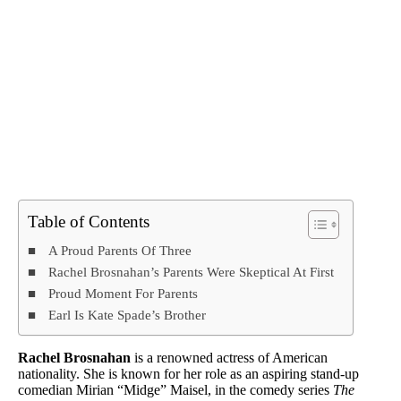
Table of Contents
A Proud Parents Of Three
Rachel Brosnahan’s Parents Were Skeptical At First
Proud Moment For Parents
Earl Is Kate Spade’s Brother
Rachel Brosnahan
is a renowned actress of American
nationality. She is known for her role as an aspiring stand-up
comedian Mirian “Midge” Maisel, in the comedy series
The