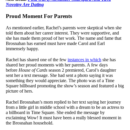
Novotny Are Dating
Proud Moment For Parents
As mentioned earlier, Rachel’s parents were skeptical when she
told them about her career interest. They were supportive, and
she has made them proud of her work. The name and fame that
Brosnahan has earned must have made Carol and Earl
immensely happy.
Rachel has shared one of the few
instances in which
she has
shared her proud moments with her parents. A few days
before
House of Cards
season 2 premiered, Carol’s daughter
sent her a text message. She had sent a photo saying it was
something they would appreciate. The photo was of a Time
Square billboard promoting the show’s season and featured a big
picture of hers.
Rachel Brosnahan’s mom replied to her text saying her journey
from a little girl in middle school with a dream to be an actress to
a billboard in Time Square. She ended the message by
exclaiming Wow! It must have been a really blessed moment in
the Brosnahan household.