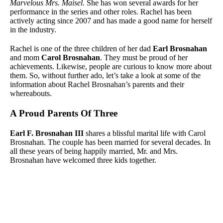
Marvelous Mrs. Maisel
. She has won several awards for her
performance in the series and other roles. Rachel has been
actively acting since 2007 and has made a good name for herself
in the industry.
Rachel is one of the three children of her dad
Earl Brosnahan
and mom
Carol Brosnahan
. They must be proud of her
achievements. Likewise, people are curious to know more about
them. So, without further ado, let’s take a look at some of the
information about Rachel Brosnahan’s parents and their
whereabouts.
A Proud Parents Of Three
Earl F. Brosnahan III
shares a blissful marital life with Carol
Brosnahan. The couple has been married for several decades. In
all these years of being happily married, Mr. and Mrs.
Brosnahan have welcomed three kids together.