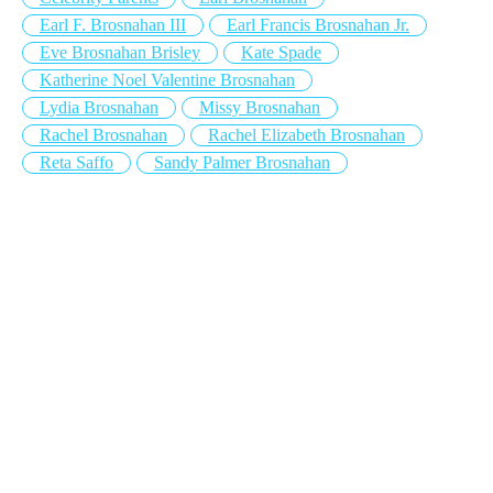
Earl F. Brosnahan III
Earl Francis Brosnahan Jr.
Eve Brosnahan Brisley
Kate Spade
Katherine Noel Valentine Brosnahan
Lydia Brosnahan
Missy Brosnahan
Rachel Brosnahan
Rachel Elizabeth Brosnahan
Reta Saffo
Sandy Palmer Brosnahan