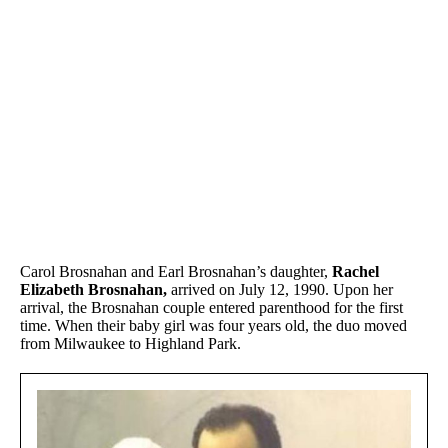
Carol Brosnahan and Earl Brosnahan’s daughter,
Rachel
Elizabeth Brosnahan,
arrived on July 12, 1990. Upon her
arrival, the Brosnahan couple entered parenthood for the first
time. When their baby girl was four years old, the duo moved
from Milwaukee to Highland Park.