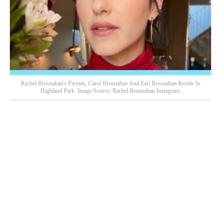
Rachel Brosnahan's Parents, Carol Brosnahan And Earl Brosnahan Reside In
Highland Park. Image Source: Rachel Brosnahan Instagram.