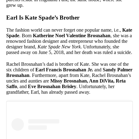
grew up.
Earl Is Kate Spade’s Brother
The fashion world can never forget one popular name, i.e.,
Kate
Spade
. Born
Katherine Noel Valentine Brosnahan
, she was a
renowned fashion designer and entrepreneur who founded the
designer brand,
Kate Spade New York
. Unfortunately, she
passed away on June 5, 2018, and her death was ruled a suicide.
Rachel Brosnahan’s dad is brother of Kate. She was one of the
six children of
Earl Francis Brosnahan Jr.
and
Sandy Palmer
Brosnahan
. Furthermore, apart from Kate, Rachel Brosnahan’s
uncles and aunties are
Missy Brosnahan, Ann DiVita, Reta
Saffo
, and
Eve Brosnahan Brisley
. Unfortunately, her
grandfather, Earl, has already passed away.