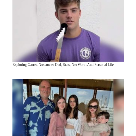
Exploring Garrett Nussmeier Dad, Stats, Net Worth And Personal Life