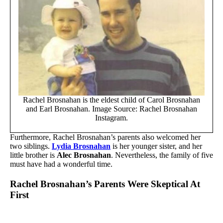
Rachel Brosnahan is the eldest child of Carol Brosnahan
and Earl Brosnahan. Image Source: Rachel Brosnahan
Instagram.
Furthermore, Rachel Brosnahan’s parents also welcomed her
two siblings.
Lydia Brosnahan
is her younger sister, and her
little brother is
Alec Brosnahan
. Nevertheless, the family of five
must have had a wonderful time.
Rachel Brosnahan’s Parents Were Skeptical At
First