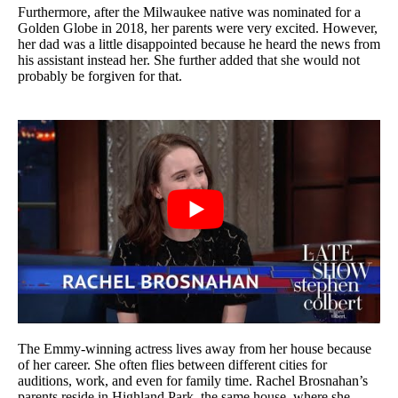
Furthermore, after the Milwaukee native was nominated for a
Golden Globe in 2018, her parents were very excited. However,
her dad was a little disappointed because he heard the news from
his assistant instead her. She further added that she would not
probably be forgiven for that.
The Emmy-winning actress lives away from her house because
of her career. She often flies between different cities for
auditions, work, and even for family time. Rachel Brosnahan’s
parents reside in Highland Park, the same house, where she