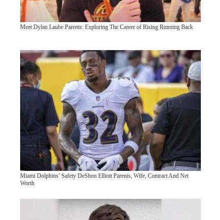
Meet Dylan Laube Parents: Exploring The Career of Rising Running Back
Miami Dolphins’ Safety DeShon Elliott Parents, Wife, Contract And Net
Worth