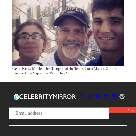
Get to Know Multiethnic Champion of the Tennis Court Marcos Giron’s
Parents: How Supportive Were They?