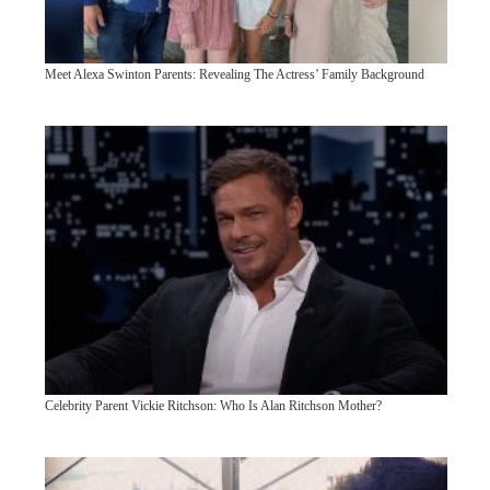
Meet Alexa Swinton Parents: Revealing The Actress’ Family Background
Celebrity Parent Vickie Ritchson: Who Is Alan Ritchson Mother?