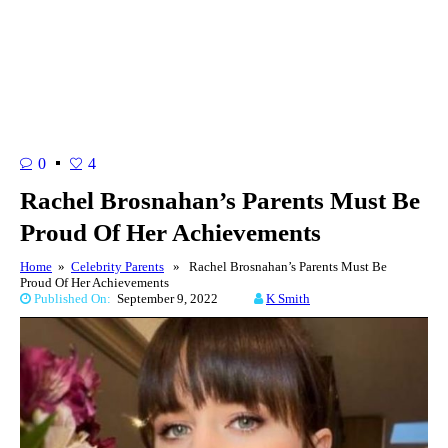
0
4
Rachel Brosnahan’s Parents Must Be
Proud Of Her Achievements
Home
»
Celebrity Parents
» Rachel Brosnahan’s Parents Must Be
Proud Of Her Achievements
Published On:
September 9, 2022
K Smith