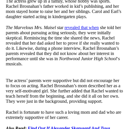
The actress grew up in a family, whose hobby was sports.
Rachel Brosnahan’s father worked in kid’s publishing, and her
mom stayed home to raise her and her siblings. Carol and Earl’s
daughter started acting in kindergarten plays.
The Marvelous Mrs. Maisel
star
revealed that when
she told her
parents about pursuing acting seriously, they were initially
skeptical. Reminiscing the time she shared the news, Rachel
revealed that her dad asked her to prove if she really wanted to
do it. Likewise, during a phone interview, Rachel Brosnahan’s
parents revealed that they did not know about her interest in
performance until she was in
Northwood Junior High School
‘s
musicals.
The actress’ parents were supportive but did not encourage her
to focus on acting. Rachel Brosnahan’s mom described her as a
very self-motivated girl. She further added that Rachel wanted to
teach herself from the beginning, and she did it all on her own.
They were just in the background, providing support.
Rachel is fortunate to have such a loving mom and dad who are
extremely supportive of her career.
Also Read:
Find Out If Alexander Skarsgard And Tuva