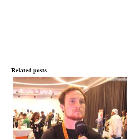
Related posts