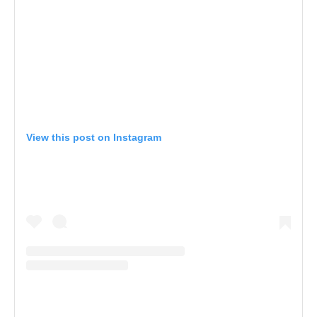
View this post on Instagram