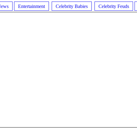
News
Entertainment
Celebrity Babies
Celebrity Feuds