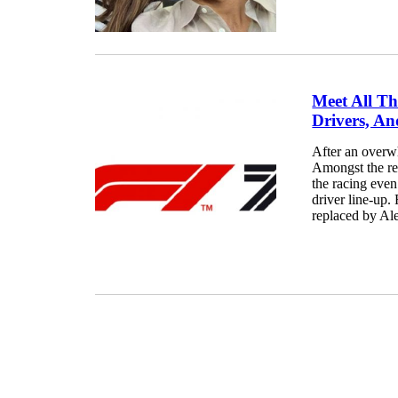
Meet All Th
Drivers, An
After an overw
Amongst the re
the racing even
driver line-up.
replaced by Ale