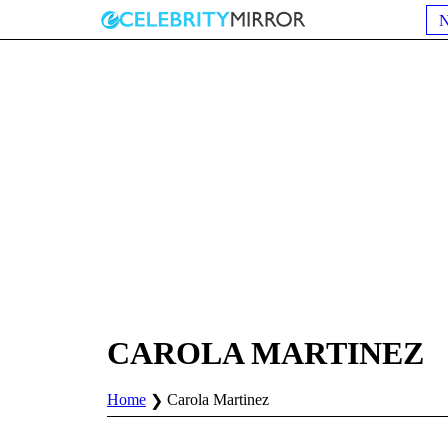
CAROLA MARTINEZ
Home
Carola Martinez