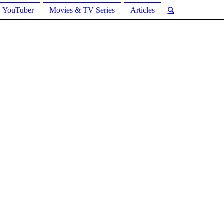
YouTuber
Movies & TV Series
Articles