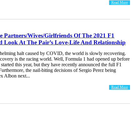
Read More
e Partners/Wives/Girlfriends Of The 2021 F1
d Look At The Pair’s Love-Life And Relationship
helming halt caused by COVID, the world is slowly recovering.
covery is the racing world. Well, Formula 1 had opened up before
 started this year, but they have recently announced the full F1
 Furthermore, the nail-biting decisions of Sergio Perez being
x Albon next...
Read More