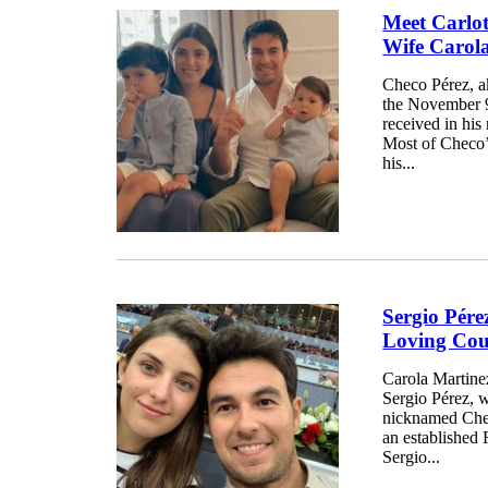
Meet Carlot
Wife Carol
Checo Pérez, a
the November 9
received in his
Most of Checo’
his...
Sergio Pére
Loving Cou
Carola Martinez
Sergio Pérez, 
nicknamed Checo
an established 
Sergio...