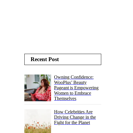
Recent Post
Owning Confidence:
WooPlus’ Beauty
Pageant is Empowering
Women to Embrace
Themselves
How Celebrities Are
Driving Change in the
Fight for the Planet