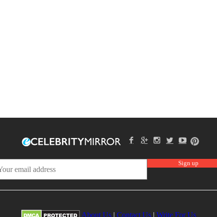
About Us
|
Contact Us
|
Write For Us