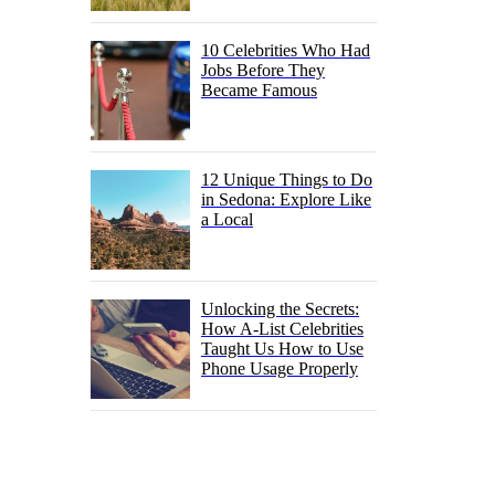
10 Celebrities Who Had
Jobs Before They
Became Famous
12 Unique Things to Do
in Sedona: Explore Like
a Local
Unlocking the Secrets:
How A-List Celebrities
Taught Us How to Use
Phone Usage Properly