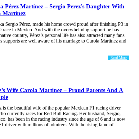
a Pérez Martínez – Sergio Perez’s Daughter With
a Martínez
ka Sergio Pérez, made his home crowd proud after finishing P3 in
 race in Mexico. And with the overwhelming support he has
 native country, Pérez’s personal life has also attracted many fans.
s supports are well aware of his marriage to Carola Martínez and
Read More
z’s Wife Carola Martinez – Proud Parents And A
ple
 is the beautiful wife of the popular Mexican F1 racing driver
who currently races for Red Bull Racing. Her husband, Sergio,
, has been in the racing industry since the age of 6 and is now
F1 driver with millions of admirers. With the rising fame of