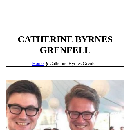
CATHERINE BYRNES
GRENFELL
Home
Catherine Byrnes Grenfell