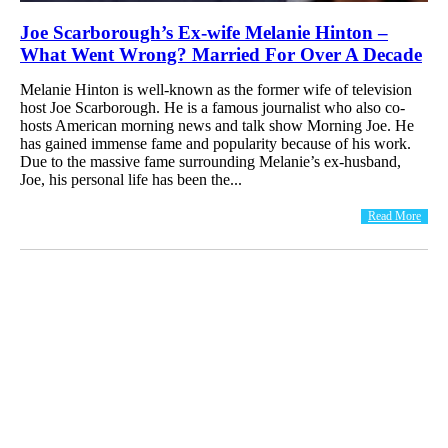
Joe Scarborough’s Ex-wife Melanie Hinton –
What Went Wrong? Married For Over A Decade
Melanie Hinton is well-known as the former wife of television
host Joe Scarborough. He is a famous journalist who also co-
hosts American morning news and talk show Morning Joe. He
has gained immense fame and popularity because of his work.
Due to the massive fame surrounding Melanie’s ex-husband,
Joe, his personal life has been the...
Read More