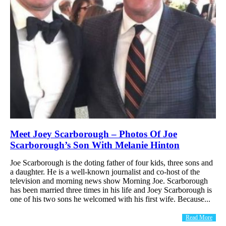
Meet Joey Scarborough – Photos Of Joe
Scarborough’s Son With Melanie Hinton
Joe Scarborough is the doting father of four kids, three sons and
a daughter. He is a well-known journalist and co-host of the
television and morning news show Morning Joe. Scarborough
has been married three times in his life and Joey Scarborough is
one of his two sons he welcomed with his first wife. Because...
Read More