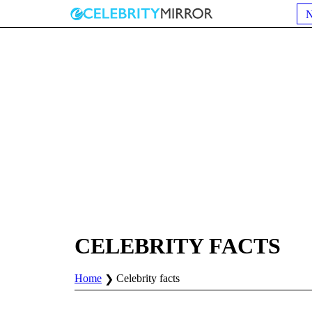
CELEBRITY FACTS
Home
Celebrity facts