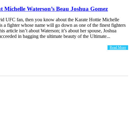
 Michelle Waterson’s Beau Joshua Gomez
avid UFC fan, then you know about the Karate Hottie Michelle
s a fighter whose name will go down as one of the finest fighters
s article isn’t about Waterson; it’s about her spouse, Joshua
ceeded in bagging the ultimate beauty of the Ultimate...
Read More