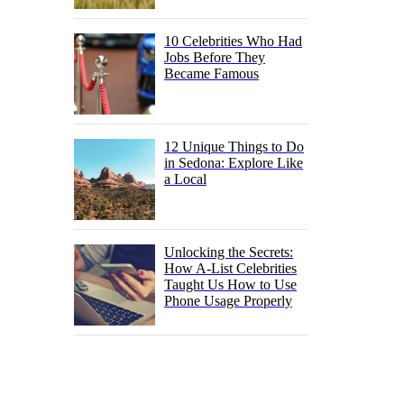
10 Celebrities Who Had
Jobs Before They
Became Famous
12 Unique Things to Do
in Sedona: Explore Like
a Local
Unlocking the Secrets:
How A-List Celebrities
Taught Us How to Use
Phone Usage Properly