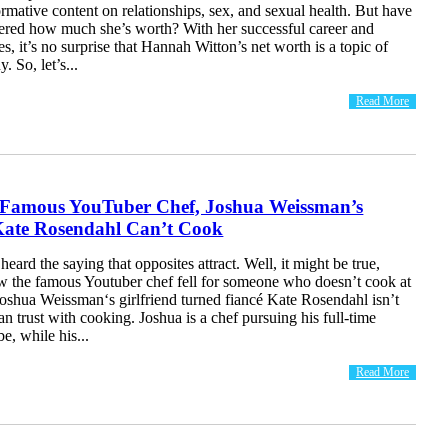
rmative content on relationships, sex, and sexual health. But have
red how much she’s worth? With her successful career and
es, it’s no surprise that Hannah Witton’s net worth is a topic of
. So, let’s...
Read More
 Famous YouTuber Chef, Joshua Weissman’s
 Kate Rosendahl Can’t Cook
eard the saying that opposites attract. Well, it might be true,
w the famous Youtuber chef fell for someone who doesn’t cook at
, Joshua Weissman‘s girlfriend turned fiancé Kate Rosendahl isn’t
 trust with cooking. Joshua is a chef pursuing his full-time
e, while his...
Read More