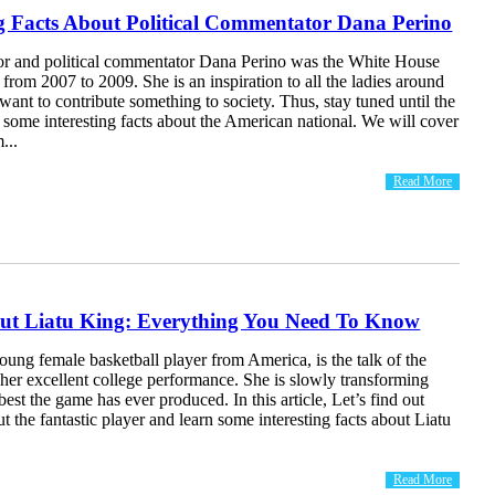
ng Facts About Political Commentator Dana Perino
r and political commentator Dana Perino was the White House
 from 2007 to 2009. She is an inspiration to all the ladies around
ant to contribute something to society. Thus, stay tuned until the
 some interesting facts about the American national. We will cover
...
Read More
out Liatu King: Everything You Need To Know
oung female basketball player from America, is the talk of the
her excellent college performance. She is slowly transforming
best the game has ever produced. In this article, Let’s find out
t the fantastic player and learn some interesting facts about Liatu
Read More