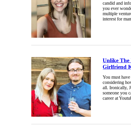
candid and info
you ever wonde
multiple ventur
interest for many
Unlike The
Girlfriend
You must have h
considering ho
all. Ironically
someone you can
career at Youtub