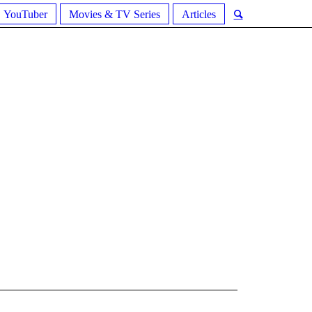
YouTuber
Movies & TV Series
Articles