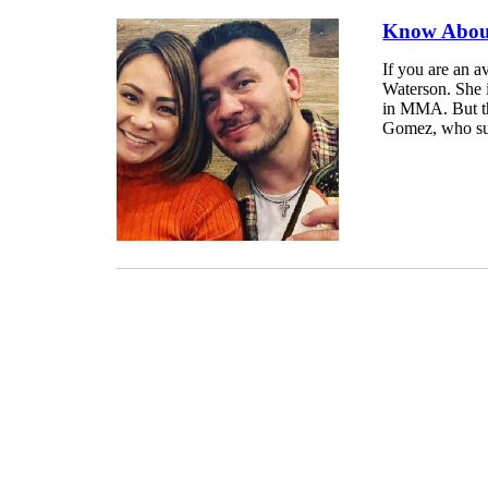
Know About
If you are an 
Waterson. She i
in MMA. But thi
Gomez, who suc