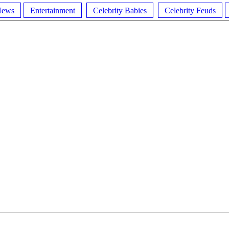
News
Entertainment
Celebrity Babies
Celebrity Feuds