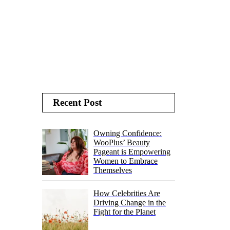
Recent Post
Owning Confidence:
WooPlus’ Beauty
Pageant is Empowering
Women to Embrace
Themselves
How Celebrities Are
Driving Change in the
Fight for the Planet