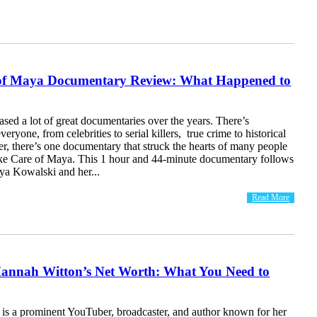
of Maya Documentary Review: What Happened to
eased a lot of great documentaries over the years. There’s
eryone, from celebrities to serial killers, true crime to historical
r, there’s one documentary that struck the hearts of many people
e Care of Maya. This 1 hour and 44-minute documentary follows
ya Kowalski and her...
Read More
Hannah Witton’s Net Worth: What You Need to
is a prominent YouTuber, broadcaster, and author known for her