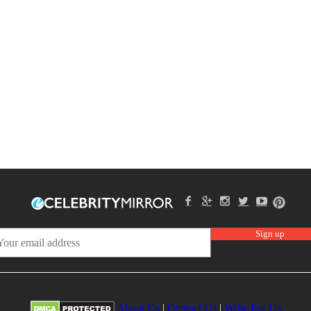
About Us
|
Contact Us
|
Write For Us