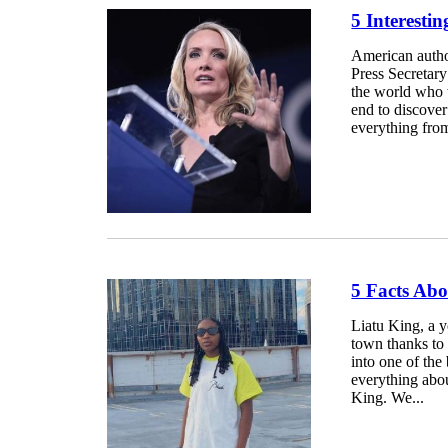
5 Interesti
American autho
Press Secretary
the world who w
end to discover
everything from
5 Facts Ab
Liatu King, a y
town thanks to 
into one of the 
everything abou
King. We...