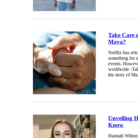
Take Care 
Maya?
Netflix has rel
something for ev
events. Howeve
worldwide -Tak
the story of Ma
Unveiling 
Know
Hannah Witton 