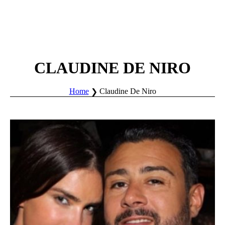
CLAUDINE DE NIRO
Home
Claudine De Niro