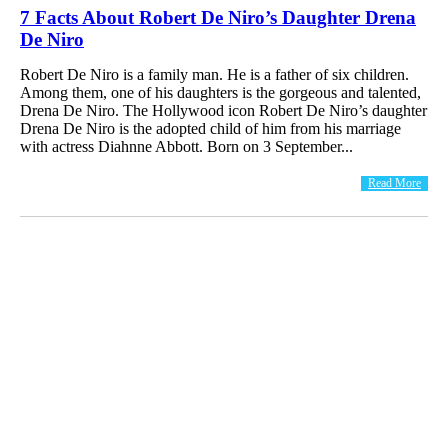
7 Facts About Robert De Niro’s Daughter Drena
De Niro
Robert De Niro is a family man. He is a father of six children.
Among them, one of his daughters is the gorgeous and talented,
Drena De Niro. The Hollywood icon Robert De Niro’s daughter
Drena De Niro is the adopted child of him from his marriage
with actress Diahnne Abbott. Born on 3 September...
Read More