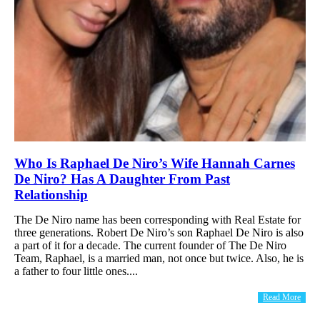
Who Is Raphael De Niro’s Wife Hannah Carnes
De Niro? Has A Daughter From Past
Relationship
The De Niro name has been corresponding with Real Estate for
three generations. Robert De Niro’s son Raphael De Niro is also
a part of it for a decade. The current founder of The De Niro
Team, Raphael, is a married man, not once but twice. Also, he is
a father to four little ones....
Read More