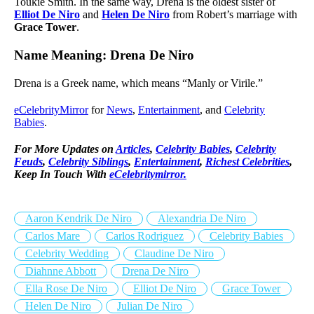
Toukie Smith. In the same way, Drena is the oldest sister of
Elliot De Niro
and
Helen De Niro
from Robert’s marriage with
Grace Tower
.
Name Meaning: Drena De Niro
Drena is a Greek name, which means “Manly or Virile.”
eCelebrityMirror
for
News
,
Entertainment
, and
Celebrity
Babies
.
For More Updates on
Articles
,
Celebrity Babies
,
Celebrity
Feuds
,
Celebrity Siblings
,
Entertainment
,
Richest Celebrities
,
Keep In Touch With
eCelebritymirror.
Aaron Kendrik De Niro
Alexandria De Niro
Carlos Mare
Carlos Rodriguez
Celebrity Babies
Celebrity Wedding
Claudine De Niro
Diahnne Abbott
Drena De Niro
Ella Rose De Niro
Elliot De Niro
Grace Tower
Helen De Niro
Julian De Niro