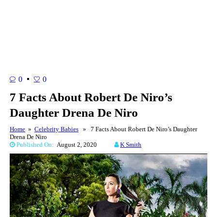
0
0
7 Facts About Robert De Niro’s
Daughter Drena De Niro
Home
»
Celebrity Babies
» 7 Facts About Robert De Niro’s Daughter
Drena De Niro
Published On:
August 2, 2020
K Smith