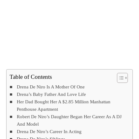
Table of Contents
Drena De Niro Is A Mother Of One
Drena’s Baby Father And Love Life
Her Dad Bought Her A $2.85 Million Manhattan
Penthouse Apartment
Robert De Niro’s Daughter Began Her Career As A DJ
And Model
Drena De Niro’s Career In Acting
Drena De Niro’s Siblings