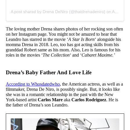
A post shared by Drena DeNiro (@thatdrenadeniro)
on
Aug 17, 2014 at 4:37pm PDT
The loving mother Drena shares photos of her rocking son often
on her Instagram page. You might not be amazed to hear that
Leandro has starred in the movie ‘
A Star Is Born
‘ alongside his
momma Drena in 2018. Leo, too has got acting skills from his
granddad Robert same as his mom. Also, Leo is famous for his
roles in the movies ‘
The Collection
‘ and ‘
Cabaret Maxime.’
Drena’s Baby Father And Love Life
According to Whosdatedwho
, the American actress, as well as a
filmmaker, Drena De Niro, is possibly single. But, it looks like
she was in a romantic relationship in the past with the New
York-based artist
Carlos Mare
aka
Carlos Rodriguez
. He is
the father of Drena’s son Leandro.