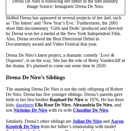
Drena De Niro is following her father in the film industry.
Image Source: Instagram/ Drena De Niro.
Skilled Drena has appeared in several projects of her dad, such
as ‘The Intern’ and ‘New Year’s Eve.’ Furthermore, the 2001
short film documentary ‘Girls and Dolls’ produced and directed
by Drena won her a medal at the New York Independent Film.
Also, Drena received the Best Directorial Debut in
Documentary award and Video Festival that year.
Drena De Niro’s latest project, a dramatic comedy ‘
Love &
Orgasms
‘, is on the way. She has the role of Betsy Vandercliff in
the drama. It’s planned to come out some time in 2020.
Drena De Niro’s Siblings
The stunning Drena De Niro is not the only offspring of Robert
De Niro. Drena has five younger siblings. Drena’s parents gave
birth to her first brother
Raphael De Niro
in 1976. He has three
kids;
daughters
Ella Rose De Niro
,
Alexandria De Niro
, and
son
Nicholas De Niro
with ex-wife
Claudine De Niro
.
Similarly, Drena’s other siblings are
Julian De Niro
and
Aaron
Kendrik De Niro
from her father’s relationship with model