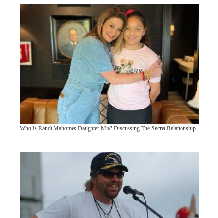
Who Is Randi Mahomes Daughter Mia? Discussing The Secret Relationship