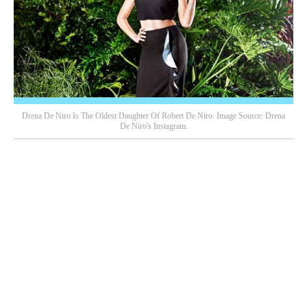
Drena De Niro Is The Oldest Daughter Of Robert De Niro. Image Source: Drena
De Niro's Instagram.