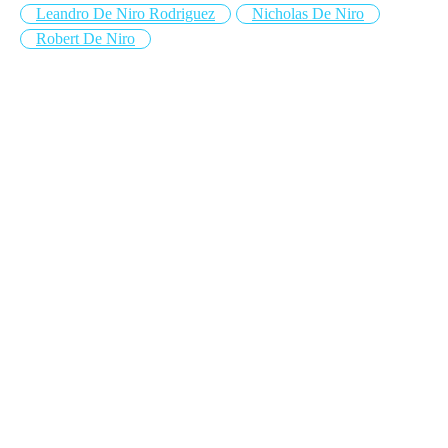
Leandro De Niro Rodriguez
Nicholas De Niro
Robert De Niro