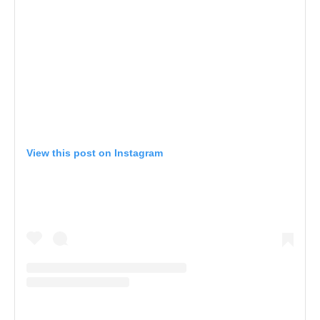
View this post on Instagram