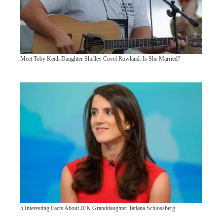
Meet Toby Keith Daughter Shelley Covel Rowland: Is She Married?
5 Interesting Facts About JFK Granddaughter Tatiana Schlossberg