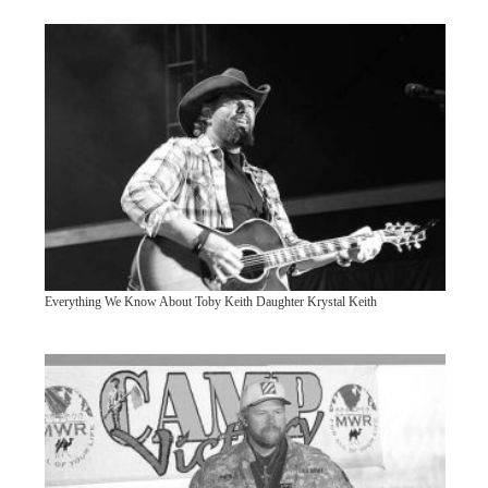
Everything We Know About Toby Keith Daughter Krystal Keith