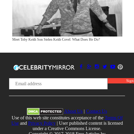
Meet Toby Keith Son Stelen Keith Covel: What Does He Do?
About Us
|
Contact Us
Use of this web site constitutes acceptance of the
Terms Of
Use
and
Privacy Policy
| User published content is licensed
under a Creative Commons License.
Copyright © 2017-2018 Free Articles by