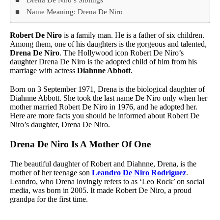
Name Meaning: Drena De Niro
Robert De Niro
is a family man. He is a father of six children.
Among them, one of his daughters is the gorgeous and talented,
Drena De Niro
. The Hollywood icon Robert De Niro’s
daughter Drena De Niro is the adopted child of him from his
marriage with actress
Diahnne Abbott
.
Born on 3 September 1971, Drena is the biological daughter of
Diahnne Abbott. She took the last name De Niro only when her
mother married Robert De Niro in 1976, and he adopted her.
Here are more facts you should be informed about Robert De
Niro’s daughter, Drena De Niro.
Drena De Niro Is A Mother Of One
The beautiful daughter of Robert and Diahnne, Drena, is the
mother of her teenage son
Leandro De Niro Rodriguez
.
Leandro, who Drena lovingly refers to as ‘Leo Rock’ on social
media, was born in 2005. It made Robert De Niro, a proud
grandpa for the first time.