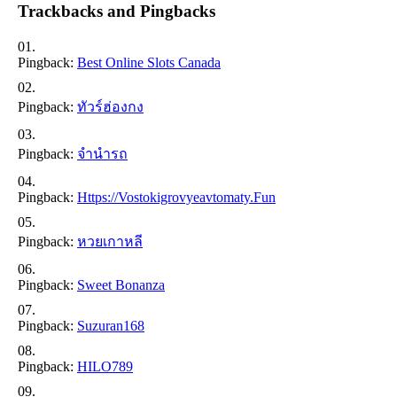
Trackbacks and Pingbacks
Pingback:
Best Online Slots Canada
Pingback:
ทัวร์ฮ่องกง
Pingback:
จำนำรถ
Pingback:
Https://vostokigrovyeavtomaty.fun
Pingback:
หวยเกาหลี
Pingback:
Sweet Bonanza
Pingback:
Suzuran168
Pingback:
HILO789