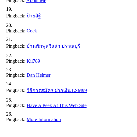
Pingback:
About Me
Pingback:
ป้ายอัฐิ
Pingback:
Cock
Pingback:
บ้านพักพูลวิลล่า ปราณบุรี
Pingback:
Kii789
Pingback:
Dan Helmer
Pingback:
วิธีการสมัคร ฝากเงิน LSM99
Pingback:
Have A Peek At This Web-Site
Pingback:
More Information