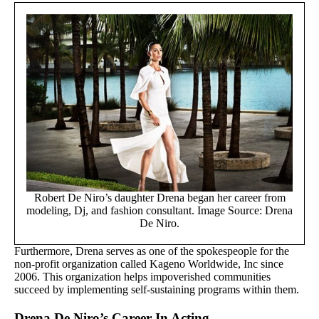
Robert De Niro’s daughter Drena began her career from
modeling, Dj, and fashion consultant. Image Source: Drena
De Niro.
Furthermore, Drena serves as one of the spokespeople for the
non-profit organization called Kageno Worldwide, Inc since
2006. This organization helps impoverished communities
succeed by implementing self-sustaining programs within them.
Drena De Niro’s Career In Acting