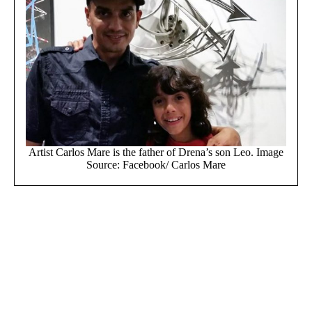
Artist Carlos Mare is the father of Drena’s son Leo. Image
Source: Facebook/ Carlos Mare