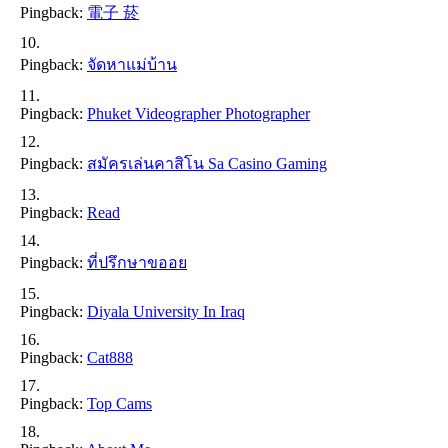
Pingback:
電子 菸
Pingback:
จัดหาแม่บ้าน
Pingback:
Phuket Videographer Photographer
Pingback:
สมัครเล่นคาสิโน Sa Casino Gaming
Pingback:
Read
Pingback:
ที่ปรึกษาขออย
Pingback:
Diyala University In Iraq
Pingback:
Cat888
Pingback:
Top Cams