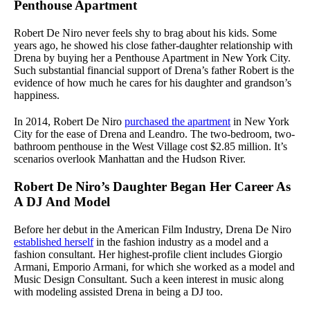
Penthouse Apartment
Robert De Niro never feels shy to brag about his kids. Some
years ago, he showed his close father-daughter relationship with
Drena by buying her a Penthouse Apartment in New York City.
Such substantial financial support of Drena’s father Robert is the
evidence of how much he cares for his daughter and grandson’s
happiness.
In 2014, Robert De Niro
purchased the apartment
in New York
City for the ease of Drena and Leandro. The two-bedroom, two-
bathroom penthouse in the West Village cost $2.85 million. It’s
scenarios overlook Manhattan and the Hudson River.
Robert De Niro’s Daughter Began Her Career As
A DJ And Model
Before her debut in the American Film Industry, Drena De Niro
established herself
in the fashion industry as a model and a
fashion consultant. Her highest-profile client includes Giorgio
Armani, Emporio Armani, for which she worked as a model and
Music Design Consultant. Such a keen interest in music along
with modeling assisted Drena in being a DJ too.