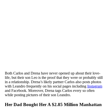
Both Carlos and Drena have never opened up about their love-
life, but their son Leo is the proof that they were or probably still
in a relationship. Drena’s likely partner Carlos also posts photos
with Leandro frequently on his social pages including
Instagram
and Facebook. Moreover, Drena tags Carlos every so often
while posting pictures of their son Leandro.
Her Dad Bought Her A $2.85 Million Manhattan