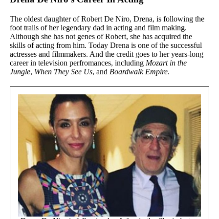
The oldest daughter of Robert De Niro, Drena, is following the
foot trails of her legendary dad in acting and film making.
Although she has not genes of Robert, she has acquired the
skills of acting from him. Today Drena is one of the successful
actresses and filmmakers. And the credit goes to her years-long
career in television perfromances, including
Mozart in the
Jungle
,
When They See Us
, and
Boardwalk Empire
.