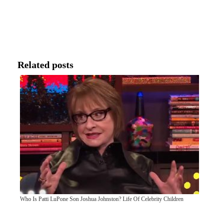
Related posts
Who Is Patti LuPone Son Joshua Johnston? Life Of Celebrity Children