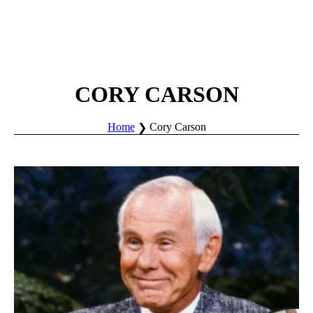
CORY CARSON
Home
Cory Carson