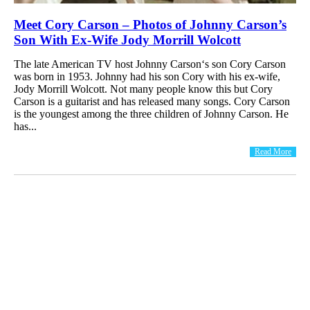
Meet Cory Carson – Photos of Johnny Carson’s
Son With Ex-Wife Jody Morrill Wolcott
The late American TV host Johnny Carson‘s son Cory Carson
was born in 1953. Johnny had his son Cory with his ex-wife,
Jody Morrill Wolcott. Not many people know this but Cory
Carson is a guitarist and has released many songs. Cory Carson
is the youngest among the three children of Johnny Carson. He
has...
Read More