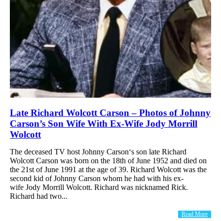
Late Richard Wolcott Carson – Photos of Johnny
Carson’s Son Wife With Ex-Wife Jody Morrill
Wolcott
The deceased TV host Johnny Carson‘s son late Richard
Wolcott Carson was born on the 18th of June 1952 and died on
the 21st of June 1991 at the age of 39. Richard Wolcott was the
second kid of Johnny Carson whom he had with his ex-
wife Jody Morrill Wolcott. Richard was nicknamed Rick.
Richard had two...
Read More