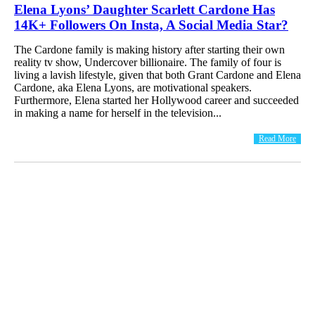
Elena Lyons’ Daughter Scarlett Cardone Has
14K+ Followers On Insta, A Social Media Star?
The Cardone family is making history after starting their own
reality tv show, Undercover billionaire. The family of four is
living a lavish lifestyle, given that both Grant Cardone and Elena
Cardone, aka Elena Lyons, are motivational speakers.
Furthermore, Elena started her Hollywood career and succeeded
in making a name for herself in the television...
Read More