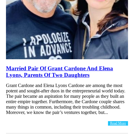
Married Pair Of Grant Cardone And Elena
Lyons, Parents Of Two Daughters
Grant Cardone and Elena Lyons Cardone are among the most
potent and sought-after duos in the entrepreneurial world today.
The pair became an aspiration for many people as they built an
entire empire together. Furthermore, the Cardone couple shares
many things in common, including their troubling childhood.
Moreover, we know the pair’s ventures together, but...
Read More