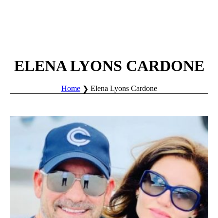
ELENA LYONS CARDONE
Home
Elena Lyons Cardone