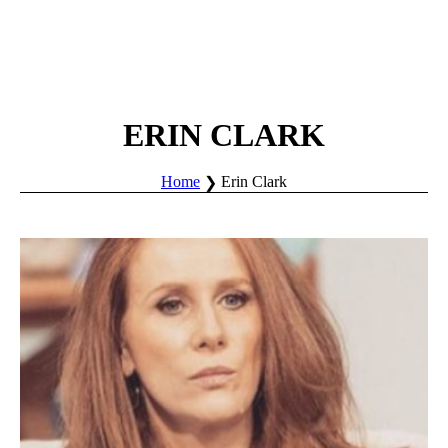
ERIN CLARK
Home
Erin Clark