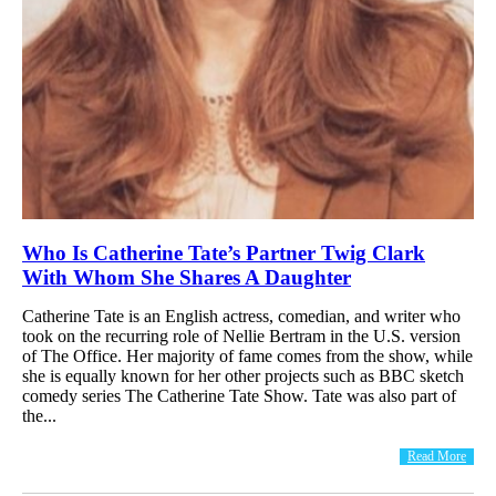
Who Is Catherine Tate’s Partner Twig Clark
With Whom She Shares A Daughter
Catherine Tate is an English actress, comedian, and writer who
took on the recurring role of Nellie Bertram in the U.S. version
of The Office. Her majority of fame comes from the show, while
she is equally known for her other projects such as BBC sketch
comedy series The Catherine Tate Show. Tate was also part of
the...
Read More