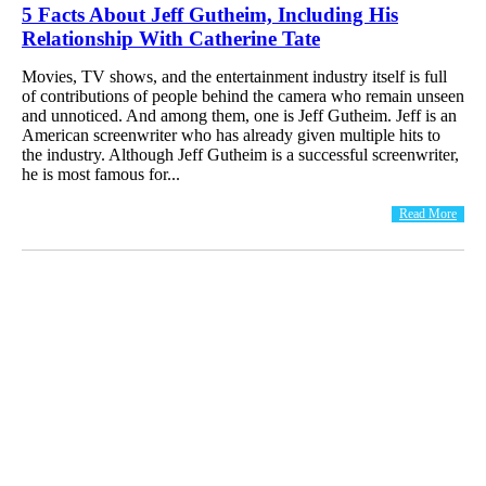
5 Facts About Jeff Gutheim, Including His
Relationship With Catherine Tate
Movies, TV shows, and the entertainment industry itself is full
of contributions of people behind the camera who remain unseen
and unnoticed. And among them, one is Jeff Gutheim. Jeff is an
American screenwriter who has already given multiple hits to
the industry. Although Jeff Gutheim is a successful screenwriter,
he is most famous for...
Read More