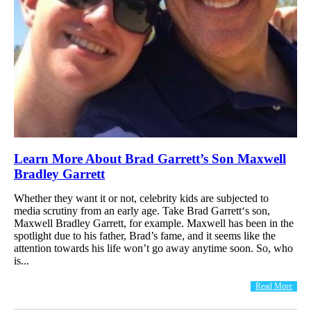
Learn More About Brad Garrett’s Son Maxwell
Bradley Garrett
Whether they want it or not, celebrity kids are subjected to
media scrutiny from an early age. Take Brad Garrett‘s son,
Maxwell Bradley Garrett, for example. Maxwell has been in the
spotlight due to his father, Brad’s fame, and it seems like the
attention towards his life won’t go away anytime soon. So, who
is...
Read More