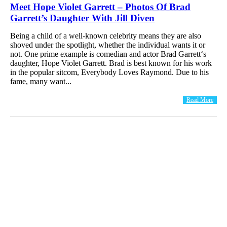
Meet Hope Violet Garrett – Photos Of Brad
Garrett’s Daughter With Jill Diven
Being a child of a well-known celebrity means they are also
shoved under the spotlight, whether the individual wants it or
not. One prime example is comedian and actor Brad Garrett‘s
daughter, Hope Violet Garrett. Brad is best known for his work
in the popular sitcom, Everybody Loves Raymond. Due to his
fame, many want...
Read More