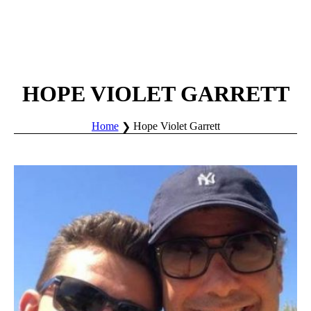
HOPE VIOLET GARRETT
Home
Hope Violet Garrett