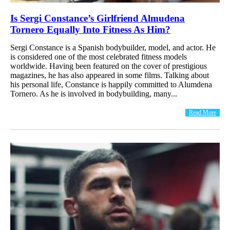
Is Sergi Constance’s Girlfriend Almudena
Tornero Equally Into Fitness As Him?
Sergi Constance is a Spanish bodybuilder, model, and actor. He
is considered one of the most celebrated fitness models
worldwide. Having been featured on the cover of prestigious
magazines, he has also appeared in some films. Talking about
his personal life, Constance is happily committed to Alumdena
Tornero. As he is involved in bodybuilding, many...
Read More