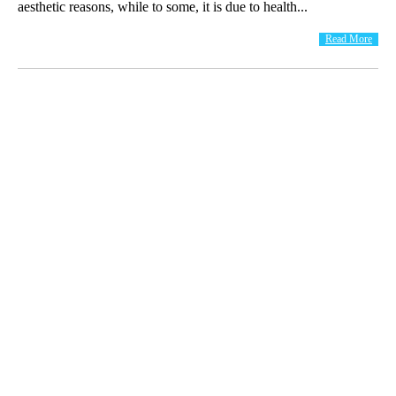
aesthetic reasons, while to some, it is due to health...
Read More