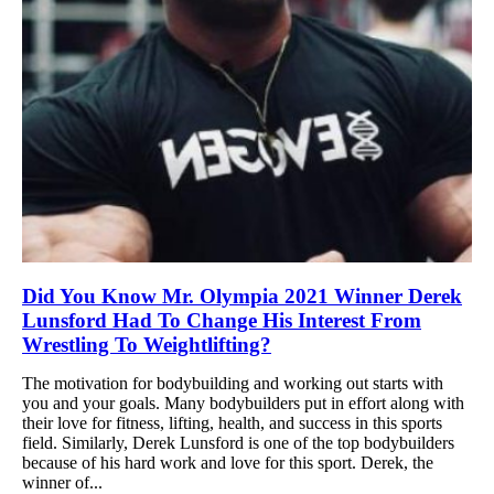
Did You Know Mr. Olympia 2021 Winner Derek
Lunsford Had To Change His Interest From
Wrestling To Weightlifting?
The motivation for bodybuilding and working out starts with
you and your goals. Many bodybuilders put in effort along with
their love for fitness, lifting, health, and success in this sports
field. Similarly, Derek Lunsford is one of the top bodybuilders
because of his hard work and love for this sport. Derek, the
winner of...