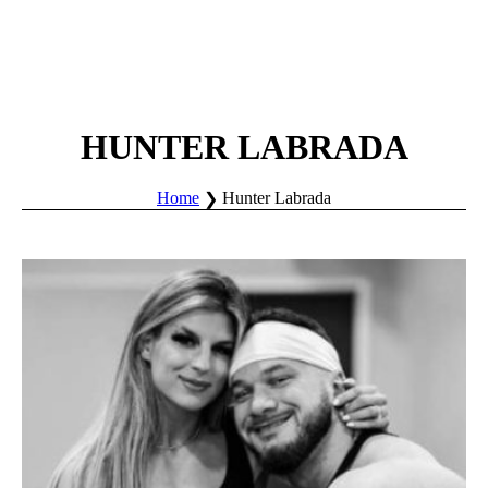
HUNTER LABRADA
Home
Hunter Labrada