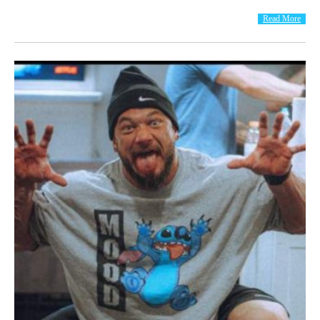
Read More