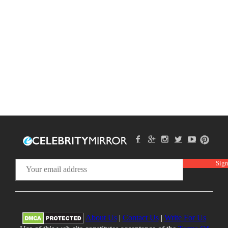
About Us
|
Contact Us
|
Write For Us