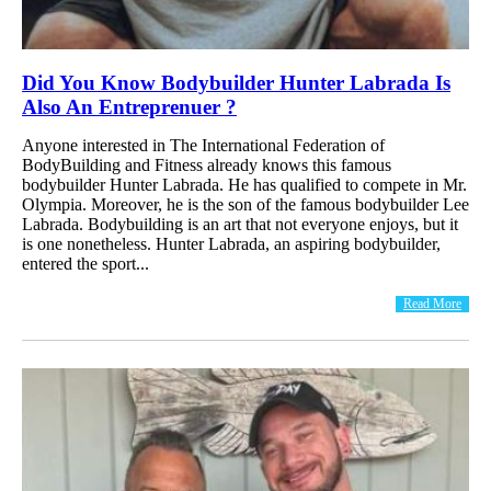
Did You Know Bodybuilder Hunter Labrada Is
Also An Entreprenuer ?
Anyone interested in The International Federation of
BodyBuilding and Fitness already knows this famous
bodybuilder Hunter Labrada. He has qualified to compete in Mr.
Olympia. Moreover, he is the son of the famous bodybuilder Lee
Labrada. Bodybuilding is an art that not everyone enjoys, but it
is one nonetheless. Hunter Labrada, an aspiring bodybuilder,
entered the sport...
Read More