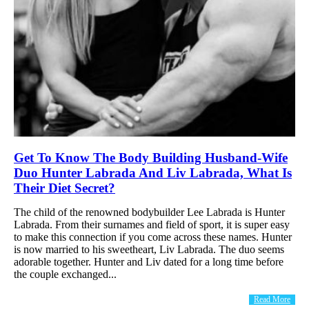
Get To Know The Body Building Husband-Wife
Duo Hunter Labrada And Liv Labrada, What Is
Their Diet Secret?
The child of the renowned bodybuilder Lee Labrada is Hunter
Labrada. From their surnames and field of sport, it is super easy
to make this connection if you come across these names. Hunter
is now married to his sweetheart, Liv Labrada. The duo seems
adorable together. Hunter and Liv dated for a long time before
the couple exchanged...
Read More