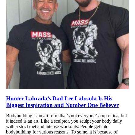
Hunter Labrada’s Dad Lee Labrada Is His
Biggest Inspiration and Number One Believer
Bodybuilding is an art form that’s not everyone’s cup of tea, but
it indeed is an art. Like a sculptor, you sculpt your body daily
with a strict diet and intense workouts. People get into
bodybuilding for various reasons. To some, it is because of