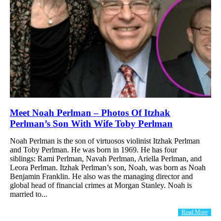
Meet Noah Perlman – Photos Of Itzhak
Perlman’s Son With Wife Toby Perlman
Noah Perlman is the son of virtuosos violinist Itzhak Perlman
and Toby Perlman. He was born in 1969. He has four
siblings: Rami Perlman, Navah Perlman, Ariella Perlman, and
Leora Perlman. Itzhak Perlman’s son, Noah, was born as Noah
Benjamin Franklin. He also was the managing director and
global head of financial crimes at Morgan Stanley. Noah is
married to...
Read More