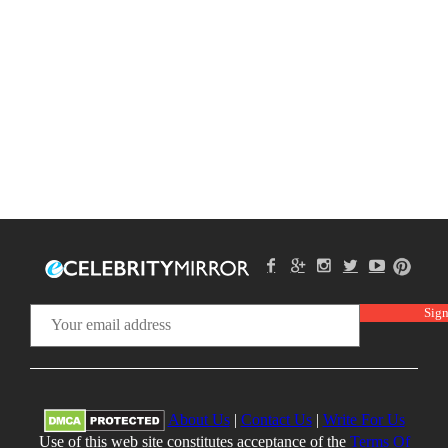
About Us
|
Contact Us
|
Write For Us
Use of this web site constitutes acceptance of the
Terms Of