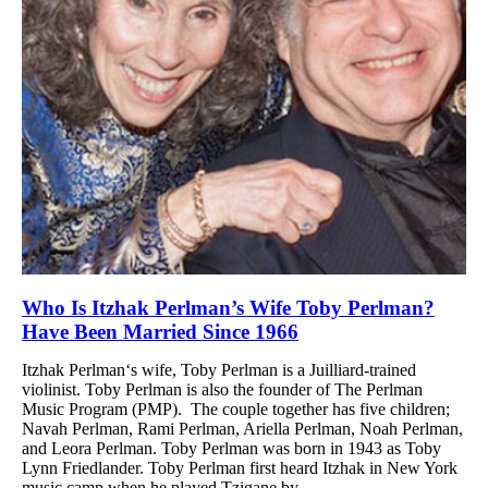
Who Is Itzhak Perlman’s Wife Toby Perlman?
Have Been Married Since 1966
Itzhak Perlman‘s wife, Toby Perlman is a Juilliard-trained
violinist. Toby Perlman is also the founder of The Perlman
Music Program (PMP). The couple together has five children;
Navah Perlman, Rami Perlman, Ariella Perlman, Noah Perlman,
and Leora Perlman. Toby Perlman was born in 1943 as Toby
Lynn Friedlander. Toby Perlman first heard Itzhak in New York
music camp when he played Tzigane by...