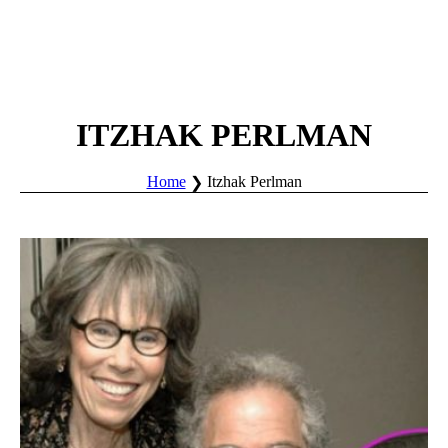
ITZHAK PERLMAN
Home
Itzhak Perlman