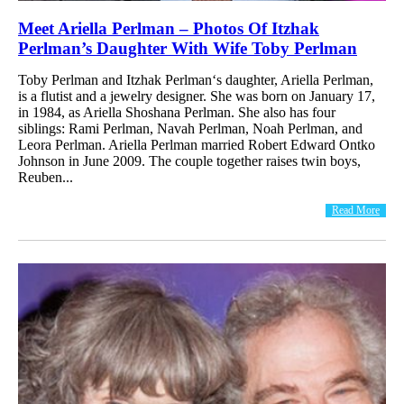
Meet Ariella Perlman – Photos Of Itzhak
Perlman’s Daughter With Wife Toby Perlman
Toby Perlman and Itzhak Perlman‘s daughter, Ariella Perlman,
is a flutist and a jewelry designer. She was born on January 17,
in 1984, as Ariella Shoshana Perlman. She also has four
siblings: Rami Perlman, Navah Perlman, Noah Perlman, and
Leora Perlman. Ariella Perlman married Robert Edward Ontko
Johnson in June 2009. The couple together raises twin boys,
Reuben...
Read More