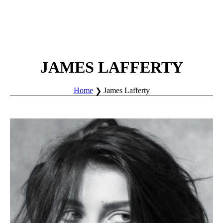
JAMES LAFFERTY
Home
James Lafferty