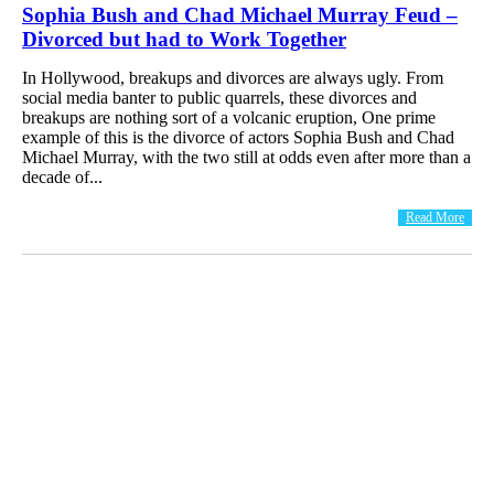
Sophia Bush and Chad Michael Murray Feud –
Divorced but had to Work Together
In Hollywood, breakups and divorces are always ugly. From
social media banter to public quarrels, these divorces and
breakups are nothing sort of a volcanic eruption, One prime
example of this is the divorce of actors Sophia Bush and Chad
Michael Murray, with the two still at odds even after more than a
decade of...
Read More