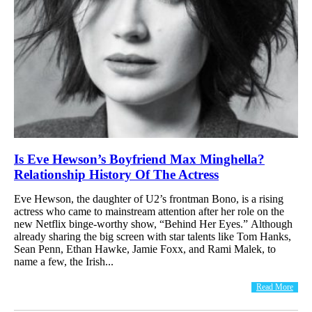
Is Eve Hewson’s Boyfriend Max Minghella?
Relationship History Of The Actress
Eve Hewson, the daughter of U2’s frontman Bono, is a rising
actress who came to mainstream attention after her role on the
new Netflix binge-worthy show, “Behind Her Eyes.” Although
already sharing the big screen with star talents like Tom Hanks,
Sean Penn, Ethan Hawke, Jamie Foxx, and Rami Malek, to
name a few, the Irish...
Read More