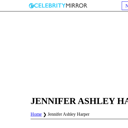
JENNIFER ASHLEY H
Home
Jennifer Ashley Harper