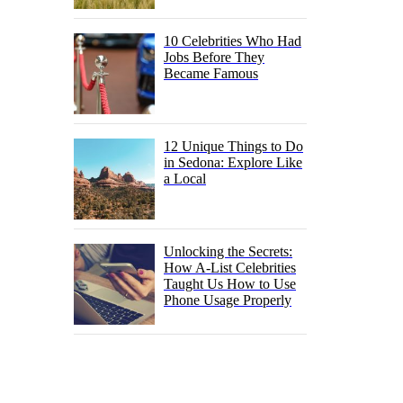
10 Celebrities Who Had
Jobs Before They
Became Famous
12 Unique Things to Do
in Sedona: Explore Like
a Local
Unlocking the Secrets:
How A-List Celebrities
Taught Us How to Use
Phone Usage Properly