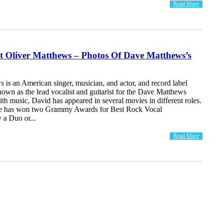
Read More
t Oliver Matthews – Photos Of Dave Matthews’s
is an American singer, musician, and actor, and record label
own as the lead vocalist and guitarist for the Dave Matthews
h music, David has appeared in several movies in different roles.
he has won two Grammy Awards for Best Rock Vocal
 a Duo or...
Read More