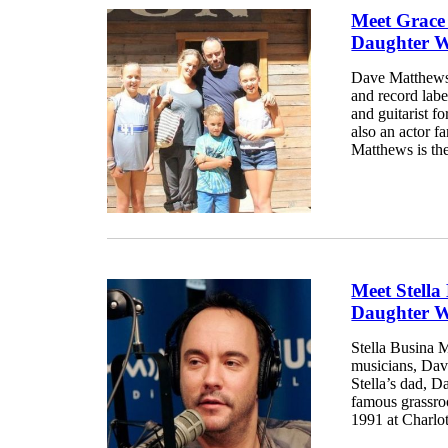
Meet Grace
Daughter W
Dave Matthews,
and record labe
and guitarist 
also an actor f
Matthews is the
Meet Stell
Daughter W
Stella Busina M
musicians, Dav
Stella’s dad, Da
famous grassro
1991 at Charlott