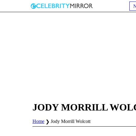
JODY MORRILL WOL
Home
Jody Morrill Wolcott