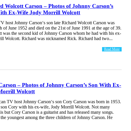
rd Wolcott Carson – Photos of Johnny Carson’s
ith Ex-Wife Jody Morrill Wolcott
V host Johnny Carson‘s son late Richard Wolcott Carson was
h of June 1952 and died on the 21st of June 1991 at the age of 39.
t was the second kid of Johnny Carson whom he had with his ex-
ill Wolcott. Richard was nicknamed Rick. Richard had two...
Read More
Carson – Photos of Johnny Carson’s Son With Ex-
orrill Wolcott
can TV host Johnny Carson‘s son Cory Carson was born in 1953.
 son Cory with his ex-wife, Jody Morrill Wolcott. Not many
s but Cory Carson is a guitarist and has released many songs.
 the youngest among the three children of Johnny Carson. He