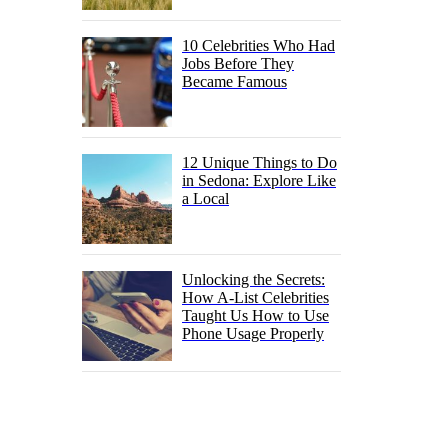
10 Celebrities Who Had
Jobs Before They
Became Famous
12 Unique Things to Do
in Sedona: Explore Like
a Local
Unlocking the Secrets:
How A-List Celebrities
Taught Us How to Use
Phone Usage Properly