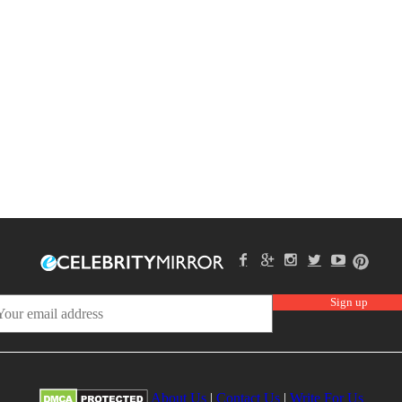
About Us
|
Contact Us
|
Write For Us