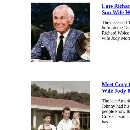
Late Richa
Son Wife W
The deceased T
born on the 18t
Richard Wolcot
wife Jody Morr
Meet Cory 
Wife Jody M
The late Ameri
Johnny had his
people know thi
Cory Carson is
has...