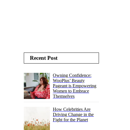
Recent Post
Owning Confidence:
WooPlus’ Beauty
Pageant is Empowering
Women to Embrace
Themselves
How Celebrities Are
Driving Change in the
Fight for the Planet