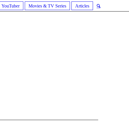
YouTuber
Movies & TV Series
Articles