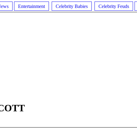
News
Entertainment
Celebrity Babies
Celebrity Feuds
COTT