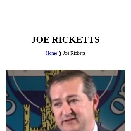
JOE RICKETTS
Home
Joe Ricketts