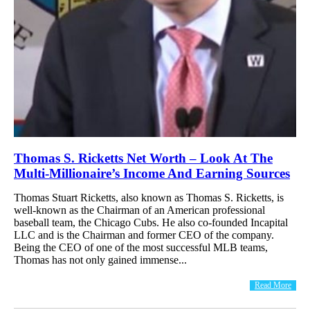
Thomas S. Ricketts Net Worth – Look At The
Multi-Millionaire’s Income And Earning Sources
Thomas Stuart Ricketts, also known as Thomas S. Ricketts, is
well-known as the Chairman of an American professional
baseball team, the Chicago Cubs. He also co-founded Incapital
LLC and is the Chairman and former CEO of the company.
Being the CEO of one of the most successful MLB teams,
Thomas has not only gained immense...
Read More