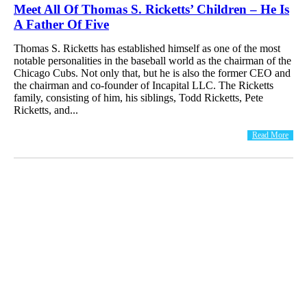
Meet All Of Thomas S. Ricketts’ Children – He Is
A Father Of Five
Thomas S. Ricketts has established himself as one of the most
notable personalities in the baseball world as the chairman of the
Chicago Cubs. Not only that, but he is also the former CEO and
the chairman and co-founder of Incapital LLC. The Ricketts
family, consisting of him, his siblings, Todd Ricketts, Pete
Ricketts, and...
Read More