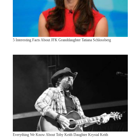
5 Interesting Facts About JFK Granddaughter Tatiana Schlossberg
Everything We Know About Toby Keith Daughter Krystal Keith