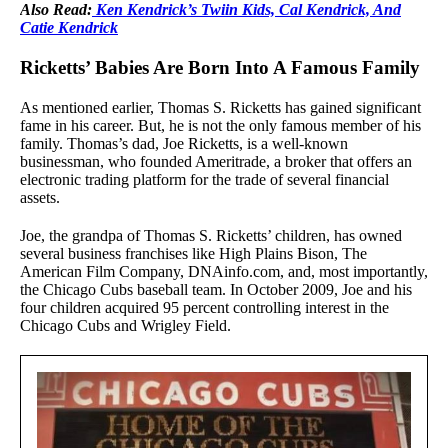
Also Read:
Ken Kendrick’s Twiin Kids, Cal Kendrick, And
Catie Kendrick
Ricketts’ Babies Are Born Into A Famous Family
As mentioned earlier, Thomas S. Ricketts has gained significant
fame in his career. But, he is not the only famous member of his
family. Thomas’s dad, Joe Ricketts, is a well-known
businessman, who founded Ameritrade, a broker that offers an
electronic trading platform for the trade of several financial
assets.
Joe, the grandpa of Thomas S. Ricketts’ children, has owned
several business franchises like High Plains Bison, The
American Film Company, DNAinfo.com, and, most importantly,
the Chicago Cubs baseball team. In October 2009, Joe and his
four children acquired 95 percent controlling interest in the
Chicago Cubs and Wrigley Field.