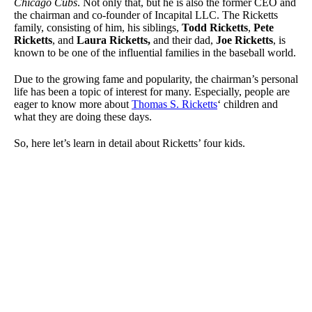
Chicago Cubs
. Not only that, but he is also the former CEO and
the chairman and co-founder of Incapital LLC. The Ricketts
family, consisting of him, his siblings,
Todd Ricketts
,
Pete
Ricketts
, and
Laura Ricketts,
and their dad,
Joe Ricketts
, is
known to be one of the influential families in the baseball world.
Due to the growing fame and popularity, the chairman’s personal
life has been a topic of interest for many. Especially, people are
eager to know more about
Thomas S. Ricketts
‘ children and
what they are doing these days.
So, here let’s learn in detail about Ricketts’ four kids.