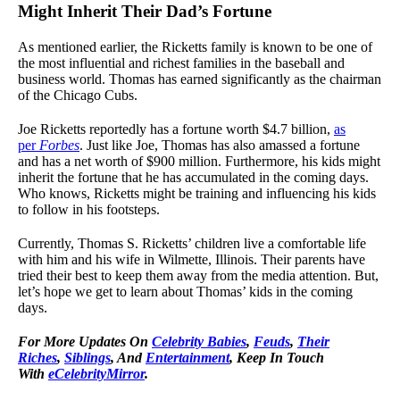
Might Inherit Their Dad’s Fortune
As mentioned earlier, the Ricketts family is known to be one of
the most influential and richest families in the baseball and
business world. Thomas has earned significantly as the chairman
of the Chicago Cubs.
Joe Ricketts reportedly has a fortune worth $4.7 billion,
as
per
Forbes
. Just like Joe, Thomas has also amassed a fortune
and has a net worth of $900 million. Furthermore, his kids might
inherit the fortune that he has accumulated in the coming days.
Who knows, Ricketts might be training and influencing his kids
to follow in his footsteps.
Currently, Thomas S. Ricketts’ children live a comfortable life
with him and his wife in Wilmette, Illinois. Their parents have
tried their best to keep them away from the media attention. But,
let’s hope we get to learn about Thomas’ kids in the coming
days.
For More Updates On
Celebrity Babies
,
Feuds
,
Their
Riches
,
Siblings
, And
Entertainment
, Keep In Touch
With
eCelebrityMirror
.