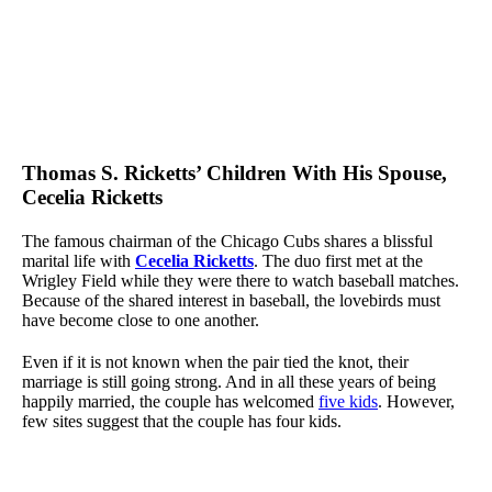
Thomas S. Ricketts’ Children With His Spouse,
Cecelia Ricketts
The famous chairman of the Chicago Cubs shares a blissful
marital life with
Cecelia Ricketts
. The duo first met at the
Wrigley Field while they were there to watch baseball matches.
Because of the shared interest in baseball, the lovebirds must
have become close to one another.
Even if it is not known when the pair tied the knot, their
marriage is still going strong. And in all these years of being
happily married, the couple has welcomed
five kids
. However,
few sites suggest that the couple has four kids.