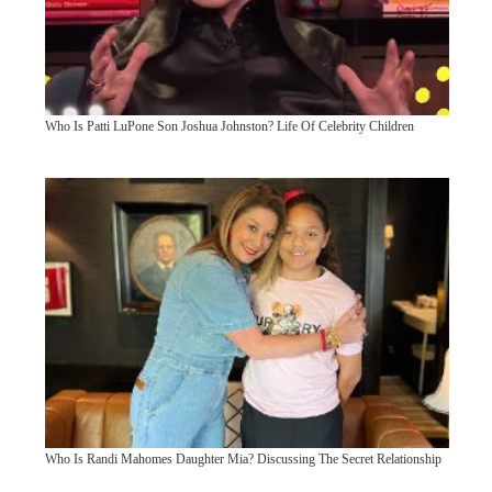
Who Is Patti LuPone Son Joshua Johnston? Life Of Celebrity Children
Who Is Randi Mahomes Daughter Mia? Discussing The Secret Relationship