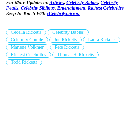
For More Updates on
Articles
,
Celebrity Babies
,
Celebrity
Feuds
,
Celebrity Siblings
,
Entertainment
,
Richest Celebrities
,
Keep In Touch With
eCelebritymirror.
Cecelia Ricketts
Celebrity Babies
Celebrity Couple
Joe Ricketts
Laura Ricketts
Marlene Volkmer
Pete Ricketts
Richest Celebrities
Thomas S. Ricketts
Todd Ricketts