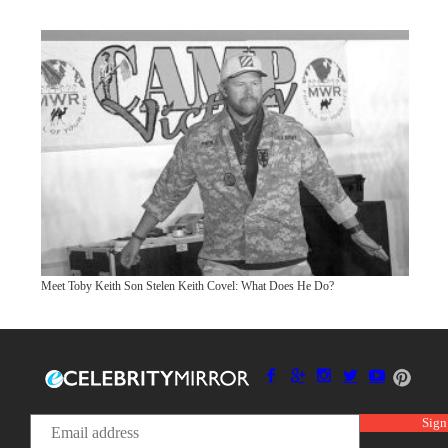
Meet Toby Keith Son Stelen Keith Covel: What Does He Do?