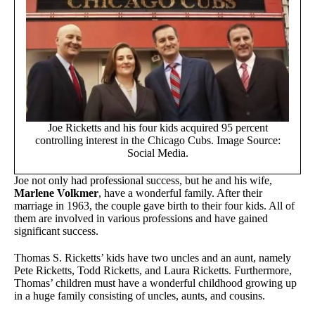
Joe Ricketts and his four kids acquired 95 percent
controlling interest in the Chicago Cubs. Image Source:
Social Media.
Joe not only had professional success, but he and his wife,
Marlene Volkmer
, have a wonderful family. After their
marriage in 1963, the couple gave birth to their four kids. All of
them are involved in various professions and have gained
significant success.
Thomas S. Ricketts’ kids have two uncles and an aunt, namely
Pete Ricketts, Todd Ricketts, and Laura Ricketts. Furthermore,
Thomas’ children must have a wonderful childhood growing up
in a huge family consisting of uncles, aunts, and cousins.