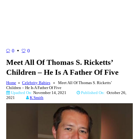
0
0
Meet All Of Thomas S. Ricketts’
Children – He Is A Father Of Five
Home
»
Celebrity Babies
» Meet All Of Thomas S. Ricketts’
Children – He Is A Father Of Five
Upadted On:
November 14, 2021
Published On:
October 26,
2021
K Smith