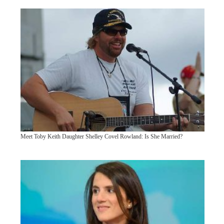
Meet Toby Keith Daughter Shelley Covel Rowland: Is She Married?