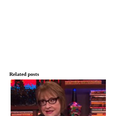
Related posts