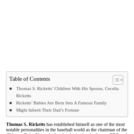
Table of Contents
Thomas S. Ricketts’ Children With His Spouse, Cecelia
Ricketts
Ricketts’ Babies Are Born Into A Famous Family
Might Inherit Their Dad’s Fortune
Thomas S. Ricketts
has established himself as one of the most
notable personalities in the baseball world as the chairman of the