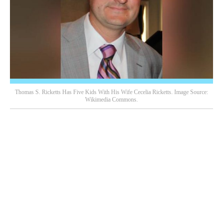
Thomas S. Ricketts Has Five Kids With His Wife Cecelia Ricketts. Image Source:
Wikimedia Commons.