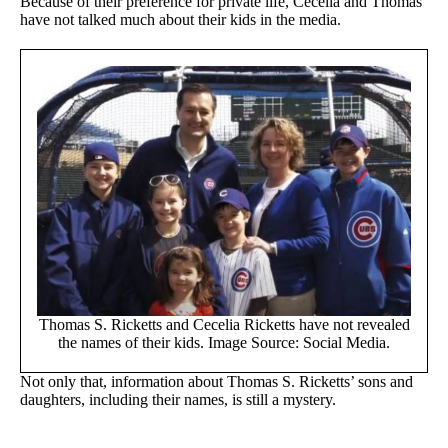
Because of their preference for private life, Cecelia and Thomas
have not talked much about their kids in the media.
Thomas S. Ricketts and Cecelia Ricketts have not revealed
the names of their kids. Image Source: Social Media.
Not only that, information about Thomas S. Ricketts’ sons and
daughters, including their names, is still a mystery.