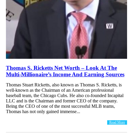
Thomas S. Ricketts Net Worth – Look At The
Multi-Millionaire’s Income And Earning Sources
Thomas Stuart Ricketts, also known as Thomas S. Ricketts, is
well-known as the Chairman of an American professional
baseball team, the Chicago Cubs. He also co-founded Incapital
LLC and is the Chairman and former CEO of the company.
Being the CEO of one of the most successful MLB teams,
Thomas has not only gained immense...
Read More