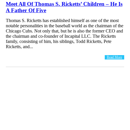
Meet All Of Thomas S. Ricketts’ Children – He Is
A Father Of Five
Thomas S. Ricketts has established himself as one of the most
notable personalities in the baseball world as the chairman of the
Chicago Cubs. Not only that, but he is also the former CEO and
the chairman and co-founder of Incapital LLC. The Ricketts
family, consisting of him, his siblings, Todd Ricketts, Pete
Ricketts, and...
Read More