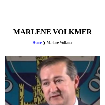
MARLENE VOLKMER
Home
Marlene Volkmer