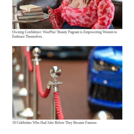
Owning Confidence: WooPlus’ Beauty Pageant is Empowering Women to
Embrace Themselves
10 Celebrities Who Had Jobs Before They Became Famous