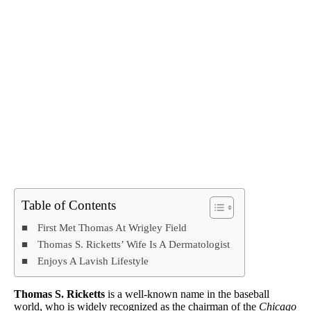
Table of Contents
First Met Thomas At Wrigley Field
Thomas S. Ricketts’ Wife Is A Dermatologist
Enjoys A Lavish Lifestyle
Thomas S. Ricketts
is a well-known name in the baseball
world, who is widely recognized as the chairman of the
Chicago