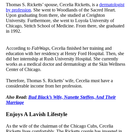
Thomas S. Ricketts’ spouse, Cecelia Ricketts, is a
dermatologist
by profession
. She went to Woodlands of the Sacred Heart.
Upon graduating from there, she studied at Creighton
University. Furthermore, she went to Loyola University of
Chicago, Stritch School of Medicine. From there, she graduated
in 1992.
According to
FabWags
, Cecelia finished her training and
education with her residency at Henry Ford Hospital. Then, she
did her internship at Rush University Hospital. She currently
works as a medical doctor and dermatology at the Skin Wellness
Center of Chicago.
Therefore, Thomas S. Ricketts’ wife, Cecelia must have a
considerable income from her profession.
Also Read:
Bud Black’s Wife, Nanette Steffen, And Their
Marriage
Enjoys A Lavish Lifestyle
As the wife of the chairman of the Chicago Cubs, Cecelia
Ricketts lives comfortably. The Ricketts couple has invested in