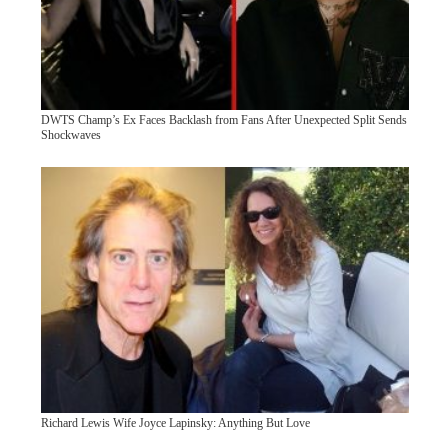
DWTS Champ’s Ex Faces Backlash from Fans After Unexpected Split Sends
Shockwaves
Richard Lewis Wife Joyce Lapinsky: Anything But Love