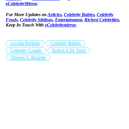
eCelebrityMirror
.
For More Updates on
Articles
,
Celebrity Babies
,
Celebrity
Feuds
,
Celebrity Siblings
,
Entertainment
,
Richest Celebrities
,
Keep In Touch With
eCelebritymirror.
Cecelia Ricketts
Celebrity Babies
Celebrity Couple
Robert A.M. Stern
Thomas S. Ricketts