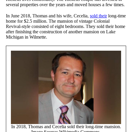
several properties over the years and moved houses a few times.
In June 2018, Thomas and his wife, Cecelia,
sold their
long-time
home for $2.5 million. The mansion of vintage Colonial
Revival-style consisted of eight bedrooms. They sold their home
after finishing the construction of another mansion on Lake
Michigan in Wilmette.
In 2018, Thomas and Cecelia sold their long-time mansion.
Image Source: Wikimedia Commons.