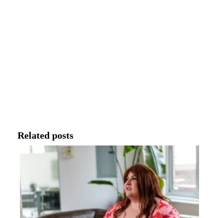
Related posts