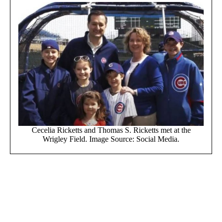
Cecelia Ricketts and Thomas S. Ricketts met at the
Wrigley Field. Image Source: Social Media.