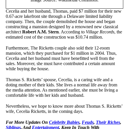
Cecelia and her husband, Thomas, paid $7 million for their new
0.67-acre lakefront site through a Delaware limited liability
company. Then, the couple demolished the house and began
constructing a mansion designed by a renowned new classical
architect
Robert A.M. Stern
. According to
Village Records
, the
estimated cost of the construction was $10.74 million.
Furthermore, The Ricketts couple also sold their 12-room
mansion, which they purchased for $1 million in 2004. Thus,
Cecelia and her husband must have benefitted well from the
sales. Moreover, she must have contributed a certain amount
while buying the house.
Thomas S. Ricketts’ spouse, Cecelia, is a caring wife and a
doting mother of their kids. She lives a normal life away from
the media attention. As mentioned earlier, she must be living a
comfortable life with her kids and husband.
Nevertheless, we hope to know more about Thomas S. Ricketts’
wife, Cecelia Ricketts, in the coming days.
For More Updates On
Celebrity Babies
,
Feuds
,
Their Riches
,
Siblings
, And
Entertainment
, Keep In Touch With