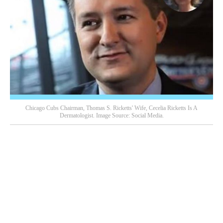
Chicago Cubs Chairman, Thomas S. Ricketts' Wife, Cecelia Ricketts Is A
Dermatologist. Image Source: Social Media.