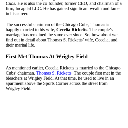
Cubs
. He is also the co-founder, former CEO, and chairman of a
firm, Incapital LLC. He has gained significant wealth and fame
in his career.
The successful chairman of the Chicago Cubs, Thomas is
happily married to his wife,
Cecelia Ricketts
. The couple’s
marriage has remained the same ever since. So, how about we
find out in detail about Thomas S. Ricketts’ wife, Cecelia, and
their marital life.
First Met Thomas At Wrigley Field
As mentioned earlier, Cecelia Ricketts is married to the Chicago
Cubs’ chairman,
Thomas S. Ricketts
. The couple first met in the
bleachers at Wrigley Field. At that time, he used to live in an
apartment above the Sports Corner across the street from
Wrigley Field.