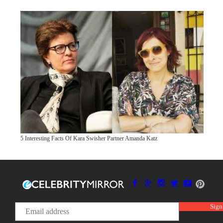
5 Interesting Facts Of Kara Swisher Partner Amanda Katz