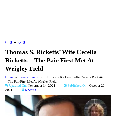
0
0
Thomas S. Ricketts’ Wife Cecelia
Ricketts – The Pair First Met At
Wrigley Field
Home
»
Entertainment
» Thomas S. Ricketts’ Wife Cecelia Ricketts
– The Pair First Met At Wrigley Field
Upadted On:
November 14, 2021
Published On:
October 26,
2021
K Smith