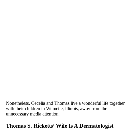
Nonetheless, Cecelia and Thomas live a wonderful life together
with their children in Wilmette, Illinois, away from the
unnecessary media attention.
Thomas S. Ricketts’ Wife Is A Dermatologist