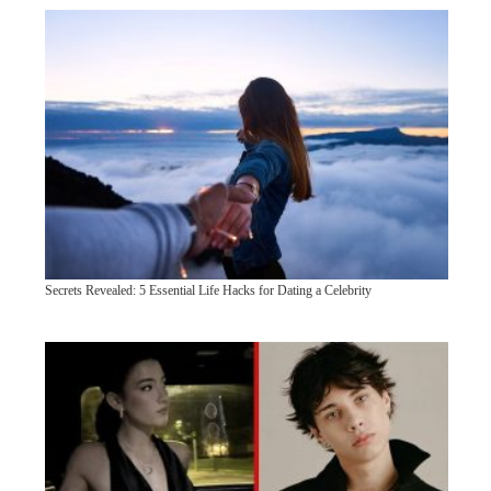
Secrets Revealed: 5 Essential Life Hacks for Dating a Celebrity