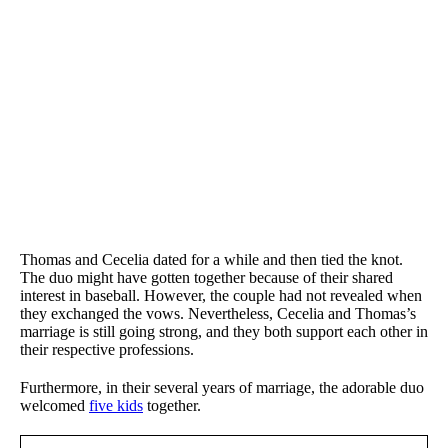
Thomas and Cecelia dated for a while and then tied the knot.
The duo might have gotten together because of their shared
interest in baseball. However, the couple had not revealed when
they exchanged the vows. Nevertheless, Cecelia and Thomas’s
marriage is still going strong, and they both support each other in
their respective professions.
Furthermore, in their several years of marriage, the adorable duo
welcomed
five kids
together.