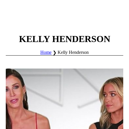
KELLY HENDERSON
Home
Kelly Henderson