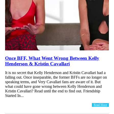
Once BFF, What Went Wrong Between Kelly
Henderson & Kristin Cavallari
It is no secret that Kelly Henderson and Kristin Cavallari had a
falling out. Once inseparable, the former BFFs are no longer on
speaking terms, and Very Cavallari fans are aware of it. But
what could have gone wrong between Kelly Henderson and
Kristin Cavallari? Read until the end to find out. Friendship
Started In...
Read More