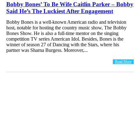
Bobby Bones’ To Be Wife Caitlin Parker – Bobby
Said He’s The Luckiest After Engagement
Bobby Bones is a well-known American radio and television
host, notable for hosting the country music show, The Bobby
Bones Show. He is also a full-time mentor on the singing
competition TV series American Idol. Besides, Bones is the
winner of season 27 of Dancing with the Stars, where his
partner was Sharna Burgess. Moreover,...
Read More