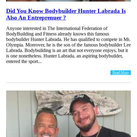
Did You Know Bodybuilder Hunter Labrada Is
Also An Entreprenuer ?
Anyone interested in The International Federation of
BodyBuilding and Fitness already knows this famous
bodybuilder Hunter Labrada. He has qualified to compete in Mr.
Olympia. Moreover, he is the son of the famous bodybuilder Lee
Labrada. Bodybuilding is an art that not everyone enjoys, but it
is one nonetheless. Hunter Labrada, an aspiring bodybuilder,
entered the sport...
Read More