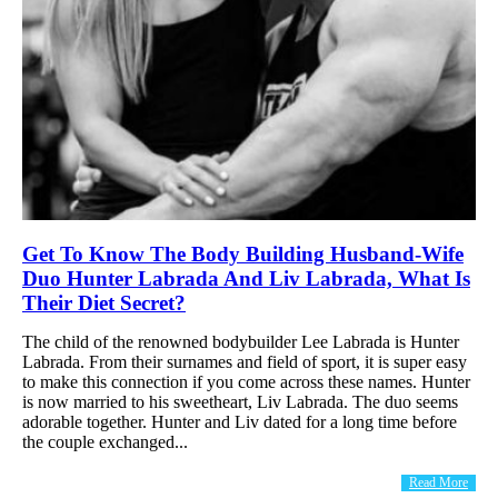
Get To Know The Body Building Husband-Wife
Duo Hunter Labrada And Liv Labrada, What Is
Their Diet Secret?
The child of the renowned bodybuilder Lee Labrada is Hunter
Labrada. From their surnames and field of sport, it is super easy
to make this connection if you come across these names. Hunter
is now married to his sweetheart, Liv Labrada. The duo seems
adorable together. Hunter and Liv dated for a long time before
the couple exchanged...
Read More