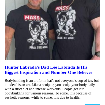
Hunter Labrada’s Dad Lee Labrada Is His
Biggest Inspiration and Number One Believer
Bodybuilding is an art form that’s not everyone’s cup of tea, but
it indeed is an art. Like a sculptor, you sculpt your body daily
with a strict diet and intense workouts. People get into
bodybuilding for various reasons. To some, it is because of
aesthetic reasons, while to some, it is due to health...