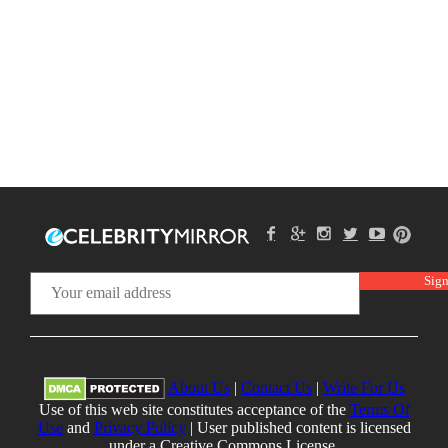
About Us
|
Contact Us
|
Write For Us
Use of this web site constitutes acceptance of the
Terms Of
Use
and
Privacy Policy
| User published content is licensed
under a Creative Commons License.