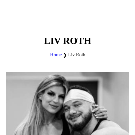
LIV ROTH
Home
Liv Roth