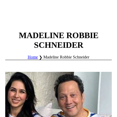
MADELINE ROBBIE
SCHNEIDER
Home
Madeline Robbie Schneider