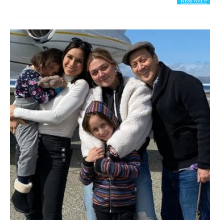
Read More