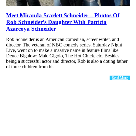
Meet Miranda Scarlett Schneider – Photos Of
Rob Schneider’s Daughter With Patricia
Azarcoya Schneider
Rob Schneider is an American comedian, screenwriter, and
director. The veteran of NBC comedy series, Saturday Night
Live, went on to make a massive name in feature films like
Deuce Bigalow: Male Gigolo, The Hot Chick, etc. Besides
being a successful actor and director, Rob is also a doting father
of three children from his...
Read More