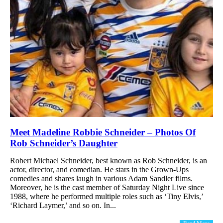
Meet Madeline Robbie Schneider – Photos Of
Rob Schneider’s Daughter
Robert Michael Schneider, best known as Rob Schneider, is an
actor, director, and comedian. He stars in the Grown-Ups
comedies and shares laugh in various Adam Sandler films.
Moreover, he is the cast member of Saturday Night Live since
1988, where he performed multiple roles such as ‘Tiny Elvis,’
‘Richard Laymer,’ and so on. In...