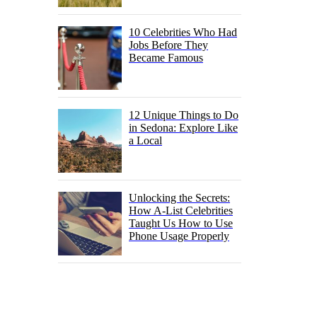
10 Celebrities Who Had
Jobs Before They
Became Famous
12 Unique Things to Do
in Sedona: Explore Like
a Local
Unlocking the Secrets:
How A-List Celebrities
Taught Us How to Use
Phone Usage Properly