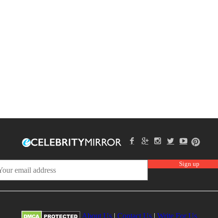
About Us
|
Contact Us
|
Write For Us