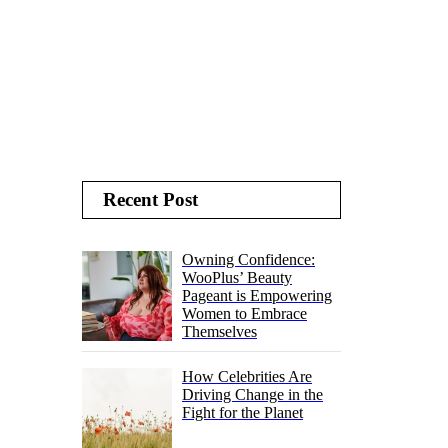
Recent Post
Owning Confidence:
WooPlus’ Beauty
Pageant is Empowering
Women to Embrace
Themselves
How Celebrities Are
Driving Change in the
Fight for the Planet