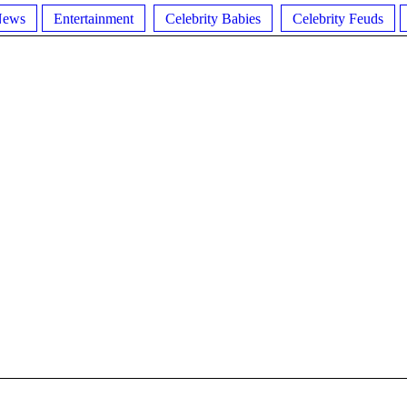
News
Entertainment
Celebrity Babies
Celebrity Feuds