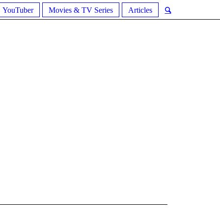
YouTuber
Movies & TV Series
Articles