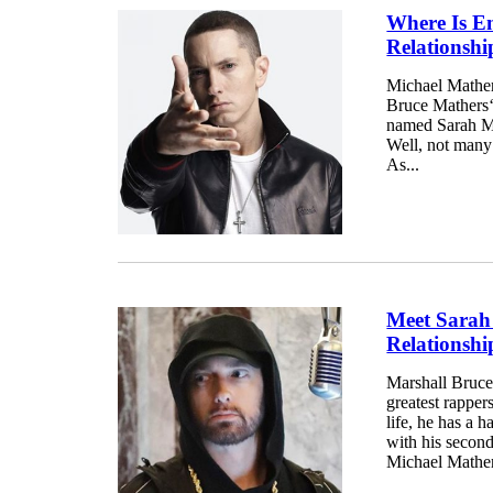
Where Is E
Relationsh
Michael Mather
Bruce Mathers‘ 
named Sarah Ma
Well, not many
As...
Meet Sarah
Relationsh
Marshall Bruce
greatest rapper
life, he has a 
with his secon
Michael Mathers