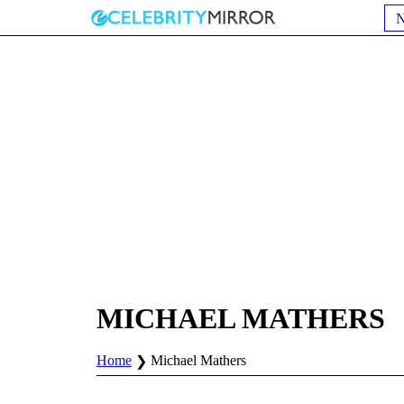
MICHAEL MATHERS
Home
Michael Mathers