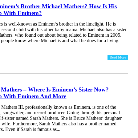
minem’s Brother Michael Mathers? How Is His
ip With Eminem?
s is well-known as Eminem‘s brother in the limelight. He is
second child with his other baby mama. Michael also has a sister
thers, who found out about being related to Eminem in 2005.
 people know where Michael is and what he does for a living.
Read More
 Mathers – Where Is Eminem’s Sister Now?
ip With Eminem And More
 Mathers III, professionally known as Eminem, is one of the
s, songwriter, and record producer. Going through his personal
half-sister named Sarah Mathers. She is Bruce Mathers‘ daughter
d wife. Furthermore, Sarah Mathers also has a brother named
. Even if Sarah is famous as...