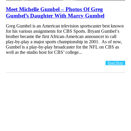
Meet Michelle Gumbel – Photos Of Greg
Gumbel’s Daughter With Marcy Gumbel
Greg Gumbel is an American television sportscaster best known
for his various assignments for CBS Sports. Bryant Gumbel‘s
brother became the first African-American announcer to call
play-by-play a major sports championship in 2001. As of now,
Gumbel is a play-by-play broadcaster for the NFL on CBS as
well as the studio host for CBS’ college...
Read More