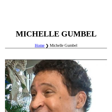
MICHELLE GUMBEL
Home
Michelle Gumbel