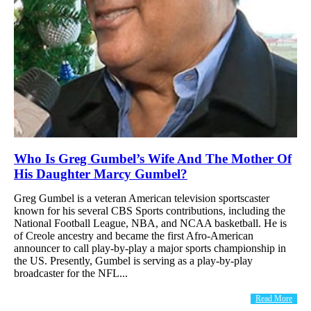
Who Is Greg Gumbel’s Wife And The Mother Of
His Daughter Marcy Gumbel?
Greg Gumbel is a veteran American television sportscaster
known for his several CBS Sports contributions, including the
National Football League, NBA, and NCAA basketball. He is
of Creole ancestry and became the first Afro-American
announcer to call play-by-play a major sports championship in
the US. Presently, Gumbel is serving as a play-by-play
broadcaster for the NFL...
Read More