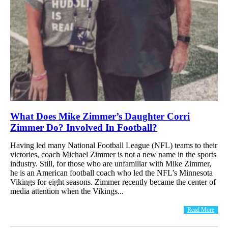
What Does Mike Zimmer’s Daughter Corri
Zimmer Do? Involved In Football?
Having led many National Football League (NFL) teams to their
victories, coach Michael Zimmer is not a new name in the sports
industry. Still, for those who are unfamiliar with Mike Zimmer,
he is an American football coach who led the NFL’s Minnesota
Vikings for eight seasons. Zimmer recently became the center of
media attention when the Vikings...
Read More