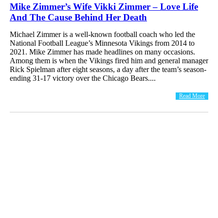
Mike Zimmer’s Wife Vikki Zimmer – Love Life
And The Cause Behind Her Death
Michael Zimmer is a well-known football coach who led the
National Football League’s Minnesota Vikings from 2014 to
2021. Mike Zimmer has made headlines on many occasions.
Among them is when the Vikings fired him and general manager
Rick Spielman after eight seasons, a day after the team’s season-
ending 31-17 victory over the Chicago Bears....
Read More