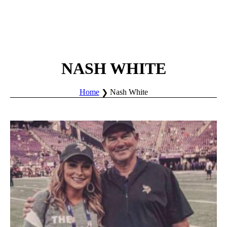
NASH WHITE
Home
Nash White