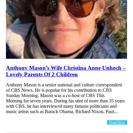
Anthony Mason’s Wife Christina Anne Unhoch –
Lovely Parents Of 2 Children
Anthony Mason is a senior national and culture correspondent
of CBS News. He is popular for his contribution to CBS
Sunday Morning. Mason was a co-host of CBS This
Morning for seven years. During his stint of more than 35 years
with CBS, he has interviewed many famous politicians and
music artists such as Barack Obama, Richard Nixon, Paul...
Read More