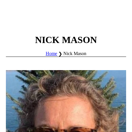
NICK MASON
Home
Nick Mason