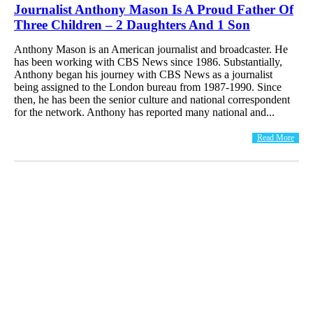
Journalist Anthony Mason Is A Proud Father Of
Three Children – 2 Daughters And 1 Son
Anthony Mason is an American journalist and broadcaster. He
has been working with CBS News since 1986. Substantially,
Anthony began his journey with CBS News as a journalist
being assigned to the London bureau from 1987-1990. Since
then, he has been the senior culture and national correspondent
for the network. Anthony has reported many national and...
Read More