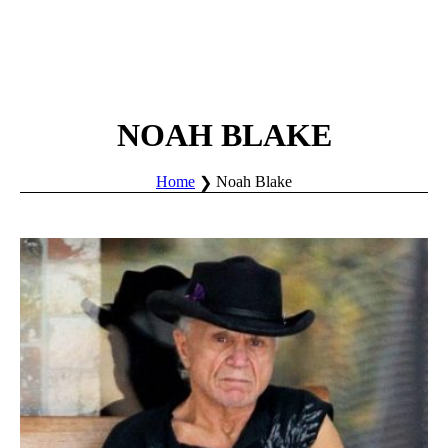
NOAH BLAKE
Home
Noah Blake