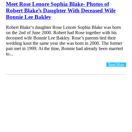
Meet Rose Lenore Sophia Blake- Photos of
Robert Blake’s Daughter With Deceased Wife
Bonnie Lee Bakley
Robert Blake‘s daughter Rose Lenore Sophia Blake was born
on the 2nd of June 2000. Robert had Rose together with his
deceased wife Bonnie Lee Bakley. Rose’s parents tied their
wedding knot the same year she was born in 2000. The former
pair met in 1999. At the time, Bonnie had already been married
to...
Read More