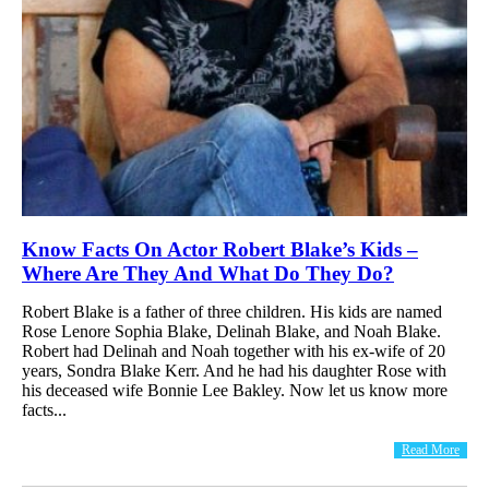
Know Facts On Actor Robert Blake’s Kids –
Where Are They And What Do They Do?
Robert Blake is a father of three children. His kids are named
Rose Lenore Sophia Blake, Delinah Blake, and Noah Blake.
Robert had Delinah and Noah together with his ex-wife of 20
years, Sondra Blake Kerr. And he had his daughter Rose with
his deceased wife Bonnie Lee Bakley. Now let us know more
facts...
Read More