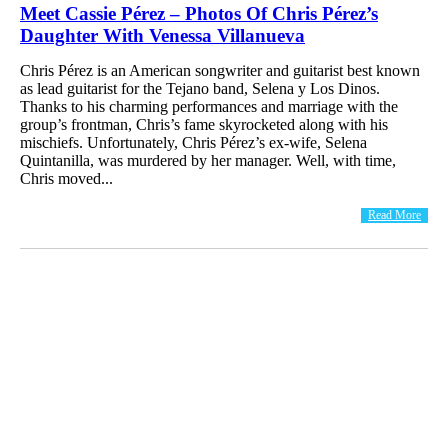
Meet Cassie Pérez – Photos Of Chris Pérez’s
Daughter With Venessa Villanueva
Chris Pérez is an American songwriter and guitarist best known
as lead guitarist for the Tejano band, Selena y Los Dinos.
Thanks to his charming performances and marriage with the
group’s frontman, Chris’s fame skyrocketed along with his
mischiefs. Unfortunately, Chris Pérez’s ex-wife, Selena
Quintanilla, was murdered by her manager. Well, with time,
Chris moved...
Read More