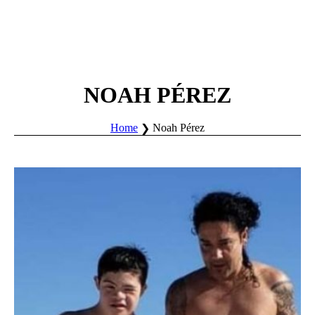
NOAH PÉREZ
Home
Noah Pérez