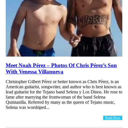
Meet Noah Pérez – Photos Of Chris Pérez’s Son
With Venessa Villanueva
Christopher Gilbert Pérez or better known as Chris Pérez, is an
American guitarist, songwriter, and author who is best known as
lead guitarist for the Tejano band Selena y Los Dinos. He rose to
fame after marrying the frontwoman of the band Selena
Quintanilla. Referred by many as the queen of Tejano music,
Selena was worshiped...
Read More