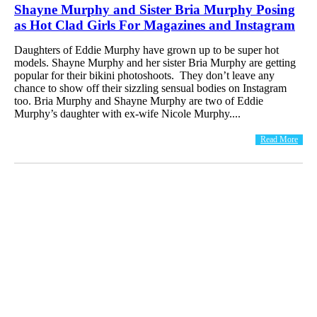
Shayne Murphy and Sister Bria Murphy Posing
as Hot Clad Girls For Magazines and Instagram
Daughters of Eddie Murphy have grown up to be super hot
models. Shayne Murphy and her sister Bria Murphy are getting
popular for their bikini photoshoots. They don’t leave any
chance to show off their sizzling sensual bodies on Instagram
too. Bria Murphy and Shayne Murphy are two of Eddie
Murphy’s daughter with ex-wife Nicole Murphy....
Read More