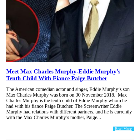
Meet Max Charles Murphy-Eddie Murphy’s
Tenth Child With Fiance Paige Butcher
The American comedian actor and singer, Eddie Murphy‘s son
Max Charles Murphy was born on 30 November 2018. Max
Charles Murphy is the tenth child of Eddie Murphy whom he
had with his fiance Paige Butcher. The Screenwriter Eddie
Murphy had relations with different partners, and he is currently
with the Max Charles Murphy’s mother, Paige...
Read More