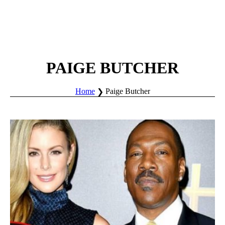
PAIGE BUTCHER
Home
Paige Butcher