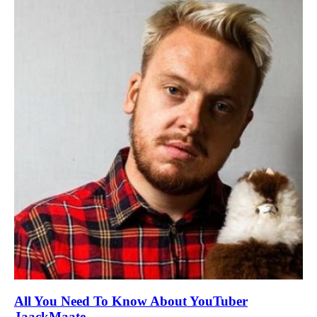
All You Need To Know About YouTuber
JaackMaate