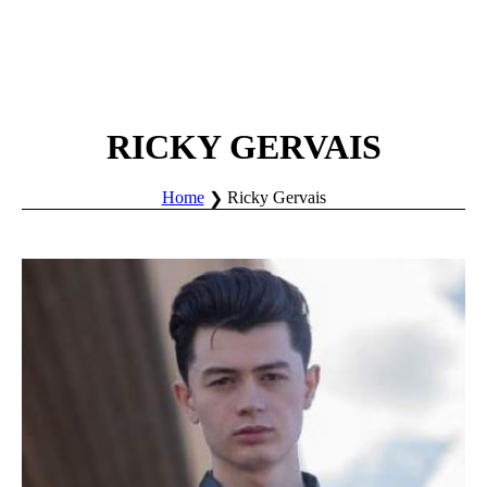
RICKY GERVAIS
Home
Ricky Gervais