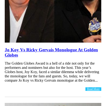
Jo Koy Vs Ricky Gervais Monologue At Golden
Globes
The Golden Globes Award is a hell of a ride not only for the
performers and nominees but also for the host. This year’s
Globes host, Joy Koy, faced a similar dilemma while delivering
the monologue for the fans and guests. So, today, we will
compare Jo Koy vs Ricky Gervais monologue at the Golden...
Read More