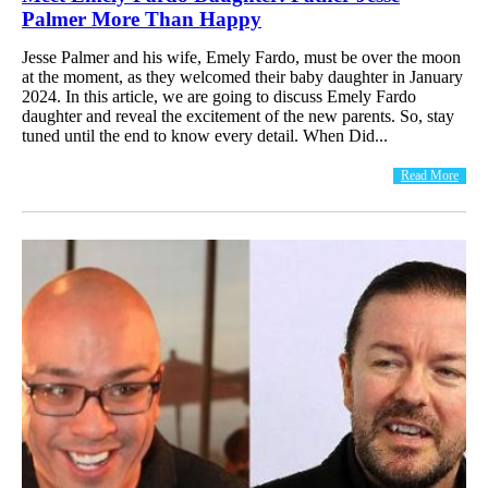
Palmer More Than Happy
Jesse Palmer and his wife, Emely Fardo, must be over the moon
at the moment, as they welcomed their baby daughter in January
2024. In this article, we are going to discuss Emely Fardo
daughter and reveal the excitement of the new parents. So, stay
tuned until the end to know every detail. When Did...
Read More