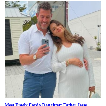
Meet Emely Fardo Daughter: Father Jesse