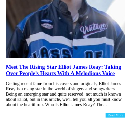
Meet The Rising Star Elliot James Reay: Taking
Over People’s Hearts With A Melodious Voice
Getting recent fame from his covers and originals, Elliot James
Reay is a rising star in the world of singers and songwriters.
Being an emerging star and quite reserved, not much is known
about Elliot, but in this article, we’ll tell you all you must know
about the heartthrob. Who Is Elliot James Reay? The...
Read More