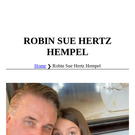
ROBIN SUE HERTZ
HEMPEL
Home
Robin Sue Hertz Hempel