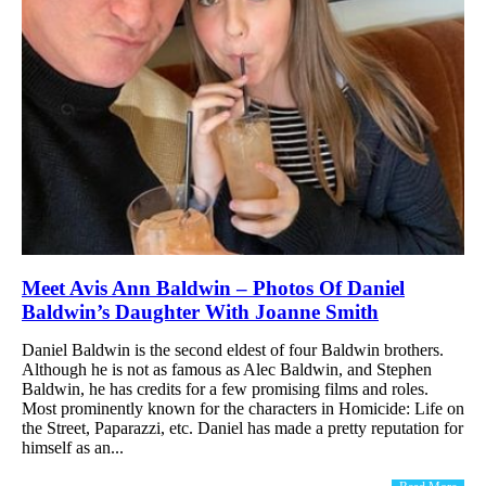
Meet Avis Ann Baldwin – Photos Of Daniel
Baldwin’s Daughter With Joanne Smith
Daniel Baldwin is the second eldest of four Baldwin brothers.
Although he is not as famous as Alec Baldwin, and Stephen
Baldwin, he has credits for a few promising films and roles.
Most prominently known for the characters in Homicide: Life on
the Street, Paparazzi, etc. Daniel has made a pretty reputation for
himself as an...