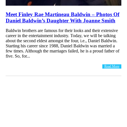
Meet Finley Rae Martineau Baldwin – Photos Of
Daniel Baldwin’s Daughter With Joanne Smith
Baldwin brothers are famous for their looks and their extensive
career in the entertainment industry. Today, we will be talking
about the second eldest amongst the four, i.e., Daniel Baldwin.
Starting his career since 1988, Daniel Baldwin was married a
few times. Although the marriages failed, he is a proud father of
five. So, for...
Read More