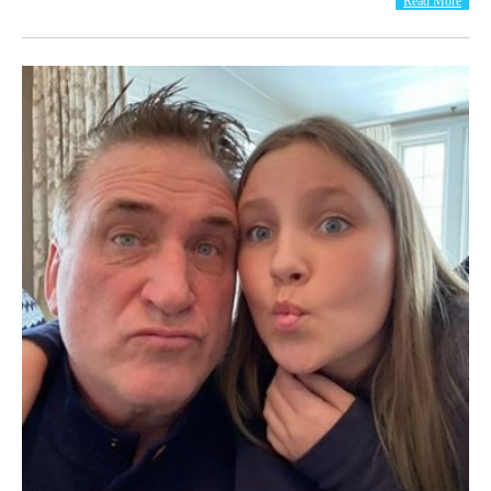
Read More