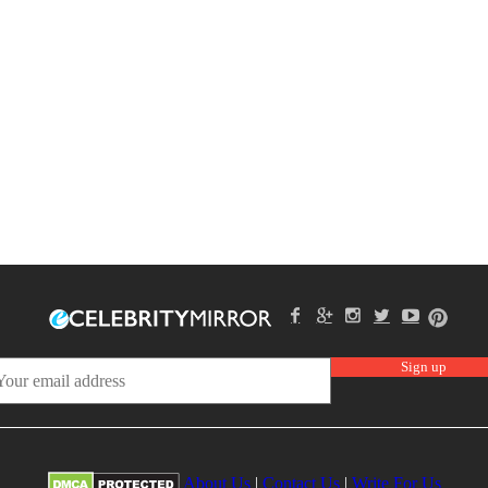
About Us
|
Contact Us
|
Write For Us