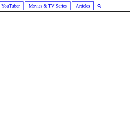
YouTuber
Movies & TV Series
Articles