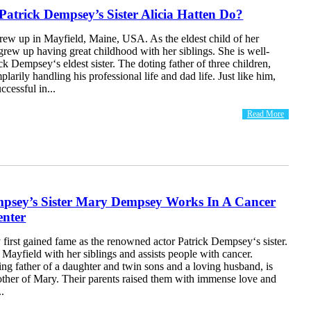
atrick Dempsey’s Sister Alicia Hatten Do?
rew up in Mayfield, Maine, USA. As the eldest child of her
 grew up having great childhood with her siblings. She is well-
k Dempsey‘s eldest sister. The doting father of three children,
plarily handling his professional life and dad life. Just like him,
uccessful in...
Read More
mpsey’s Sister Mary Dempsey Works In A Cancer
enter
irst gained fame as the renowned actor Patrick Dempsey‘s sister.
Mayfield with her siblings and assists people with cancer.
ting father of a daughter and twin sons and a loving husband, is
other of Mary. Their parents raised them with immense love and
..