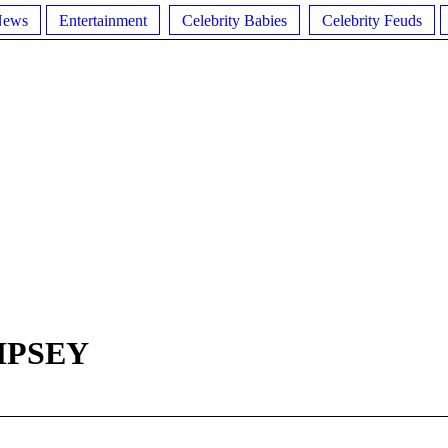
News
Entertainment
Celebrity Babies
Celebrity Feuds
MPSEY