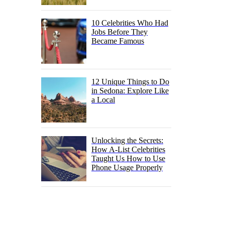
10 Celebrities Who Had
Jobs Before They
Became Famous
12 Unique Things to Do
in Sedona: Explore Like
a Local
Unlocking the Secrets:
How A-List Celebrities
Taught Us How to Use
Phone Usage Properly