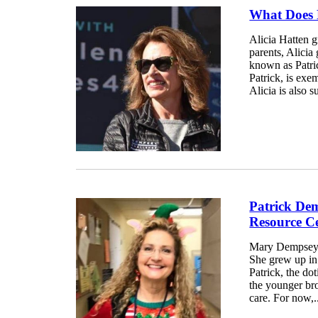
What Does P
Alicia Hatten g
parents, Alicia
known as Patric
Patrick, is exem
Alicia is also s
Patrick De
Resource C
Mary Dempsey f
She grew up in 
Patrick, the do
the younger br
care. For now,.