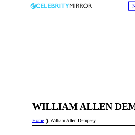
WILLIAM ALLEN DE
Home
William Allen Dempsey