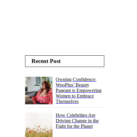
Recent Post
Owning Confidence:
WooPlus’ Beauty
Pageant is Empowering
Women to Embrace
Themselves
How Celebrities Are
Driving Change in the
Fight for the Planet