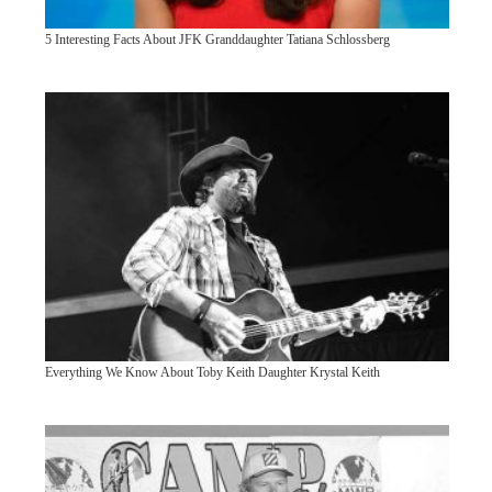
5 Interesting Facts About JFK Granddaughter Tatiana Schlossberg
Everything We Know About Toby Keith Daughter Krystal Keith