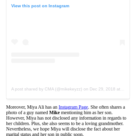
View this post on Instagram
A post shared by CMA (@mikekeyzz)
on
Dec 29, 2018 at 2:04pm PST
Moreover, Miya Ali has an
Instagram Page
. She often shares a
photo of a guy named
Mike
mentioning him as her son.
However, Miya has not disclosed any information in regards to
her children. Plus, she also seems to be a loving grandmother.
Nevertheless, we hope Miya will disclose the fact about her
marital status and her son in public soon.