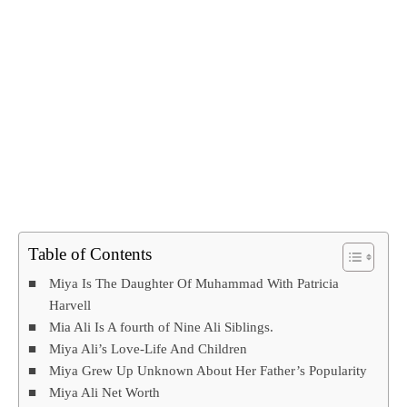
Table of Contents
Miya Is The Daughter Of Muhammad With Patricia
Harvell
Mia Ali Is A fourth of Nine Ali Siblings.
Miya Ali’s Love-Life And Children
Miya Grew Up Unknown About Her Father’s Popularity
Miya Ali Net Worth