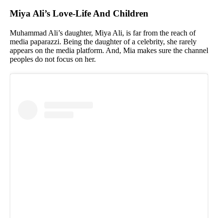
Miya Ali’s Love-Life And Children
Muhammad Ali’s daughter, Miya Ali, is far from the reach of
media paparazzi. Being the daughter of a celebrity, she rarely
appears on the media platform. And, Mia makes sure the channel
peoples do not focus on her.