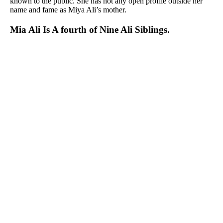
known to the public. She has not any open profile outside her
name and fame as Miya Ali’s mother.
Mia Ali Is A fourth of Nine Ali Siblings.