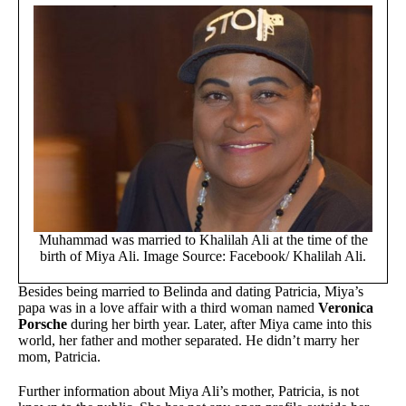
Muhammad was married to Khalilah Ali at the time of the
birth of Miya Ali. Image Source: Facebook/ Khalilah Ali.
Besides being married to Belinda and dating Patricia, Miya’s
papa was in a love affair with a third woman named
Veronica
Porsche
during her birth year. Later, after Miya came into this
world, her father and mother separated. He didn’t marry her
mom, Patricia.
Further information about Miya Ali’s mother, Patricia, is not