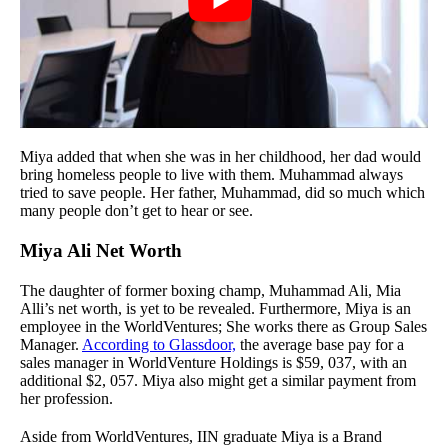
Miya added that when she was in her childhood, her dad would
bring homeless people to live with them. Muhammad always
tried to save people. Her father, Muhammad, did so much which
many people don’t get to hear or see.
Miya Ali Net Worth
The daughter of former boxing champ, Muhammad Ali, Mia
Alli’s net worth, is yet to be revealed. Furthermore, Miya is an
employee in the WorldVentures; She works there as Group Sales
Manager.
According to Glassdoor,
the average base pay for a
sales manager in WorldVenture Holdings is $59, 037, with an
additional $2, 057. Miya also might get a similar payment from
her profession.
Aside from WorldVentures, IIN graduate Miya is a Brand