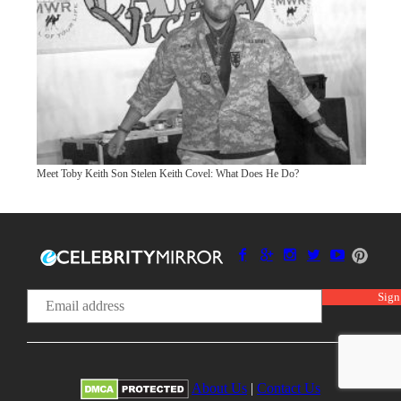
Meet Toby Keith Son Stelen Keith Covel: What Does He Do?
About Us
|
Contact Us