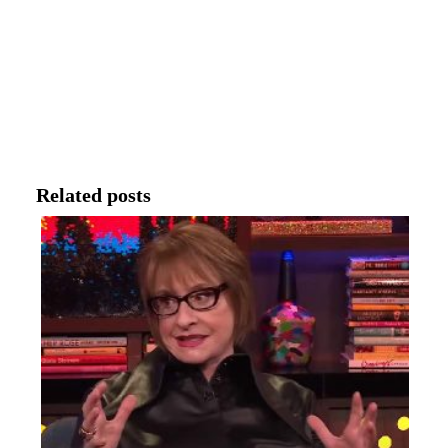
Related posts