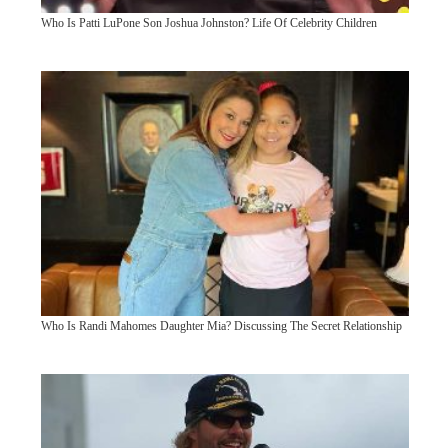
Who Is Patti LuPone Son Joshua Johnston? Life Of Celebrity Children
Who Is Randi Mahomes Daughter Mia? Discussing The Secret Relationship