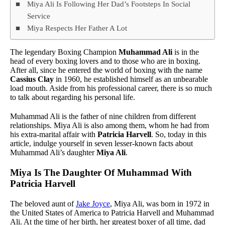
Miya Ali Is Following Her Dad’s Footsteps In Social
Service
Miya Respects Her Father A Lot
The legendary Boxing Champion
Muhammad Ali
is in the
head of every boxing lovers and to those who are in boxing.
After all, since he entered the world of boxing with the name
Cassius Clay
in 1960, he established himself as an unbearable
load mouth. Aside from his professional career, there is so much
to talk about regarding his personal life.
Muhammad Ali is the father of nine children from different
relationships. Miya Ali is also among them, whom he had from
his extra-marital affair with
Patricia Harvell
. So, today in this
article, indulge yourself in seven lesser-known facts about
Muhammad Ali’s daughter
Miya Ali
.
Miya Is The Daughter Of Muhammad With
Patricia Harvell
The beloved aunt of
Jake Joyce
, Miya Ali, was born in 1972 in
the United States of America to Patricia Harvell and Muhammad
Ali. At the time of her birth, her greatest boxer of all time, dad