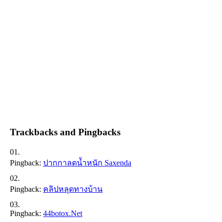
Trackbacks and Pingbacks
Pingback:
ปากกาลดน้ำหนัก Saxenda
Pingback:
คลิปหลุดทางบ้าน
Pingback:
44botox.net