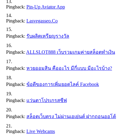
Pingback:
Pin-Up Aviator App
Pingback:
Lasvegasseo.co
Pingback:
รับผลิตเหรียญรางวัล
Pingback:
ALLSLOT888 เว็บรวมเกมค่ายสล็อตทำเงิน
Pingback:
หวยออมสิน คืออะไร มีกี่แบบ มีอะไรบ้าง?
Pingback:
ข้อดีของการเพิ่มยอดไลค์ Facebook
Pingback:
แว่นตาโปรเกรสซีฟ
Pingback:
สล็อตเว็บตรง ไม่ผ่านเอเย่นต์ ฝากถอนออโต้
Pingback:
Live Webcams