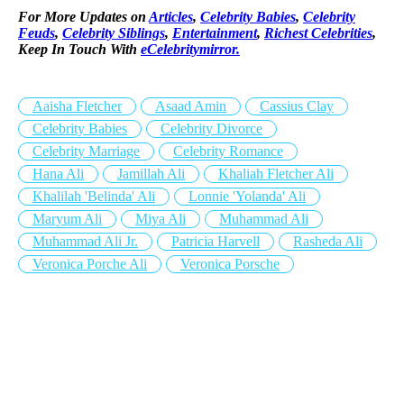
For More Updates on
Articles
,
Celebrity Babies
,
Celebrity
Feuds
,
Celebrity Siblings
,
Entertainment
,
Richest Celebrities
,
Keep In Touch With
eCelebritymirror.
Aaisha Fletcher
Asaad Amin
Cassius Clay
Celebrity Babies
Celebrity Divorce
Celebrity Marriage
Celebrity Romance
Hana Ali
Jamillah Ali
Khaliah Fletcher Ali
Khalilah 'Belinda' Ali
Lonnie 'Yolanda' Ali
Maryum Ali
Miya Ali
Muhammad Ali
Muhammad Ali Jr.
Patricia Harvell
Rasheda Ali
Veronica Porche Ali
Veronica Porsche