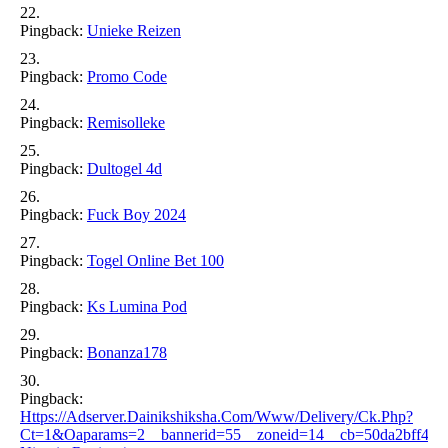
Pingback:
Unieke Reizen
Pingback:
Promo Code
Pingback:
Remisolleke
Pingback:
Dultogel 4d
Pingback:
Fuck Boy 2024
Pingback:
Togel Online Bet 100
Pingback:
Ks Lumina Pod
Pingback:
Bonanza178
Pingback:
Https://adserver.dainikshiksha.com/www/delivery/ck.php?
Ct=1&oaparams=2__bannerid=55__zoneid=14__cb=50da2bff40__o