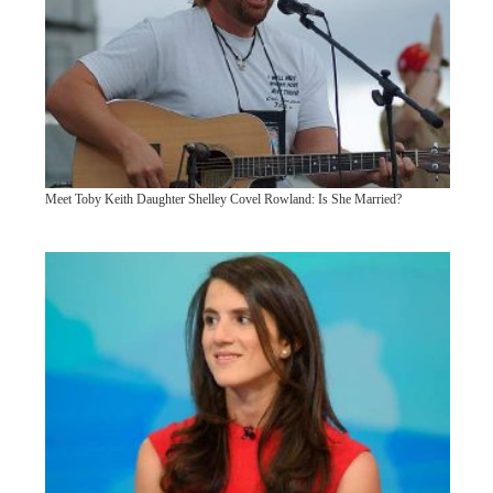
Meet Toby Keith Daughter Shelley Covel Rowland: Is She Married?