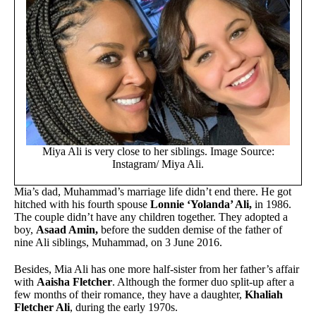
Miya Ali is very close to her siblings. Image Source:
Instagram/ Miya Ali.
Mia’s dad, Muhammad’s marriage life didn’t end there. He got
hitched with his fourth spouse
Lonnie ‘Yolanda’ Ali,
in 1986.
The couple didn’t have any children together. They adopted a
boy,
Asaad Amin,
before the sudden demise of the father of
nine Ali siblings, Muhammad, on 3 June 2016.
Besides, Mia Ali has one more half-sister from her father’s affair
with
Aaisha Fletcher
. Although the former duo split-up after a
few months of their romance, they have a daughter,
Khaliah
Fletcher Ali
, during the early 1970s.