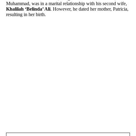
Muhammad, was in a marital relationship with his second wife,
Khalilah ‘Belinda’ Ali
. However, he dated her mother, Patricia,
resulting in her birth.