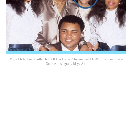
Miya Ali Is The Fourth Child Of Her Father Muhammad Ali With Patricia. Image
Source: Instagram/ Miya Ali.