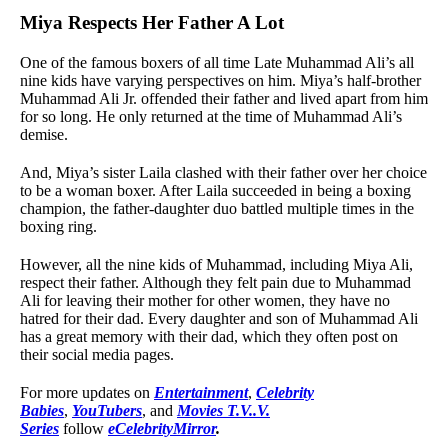
Miya Respects Her Father A Lot
One of the famous boxers of all time Late Muhammad Ali’s all
nine kids have varying perspectives on him. Miya’s half-brother
Muhammad Ali Jr. offended their father and lived apart from him
for so long. He only returned at the time of Muhammad Ali’s
demise.
And, Miya’s sister Laila clashed with their father over her choice
to be a woman boxer. After Laila succeeded in being a boxing
champion, the father-daughter duo battled multiple times in the
boxing ring.
However, all the nine kids of Muhammad, including Miya Ali,
respect their father. Although they felt pain due to Muhammad
Ali for leaving their mother for other women, they have no
hatred for their dad. Every daughter and son of Muhammad Ali
has a great memory with their dad, which they often post on
their social media pages.
For more updates on
Entertainment
,
Celebrity
Babies
,
YouTubers
, and
Movies T.V..V.
Series
follow
eCelebrityMirror
.