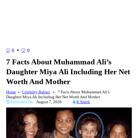
0
0
7 Facts About Muhammad Ali’s
Daughter Miya Ali Including Her Net
Worth And Mother
Home
»
Celebrity Babies
» 7 Facts About Muhammad Ali’s
Daughter Miya Ali Including Her Net Worth And Mother
Published On:
August 7, 2020
K Smith