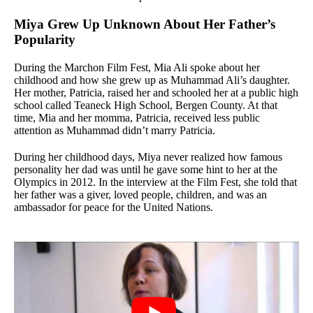
Miya Grew Up Unknown About Her Father’s
Popularity
During the Marchon Film Fest, Mia Ali spoke about her
childhood and how she grew up as Muhammad Ali’s daughter.
Her mother, Patricia, raised her and schooled her at a public high
school called Teaneck High School, Bergen County. At that
time, Mia and her momma, Patricia, received less public
attention as Muhammad didn’t marry Patricia.
During her childhood days, Miya never realized how famous
personality her dad was until he gave some hint to her at the
Olympics in 2012. In the interview at the Film Fest, she told that
her father was a giver, loved people, children, and was an
ambassador for peace for the United Nations.