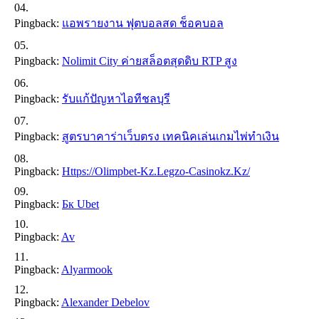
Pingback:
แอพรายงาน ฟุตบอลสด ช็อคบอล
Pingback:
Nolimit City ค่ายสล็อตสุดดิบ RTP สูง
Pingback:
รับแก้ปัญหาไอทีชลบุรี
Pingback:
สูตรบาคาร่าเว็บตรง เทคนิคเล่นเกมไพ่ทำเงิน
Pingback:
Https://olimpbet-Kz.legzo-Casinokz.kz/
Pingback:
Бк Ubet
Pingback:
Av
Pingback:
Alyarmook
Pingback:
Alexander Debelov