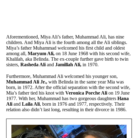
Aforementioned, Miya Ali’s father, Muhammad Ali, has nine
children. And Miya Ali is the fourth among all the Ali siblings.
Miya’s father Muhammad welcomed his first child and oldest
among all,
Maryum Ali,
on 18 June 1968 with his second wife,
Khalilah, aka Belinda. The ex-couple further gave birth to twin
sisters,
Rasheda Ali
and
Jamillah Ali,
in 1970.
Furthermore, Muhammad Ali welcomed his younger son,
Muhammad Ali Jr.,
with Belinda in the same year Mia was
born, in 1972. After the official separation with the second wife,
Mia’s father tied his knot with
Veronica Porche Ali
on 19 June
1977. With her, Muhammad has two gorgeous daughters
Hana
Ali
and
Laila Ali
, born in 1976 and 1977, respectively. Their
relation also didn’t last long, resulting in their divorce in 1986.