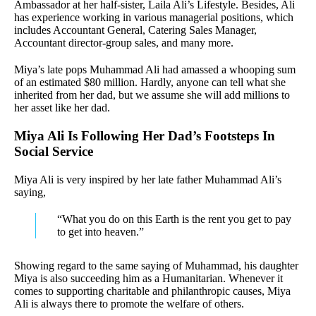
Ambassador at her half-sister, Laila Ali’s Lifestyle. Besides, Ali
has experience working in various managerial positions, which
includes Accountant General, Catering Sales Manager,
Accountant director-group sales, and many more.
Miya’s late pops Muhammad Ali had amassed a whooping sum
of an estimated $80 million. Hardly, anyone can tell what she
inherited from her dad, but we assume she will add millions to
her asset like her dad.
Miya Ali Is Following Her Dad’s Footsteps In
Social Service
Miya Ali is very inspired by her late father Muhammad Ali’s
saying,
“What you do on this Earth is the rent you get to pay
to get into heaven.”
Showing regard to the same saying of Muhammad, his daughter
Miya is also succeeding him as a Humanitarian. Whenever it
comes to supporting charitable and philanthropic causes, Miya
Ali is always there to promote the welfare of others.