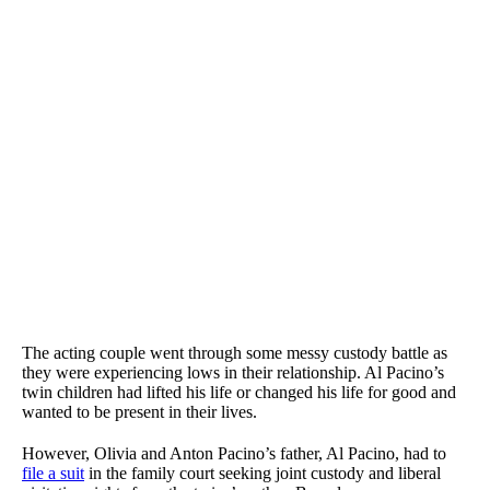
The acting couple went through some messy custody battle as
they were experiencing lows in their relationship. Al Pacino’s
twin children had lifted his life or changed his life for good and
wanted to be present in their lives.
However, Olivia and Anton Pacino’s father, Al Pacino, had to
file a suit
in the family court seeking joint custody and liberal