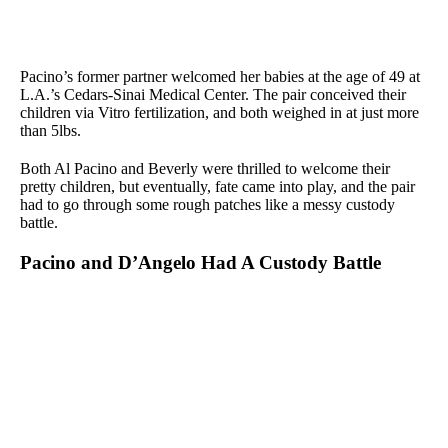
Pacino’s former partner welcomed her babies at the age of 49 at
L.A.’s Cedars-Sinai Medical Center. The pair conceived their
children via Vitro fertilization, and both weighed in at just more
than 5lbs.
Both Al Pacino and Beverly were thrilled to welcome their
pretty children, but eventually, fate came into play, and the pair
had to go through some rough patches like a messy custody
battle.
Pacino and D’Angelo Had A Custody Battle