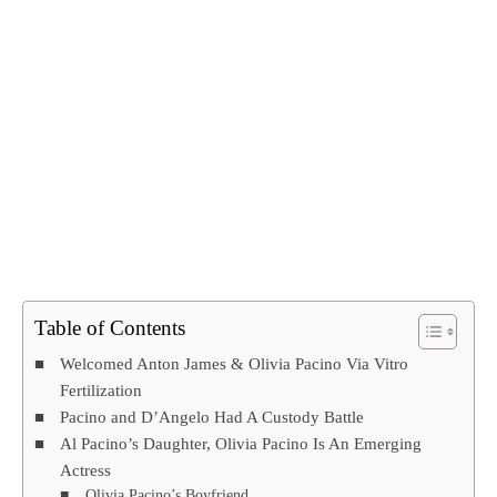
Table of Contents
Welcomed Anton James & Olivia Pacino Via Vitro
Fertilization
Pacino and D’Angelo Had A Custody Battle
Al Pacino’s Daughter, Olivia Pacino Is An Emerging
Actress
Olivia Pacino’s Boyfriend