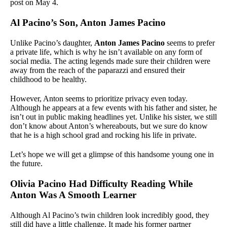
post on May 4.
Al Pacino’s Son, Anton James Pacino
Unlike Pacino’s daughter,
Anton James Pacino
seems to prefer
a private life, which is why he isn’t available on any form of
social media. The acting legends made sure their children were
away from the reach of the paparazzi and ensured their
childhood to be healthy.
However, Anton seems to prioritize privacy even today.
Although he appears at a few events with his father and sister, he
isn’t out in public making headlines yet. Unlike his sister, we still
don’t know about Anton’s whereabouts, but we sure do know
that he is a high school grad and rocking his life in private.
Let’s hope we will get a glimpse of this handsome young one in
the future.
Olivia Pacino Had Difficulty Reading While
Anton Was A Smooth Learner
Although Al Pacino’s twin children look incredibly good, they
still did have a little challenge. It made his former partner