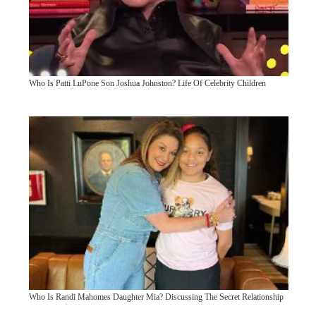
Who Is Patti LuPone Son Joshua Johnston? Life Of Celebrity Children
Who Is Randi Mahomes Daughter Mia? Discussing The Secret Relationship