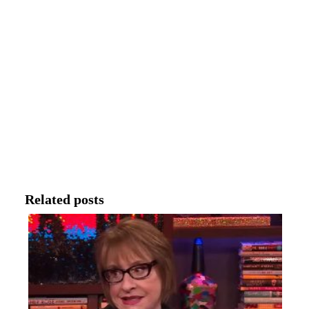
Related posts