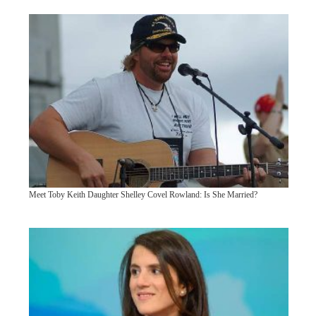
Meet Toby Keith Daughter Shelley Covel Rowland: Is She Married?