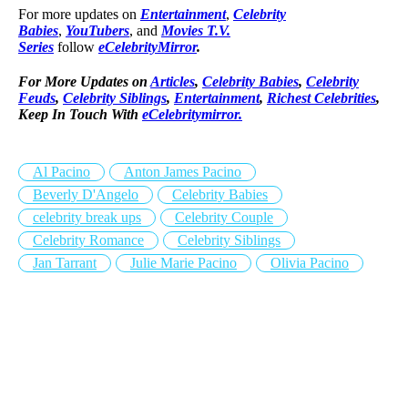
For more updates on
Entertainment
,
Celebrity
Babies
,
YouTubers
, and
Movies T.V.
Series
follow
eCelebrityMirror
.
For More Updates on
Articles
,
Celebrity Babies
,
Celebrity
Feuds
,
Celebrity Siblings
,
Entertainment
,
Richest Celebrities
,
Keep In Touch With
eCelebritymirror.
Al Pacino
Anton James Pacino
Beverly D'Angelo
Celebrity Babies
celebrity break ups
Celebrity Couple
Celebrity Romance
Celebrity Siblings
Jan Tarrant
Julie Marie Pacino
Olivia Pacino