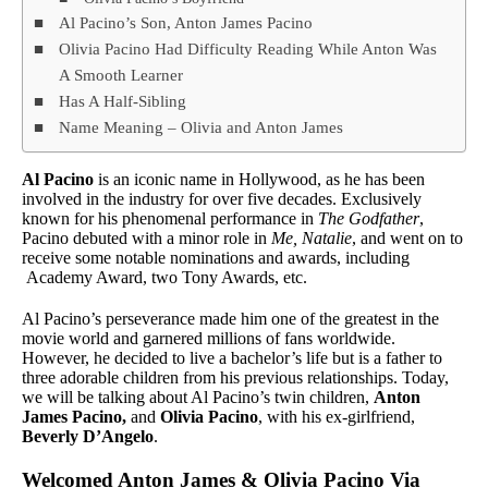
Al Pacino’s Son, Anton James Pacino
Olivia Pacino Had Difficulty Reading While Anton Was
A Smooth Learner
Has A Half-Sibling
Name Meaning – Olivia and Anton James
Al Pacino
is an iconic name in Hollywood, as he has been
involved in the industry for over five decades. Exclusively
known for his phenomenal performance in
The Godfather
,
Pacino debuted with a minor role in
Me, Natalie
, and went on to
receive some notable nominations and awards, including
Academy Award, two Tony Awards, etc.
Al Pacino’s perseverance made him one of the greatest in the
movie world and garnered millions of fans worldwide.
However, he decided to live a bachelor’s life but is a father to
three adorable children from his previous relationships. Today,
we will be talking about Al Pacino’s twin children,
Anton
James Pacino,
and
Olivia Pacino
, with his ex-girlfriend,
Beverly D’Angelo
.
Welcomed Anton James & Olivia Pacino Via