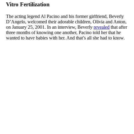
Vitro Fertilization
The acting legend Al Pacino and his former girlfriend, Beverly
D’Angelo, welcomed their adorable children, Olivia and Anton,
on January 25, 2001. In an interview, Beverly
revealed
that after
three months of knowing one another, Pacino told her that he
wanted to have babies with her. And that’s all she had to know.