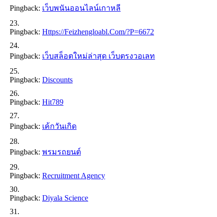
Pingback:
เว็บพนันออนไลน์เกาหลี
Pingback:
Https://feizhengloabl.com/?p=6672
Pingback:
เว็บสล็อตใหม่ล่าสุด เว็บตรงวอเลท
Pingback:
Discounts
Pingback:
Hit789
Pingback:
เค้กวันเกิด
Pingback:
พรมรถยนต์
Pingback:
Recruitment Agency
Pingback:
Diyala Science