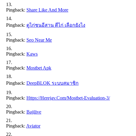
Pingback:
Share Like And More
Pingback:
ดูไก่ชนอีสาน ตีไก่ เลือกยังไง
Pingback:
Seo Near Me
Pingback:
Kaws
Pingback:
Mostbet Apk
Pingback:
DeepBLOK ระบบสมาชิก
Pingback:
Https://herejav.com/mostbet-Evaluation-3/
Pingback:
Bajilive
Pingback:
Aviator