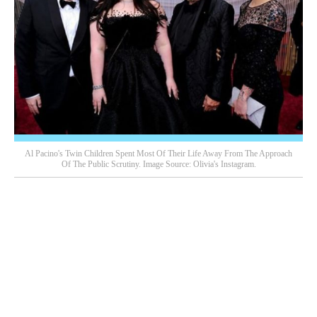
Al Pacino's Twin Children Spent Most Of Their Life Away From The Approach
Of The Public Scrutiny. Image Source: Olivia's Instagram.