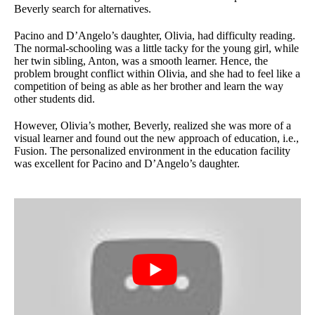
Beverly search for alternatives.
Pacino and D’Angelo’s daughter, Olivia, had difficulty reading.
The normal-schooling was a little tacky for the young girl, while
her twin sibling, Anton, was a smooth learner. Hence, the
problem brought conflict within Olivia, and she had to feel like a
competition of being as able as her brother and learn the way
other students did.
However, Olivia’s mother, Beverly, realized she was more of a
visual learner and found out the new approach of education, i.e.,
Fusion. The personalized environment in the education facility
was excellent for Pacino and D’Angelo’s daughter.