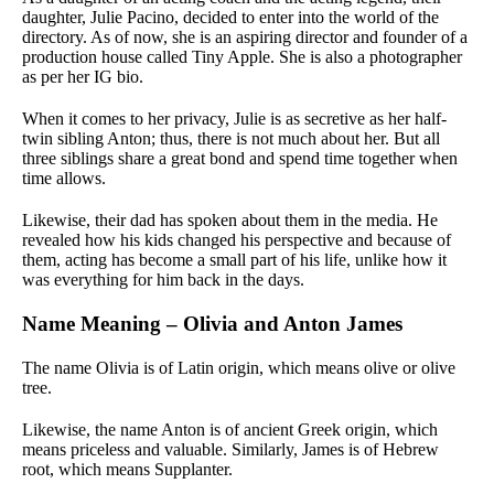
daughter, Julie Pacino, decided to enter into the world of the
directory. As of now, she is an aspiring director and founder of a
production house called Tiny Apple. She is also a photographer
as per her IG bio.
When it comes to her privacy, Julie is as secretive as her half-
twin sibling Anton; thus, there is not much about her. But all
three siblings share a great bond and spend time together when
time allows.
Likewise, their dad has spoken about them in the media. He
revealed how his kids changed his perspective and because of
them, acting has become a small part of his life, unlike how it
was everything for him back in the days.
Name Meaning – Olivia and Anton James
The name Olivia is of Latin origin, which means olive or olive
tree.
Likewise, the name Anton is of ancient Greek origin, which
means priceless and valuable. Similarly, James is of Hebrew
root, which means Supplanter.