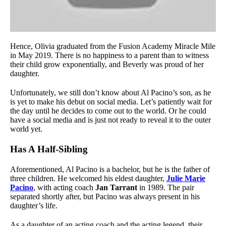
Hence, Olivia graduated from the Fusion Academy Miracle Mile
in May 2019. There is no happiness to a parent than to witness
their child grow exponentially, and Beverly was proud of her
daughter.
Unfortunately, we still don’t know about Al Pacino’s son, as he
is yet to make his debut on social media. Let’s patiently wait for
the day until he decides to come out to the world. Or he could
have a social media and is just not ready to reveal it to the outer
world yet.
Has A Half-Sibling
Aforementioned, Al Pacino is a bachelor, but he is the father of
three children. He welcomed his eldest daughter,
Julie Marie
Pacino
, with acting coach
Jan Tarrant
in 1989. The pair
separated shortly after, but Pacino was always present in his
daughter’s life.
As a daughter of an acting coach and the acting legend, their