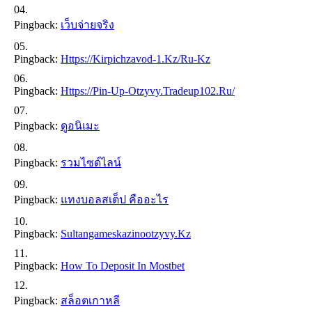
Pingback:
เว็บจ่ายจริง
Pingback:
Https://kirpichzavod-1.kz/ru-Kz
Pingback:
Https://pin-Up-Otzyvy.tradeup102.ru/
Pingback:
ดูอนิเมะ
Pingback:
รวมไซด์ไลน์
Pingback:
แทงบอลสเต็ป คืออะไร
Pingback:
Sultangameskazinootzyvy.kz
Pingback:
How To Deposit In Mostbet
Pingback:
สล็อตเกาหลี