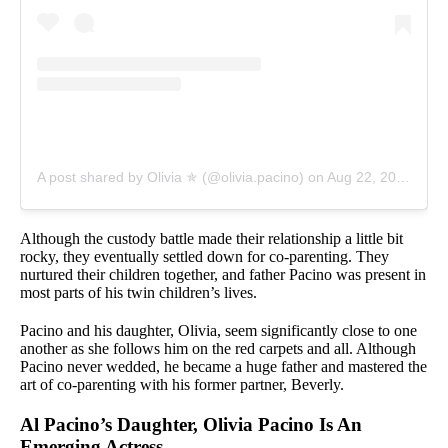
A post shared by Olivia ✯ (@olivia.pacino)
on
Aug 22, 2019 at 1:44pm PDT
Although the custody battle made their relationship a little bit
rocky, they eventually settled down for co-parenting. They
nurtured their children together, and father Pacino was present in
most parts of his twin children’s lives.
Pacino and his daughter, Olivia, seem significantly close to one
another as she follows him on the red carpets and all. Although
Pacino never wedded, he became a huge father and mastered the
art of co-parenting with his former partner, Beverly.
Al Pacino’s Daughter, Olivia Pacino Is An
Emerging Actress