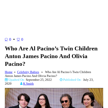
0
0
Who Are Al Pacino’s Twin Children
Anton James Pacino And Olivia
Pacino?
Home
»
Celebrity Babies
» Who Are Al Pacino’s Twin Children
Anton James Pacino And Olivia Pacino?
Upadted On:
September 25, 2022
Published On:
July 23,
2020
K Smith