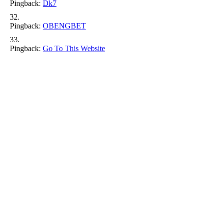
Pingback:
Dk7
Pingback:
OBENGBET
Pingback:
Go To This Website