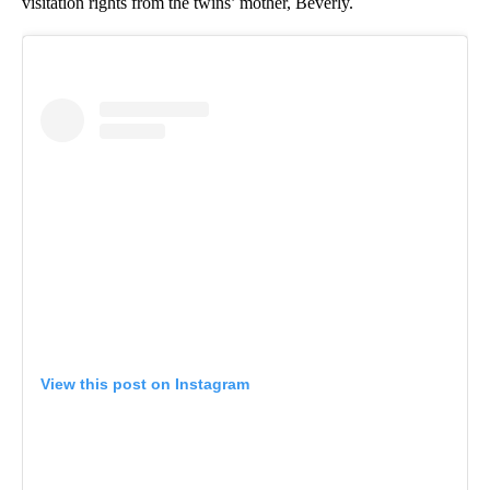
visitation rights from the twins’ mother, Beverly.
View this post on Instagram