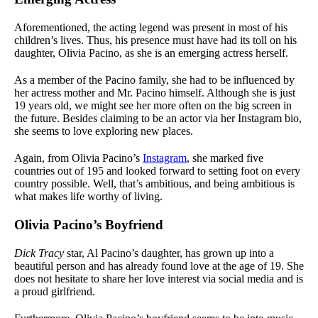
Aforementioned, the acting legend was present in most of his
children’s lives. Thus, his presence must have had its toll on his
daughter, Olivia Pacino, as she is an emerging actress herself.
As a member of the Pacino family, she had to be influenced by
her actress mother and Mr. Pacino himself. Although she is just
19 years old, we might see her more often on the big screen in
the future. Besides claiming to be an actor via her Instagram bio,
she seems to love exploring new places.
Again, from Olivia Pacino’s
Instagram
, she marked five
countries out of 195 and looked forward to setting foot on every
country possible. Well, that’s ambitious, and being ambitious is
what makes life worthy of living.
Olivia Pacino’s Boyfriend
Dick Tracy
star, Al Pacino’s daughter, has grown up into a
beautiful person and has already found love at the age of 19. She
does not hesitate to share her love interest via social media and is
a proud girlfriend.