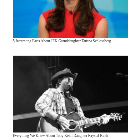
5 Interesting Facts About JFK Granddaughter Tatiana Schlossberg
Everything We Know About Toby Keith Daughter Krystal Keith