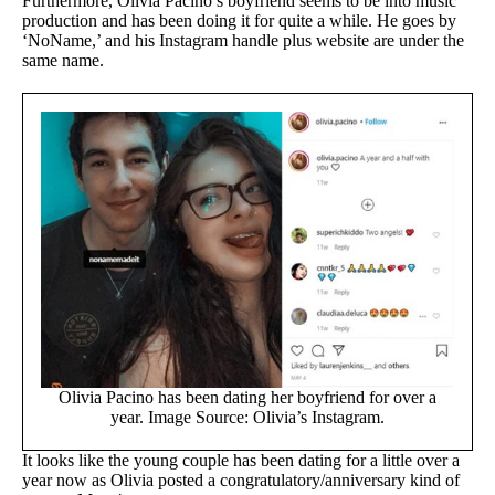
Furthermore, Olivia Pacino’s boyfriend seems to be into music
production and has been doing it for quite a while. He goes by
‘NoName,’ and his Instagram handle plus website are under the
same name.
Olivia Pacino has been dating her boyfriend for over a
year. Image Source: Olivia’s Instagram.
It looks like the young couple has been dating for a little over a
year now as Olivia posted a congratulatory/anniversary kind of