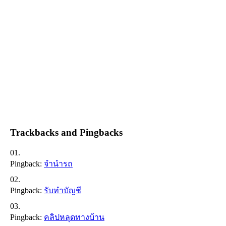
Trackbacks and Pingbacks
Pingback:
จำนำรถ
Pingback:
รับทำบัญชี
Pingback:
คลิปหลุดทางบ้าน