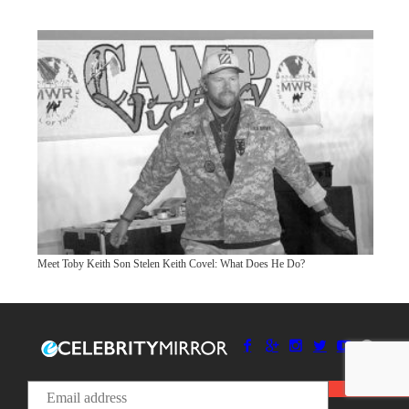
Meet Toby Keith Son Stelen Keith Covel: What Does He Do?