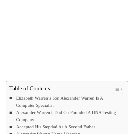
Table of Contents
Elizabeth Warren’s Son Alexander Warren Is A
Computer Specialist
Alexander Warren’s Dad Co-Founded A DNA Testing
Company
Accepted His Stepdad As A Second Father
Alexander Warren Name Meaning