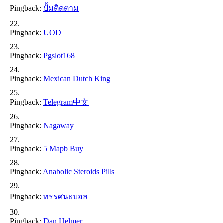
Pingback:
ปั้มติดตาม
Pingback:
UOD
Pingback:
Pgslot168
Pingback:
Mexican Dutch King
Pingback:
Telegram中文
Pingback:
Nagaway
Pingback:
5 Mapb Buy
Pingback:
Anabolic Steroids Pills
Pingback:
ทรรศนะบอล
Pingback:
Dan Helmer