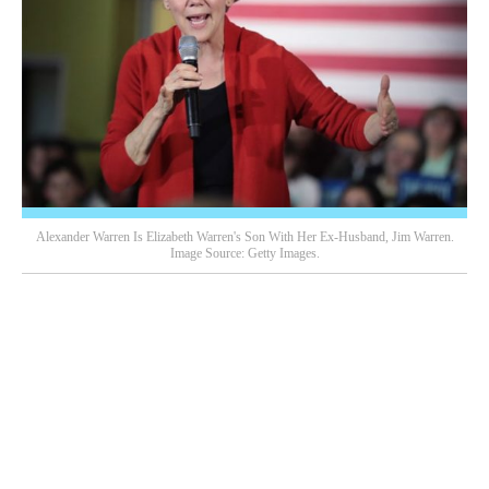
Alexander Warren Is Elizabeth Warren's Son With Her Ex-Husband, Jim Warren.
Image Source: Getty Images.