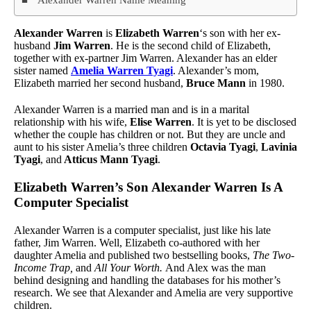
Alexander Warren
is
Elizabeth Warren
‘s son with her ex-
husband
Jim Warren
. He is the second child of Elizabeth,
together with ex-partner Jim Warren. Alexander has an elder
sister named
Amelia Warren Tyagi
. Alexander’s mom,
Elizabeth married her second husband,
Bruce Mann
in 1980.
Alexander Warren is a married man and is in a marital
relationship with his wife,
Elise Warren
. It is yet to be disclosed
whether the couple has children or not. But they are uncle and
aunt to his sister Amelia’s three children
Octavia Tyagi
,
Lavinia
Tyagi
, and
Atticus Mann Tyagi
.
Elizabeth Warren’s Son Alexander Warren Is A
Computer Specialist
Alexander Warren is a computer specialist, just like his late
father, Jim Warren. Well, Elizabeth co-authored with her
daughter Amelia and published two bestselling books,
The Two-
Income Trap,
and
All Your Worth.
And Alex was the man
behind designing and handling the databases for his mother’s
research. We see that Alexander and Amelia are very supportive
children.