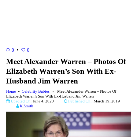
0
0
Meet Alexander Warren – Photos Of
Elizabeth Warren’s Son With Ex-
Husband Jim Warren
Home
»
Celebrity Babies
» Meet Alexander Warren – Photos Of
Elizabeth Warren’s Son With Ex-Husband Jim Warren
Upadted On:
June 4, 2020
Published On:
March 19, 2019
K Smith