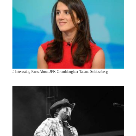
5 Interesting Facts About JFK Granddaughter Tatiana Schlossberg