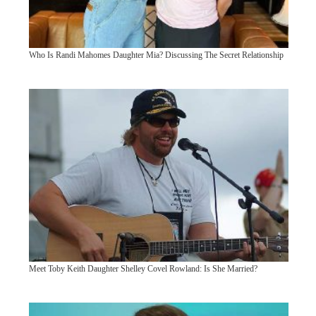
Who Is Randi Mahomes Daughter Mia? Discussing The Secret Relationship
Meet Toby Keith Daughter Shelley Covel Rowland: Is She Married?