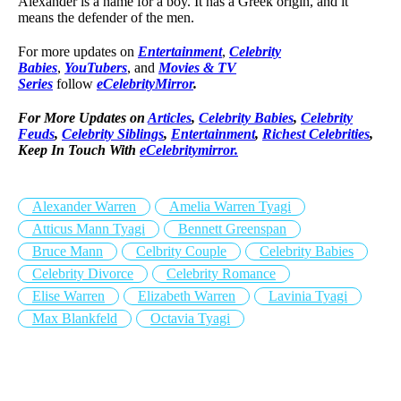
Alexander is a name for a boy. It has a Greek origin, and it
means the defender of the men.
For more updates on
Entertainment
,
Celebrity
Babies
,
YouTubers
, and
Movies & TV
Series
follow
eCelebrityMirror
.
For More Updates on
Articles
,
Celebrity Babies
,
Celebrity
Feuds
,
Celebrity Siblings
,
Entertainment
,
Richest Celebrities
,
Keep In Touch With
eCelebritymirror.
Alexander Warren
Amelia Warren Tyagi
Atticus Mann Tyagi
Bennett Greenspan
Bruce Mann
Celbrity Couple
Celebrity Babies
Celebrity Divorce
Celebrity Romance
Elise Warren
Elizabeth Warren
Lavinia Tyagi
Max Blankfeld
Octavia Tyagi