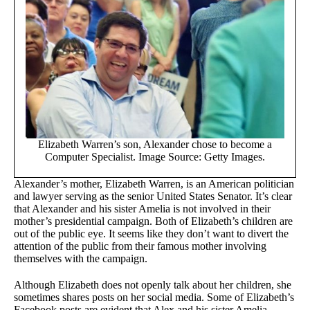
Elizabeth Warren’s son, Alexander chose to become a
Computer Specialist. Image Source: Getty Images.
Alexander’s mother, Elizabeth Warren, is an American politician
and lawyer serving as the senior United States Senator. It’s clear
that Alexander and his sister Amelia is not involved in their
mother’s presidential campaign. Both of Elizabeth’s children are
out of the public eye. It seems like they don’t want to divert the
attention of the public from their famous mother involving
themselves with the campaign.
Although Elizabeth does not openly talk about her children, she
sometimes shares posts on her social media. Some of Elizabeth’s
Facebook posts are evident that Alex and his sister Amelia