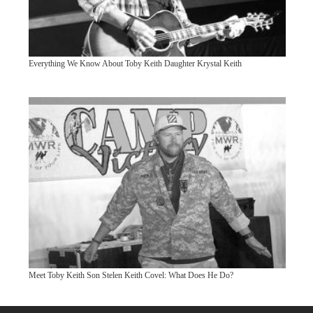
Everything We Know About Toby Keith Daughter Krystal Keith
Meet Toby Keith Son Stelen Keith Covel: What Does He Do?