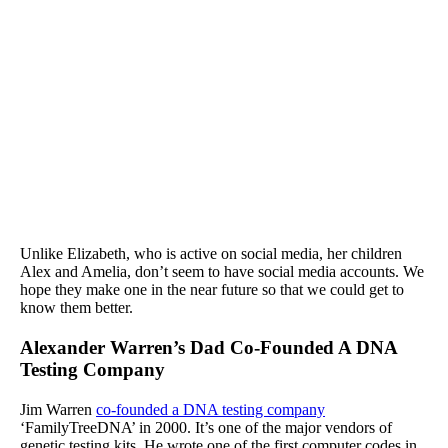
Unlike Elizabeth, who is active on social media, her children
Alex and Amelia, don’t seem to have social media accounts. We
hope they make one in the near future so that we could get to
know them better.
Alexander Warren’s Dad Co-Founded A DNA
Testing Company
Jim Warren
co-founded a DNA testing company
‘FamilyTreeDNA’ in 2000. It’s one of the major vendors of
genetic testing kits. He wrote one of the first computer codes in