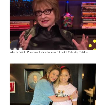
Who Is Patti LuPone Son Joshua Johnston? Life Of Celebrity Children