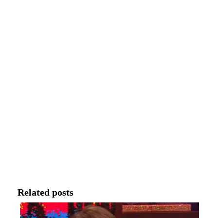
Related posts