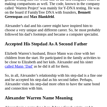
making comparisons as well. The code, known in the company
called ‘Warren Project’ was mainly for Y-DNA testing. He was
on the board if FamilyTree DNA with founders,
Bennett
Greenspan
and
Max Blankfeld
.
Alexander’s dad and his career might have inspired him to
choose a very unique and different career. So, he most probably
followed his dad’s footsteps and became a computer specialist.
Accepted His Stepdad As A Second Father
Elizbeth Warren’s husband, Bruce Mann was close with her
children from the start. He participated in the family activities to
be close to Elizabeth and her kids. Alexander and his sister
called Mann ‘Dad’
as he did it all for them.
So, in all, Alexander’s relationship with his step-dad is a fine one
and he accepted his step-dad as his second father. Perhaps,
Alexander visits his step-dad more often to have the same bond
and connection with him.
Alexander Warren Name Meaning