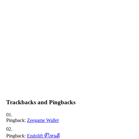
Trackbacks and Pingbacks
Pingback:
Zeegame Wallet
Pingback:
Endolift ที่ไหนดี