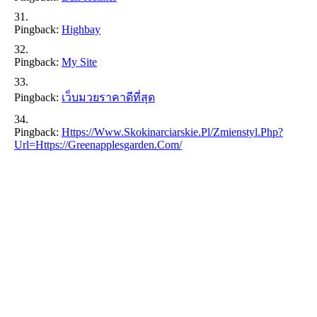
Pingback:
Highbay
Pingback:
My Site
Pingback:
เว็บมวยราคาดีที่สุด
Pingback:
Https://www.skokinarciarskie.pl/zmienstyl.php?
Url=https://greenapplesgarden.com/