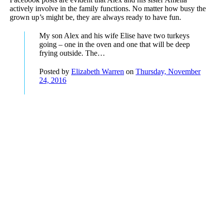
actively involve in the family functions. No matter how busy the
grown up’s might be, they are always ready to have fun.
My son Alex and his wife Elise have two turkeys
going – one in the oven and one that will be deep
frying outside. The…
Posted by
Elizabeth Warren
on
Thursday, November
24, 2016