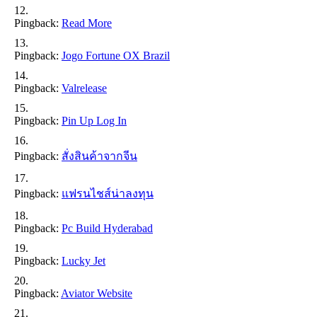
Pingback:
Read More
Pingback:
Jogo Fortune OX Brazil
Pingback:
Valrelease
Pingback:
Pin Up Log In
Pingback:
สั่งสินค้าจากจีน
Pingback:
แฟรนไชส์น่าลงทุน
Pingback:
Pc Build Hyderabad
Pingback:
Lucky Jet
Pingback:
Aviator Website