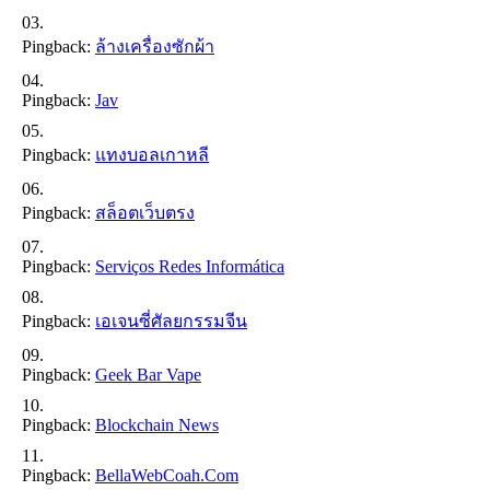
Pingback:
ล้างเครื่องซักผ้า
Pingback:
Jav
Pingback:
แทงบอลเกาหลี
Pingback:
สล็อตเว็บตรง
Pingback:
Serviços Redes Informática
Pingback:
เอเจนซี่ศัลยกรรมจีน
Pingback:
Geek Bar Vape
Pingback:
Blockchain News
Pingback:
BellaWebCoah.com